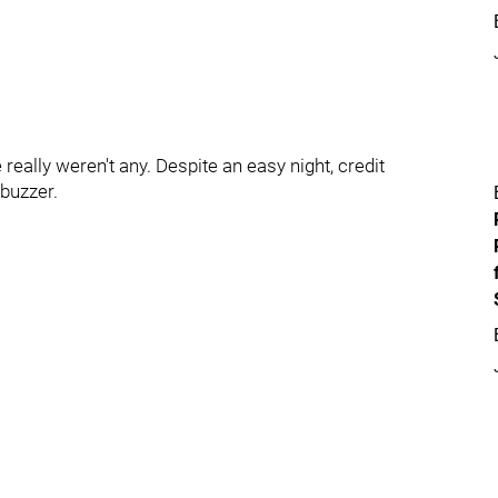
 really weren't any. Despite an easy night, credit
 buzzer.