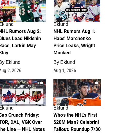
Eklund
Eklund
NHL Rumors Aug 2:
NHL Rumors Aug 1:
Blues Lead Nikishin
Habs' Marchenko
Race, Larkin May
Price Leaks, Wright
Stay
Mocked
By
Eklund
By
Eklund
Aug 2, 2026
Aug 1, 2026
0
1
Eklund
Eklund
Cap Crunch Friday:
Who's the NHL's First
TOR, DAL, VGK Over
$20M Man? Celebrini
the Line — NHL Notes
Fallout: Roundup 7/30