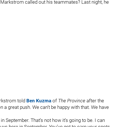
Markstrom called out his teammates? Last night, he
arkstrom told
Ben Kuzma
of
The Province
after the
en a great push. We can’t be happy with that. We have
p in September. That’s not how it’s going to be. I can
uys here in September. You’ve got to earn your spots