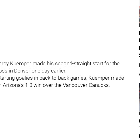
 Darcy Kuemper made his second-straight start for the
ss in Denver one day earlier.
starting goalies in back-to-back games, Kuemper made
in Arizona's 1-0 win over the Vancouver Canucks.