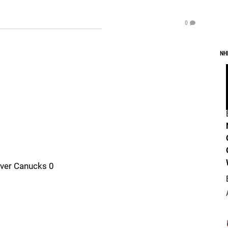
0
NH
uver Canucks 0