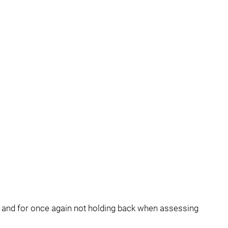
 and for once again not holding back when assessing