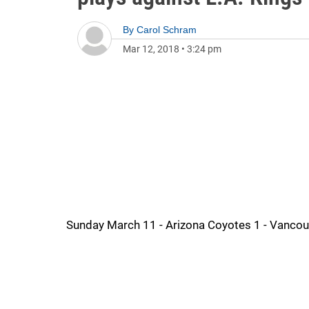
By
Carol Schram
Mar 12, 2018
•
3:24 pm
Sunday March 11 - Arizona Coyotes 1 - Vanco