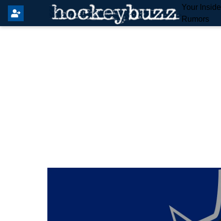
Your Insid
Rumors