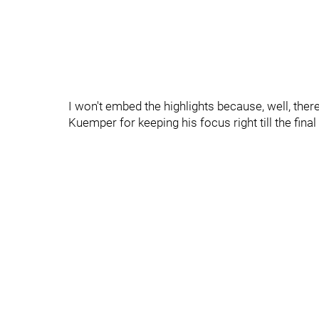
I won't embed the highlights because, well, there
Kuemper for keeping his focus right till the final