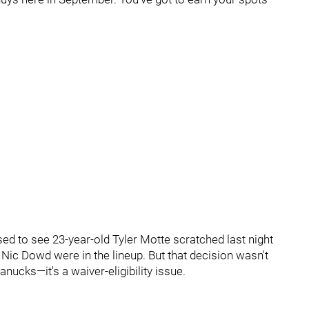
rised to see 23-year-old Tyler Motte scratched last night
 Nic Dowd were in the lineup. But that decision wasn't
anucks—it's a waiver-eligibility issue.