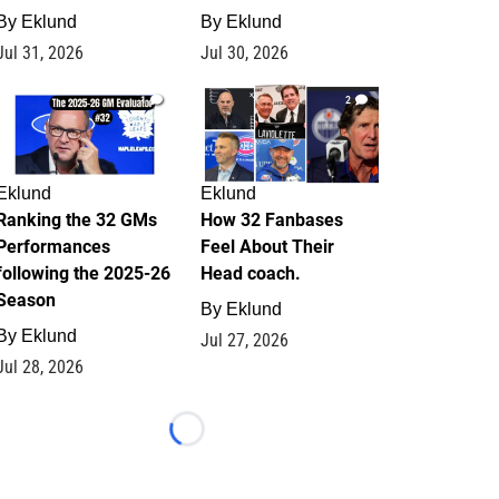
By
Eklund
By
Eklund
Jul 31, 2026
Jul 30, 2026
1
2
Eklund
Eklund
Ranking the 32 GMs
How 32 Fanbases
Performances
Feel About Their
following the 2025-26
Head coach.
Season
By
Eklund
By
Eklund
Jul 27, 2026
Jul 28, 2026
Loading...