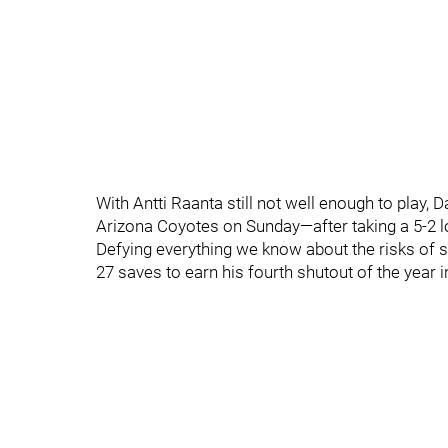
With Antti Raanta still not well enough to play,
Arizona Coyotes on Sunday—after taking a 5-2 lo
Defying everything we know about the risks of 
27 saves to earn his fourth shutout of the year 