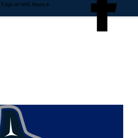
e Edge on NHL News &