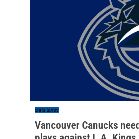
chris tanev
Vancouver Canucks need 
plays against L.A. Kings