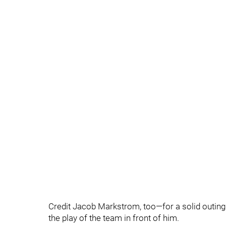
Credit Jacob Markstrom, too—for a solid outing
the play of the team in front of him.