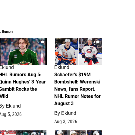
L Rumors
7
4
Eklund
Eklund
NHL Rumors Aug 5:
Schaefer's $19M
Quinn Hughes' 3-Year
Bombshell: Werenski
Gambit Rocks the
News, fans Report.
Wild
NHL Rumor Notes for
August 3
By
Eklund
By
Eklund
Aug 5, 2026
Aug 3, 2026
2
1