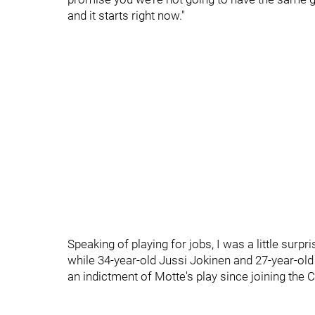
and it starts right now."
Speaking of playing for jobs, I was a little surp
while 34-year-old Jussi Jokinen and 27-year-old
an indictment of Motte's play since joining the C