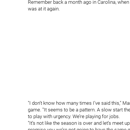
Remember back a month ago in Carolina, when 
was at it again.
"I don’t know how many times I’ve said this," M
game. "It seems to be a pattern. A slow start th
to play with urgency. We’re playing for jobs.
"It’s not like the season is over and let’s meet u
promise you we’re not going to have the same g