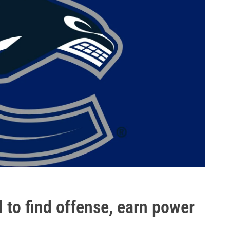
to find offense, earn power