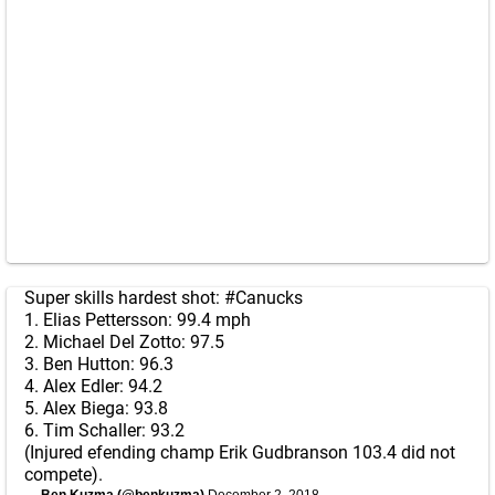
Super skills hardest shot:
#Canucks
1. Elias Pettersson: 99.4 mph
2. Michael Del Zotto: 97.5
3. Ben Hutton: 96.3
4. Alex Edler: 94.2
5. Alex Biega: 93.8
6. Tim Schaller: 93.2
(Injured efending champ Erik Gudbranson 103.4 did not
compete).