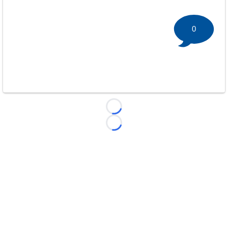
0
Loading...
Loading...