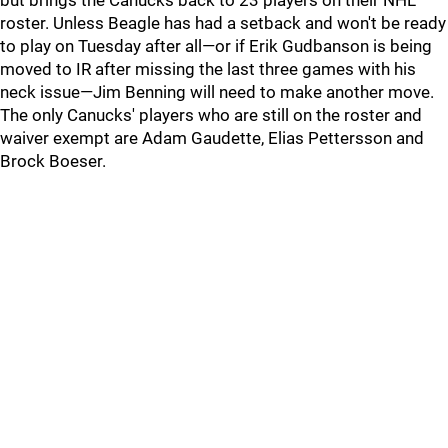
but brings the Canucks back to 23 players on their NHL
roster. Unless Beagle has had a setback and won't be ready
to play on Tuesday after all—or if Erik Gudbanson is being
moved to IR after missing the last three games with his
neck issue—Jim Benning will need to make another move.
The only Canucks' players who are still on the roster and
waiver exempt are Adam Gaudette, Elias Pettersson and
Brock Boeser.