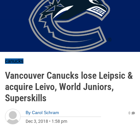
canucks
Vancouver Canucks lose Leipsic &
acquire Leivo, World Juniors,
Superskills
By
Carol Schram
0
Dec 3, 2018
•
1:58 pm