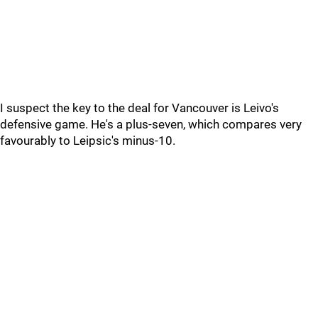
I suspect the key to the deal for Vancouver is Leivo's
defensive game. He's a plus-seven, which compares very
favourably to Leipsic's minus-10.