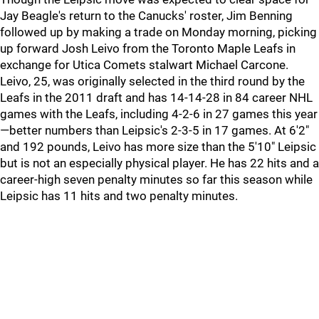
Jay Beagle's return to the Canucks' roster, Jim Benning
followed up by making a trade on Monday morning, picking
up forward Josh Leivo from the Toronto Maple Leafs in
exchange for Utica Comets stalwart Michael Carcone.
Leivo, 25, was originally selected in the third round by the
Leafs in the 2011 draft and has 14-14-28 in 84 career NHL
games with the Leafs, including 4-2-6 in 27 games this year
—better numbers than Leipsic's 2-3-5 in 17 games. At 6'2"
and 192 pounds, Leivo has more size than the 5'10" Leipsic
but is not an especially physical player. He has 22 hits and a
career-high seven penalty minutes so far this season while
Leipsic has 11 hits and two penalty minutes.