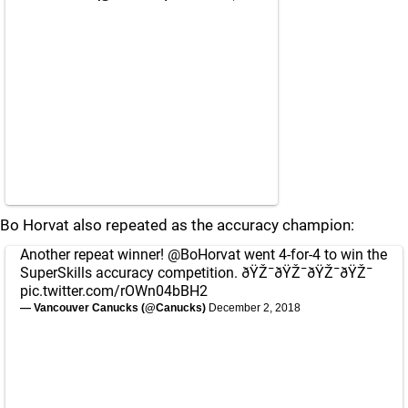
Bo Horvat also repeated as the accuracy champion:
Another repeat winner!
@BoHorvat
went 4-for-4 to win the
SuperSkills accuracy competition. ðŸŽ¯ðŸŽ¯ðŸŽ¯ðŸŽ¯
pic.twitter.com/rOWn04bBH2
— Vancouver Canucks (@Canucks)
December 2, 2018