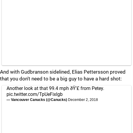
And with Gudbranson sidelined, Elias Pettersson proved
that you don't need to be a big guy to have a hard shot:
Another look at that 99.4 mph ðŸ’£ from Petey.
pic.twitter.com/TpUeFixlgb
— Vancouver Canucks (@Canucks)
December 2, 2018