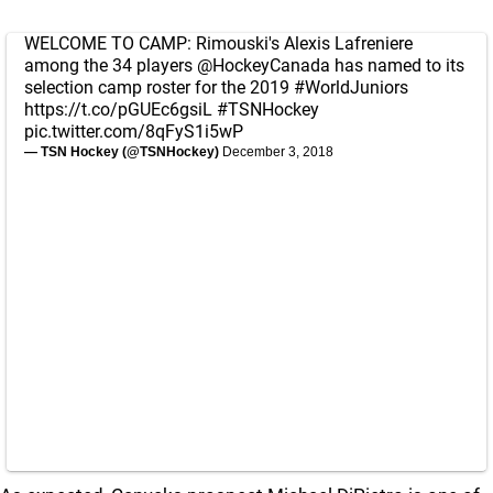
WELCOME TO CAMP: Rimouski's Alexis Lafreniere
among the 34 players
@HockeyCanada
has named to its
selection camp roster for the 2019
#WorldJuniors
https://t.co/pGUEc6gsiL
#TSNHockey
pic.twitter.com/8qFyS1i5wP
— TSN Hockey (@TSNHockey)
December 3, 2018