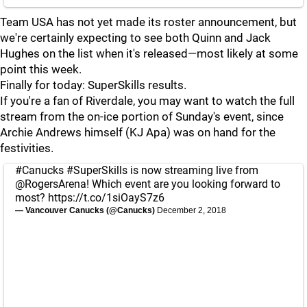
Team USA has not yet made its roster announcement, but
we're certainly expecting to see both Quinn and Jack
Hughes on the list when it's released—most likely at some
point this week.
Finally for today: SuperSkills results.
If you're a fan of Riverdale, you may want to watch the full
stream from the on-ice portion of Sunday's event, since
Archie Andrews himself (KJ Apa) was on hand for the
festivities.
#Canucks
#SuperSkills
is now streaming live from
@RogersArena
! Which event are you looking forward to
most?
https://t.co/1siOayS7z6
— Vancouver Canucks (@Canucks)
December 2, 2018