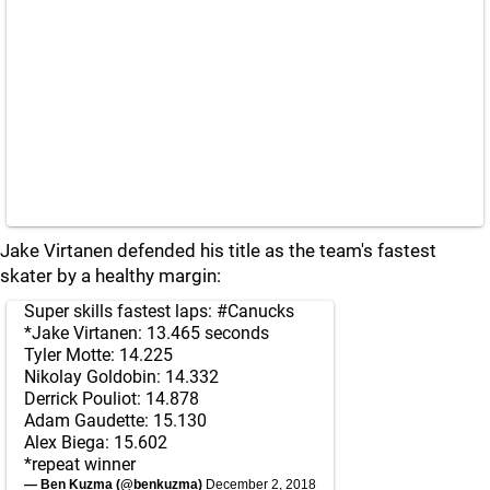
Jake Virtanen defended his title as the team's fastest
skater by a healthy margin:
Super skills fastest laps:
#Canucks
*Jake Virtanen: 13.465 seconds
Tyler Motte: 14.225
Nikolay Goldobin: 14.332
Derrick Pouliot: 14.878
Adam Gaudette: 15.130
Alex Biega: 15.602
*repeat winner
— Ben Kuzma (@benkuzma)
December 2, 2018