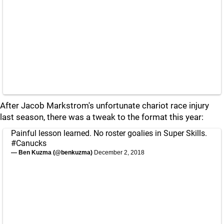
After Jacob Markstrom's unfortunate chariot race injury
last season, there was a tweak to the format this year:
Painful lesson learned. No roster goalies in Super Skills.
#Canucks
— Ben Kuzma (@benkuzma)
December 2, 2018