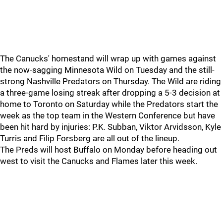
The Canucks' homestand will wrap up with games against
the now-sagging Minnesota Wild on Tuesday and the still-
strong Nashville Predators on Thursday. The Wild are riding
a three-game losing streak after dropping a 5-3 decision at
home to Toronto on Saturday while the Predators start the
week as the top team in the Western Conference but have
been hit hard by injuries: P.K. Subban, Viktor Arvidsson, Kyle
Turris and Filip Forsberg are all out of the lineup.
The Preds will host Buffalo on Monday before heading out
west to visit the Canucks and Flames later this week.