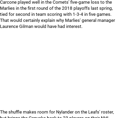
Carcone played well in the Comets' five-game loss to the
Marlies in the first round of the 2018 playoffs last spring,
tied for second in team scoring with 1-3-4 in five games.
That would certainly explain why Marlies' general manager
Laurence Gilman would have had interest.
The shuffle makes room for Nylander on the Leafs' roster,