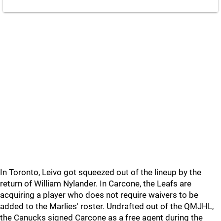
In Toronto, Leivo got squeezed out of the lineup by the
return of William Nylander. In Carcone, the Leafs are
acquiring a player who does not require waivers to be
added to the Marlies' roster. Undrafted out of the QMJHL,
the Canucks signed Carcone as a free agent during the