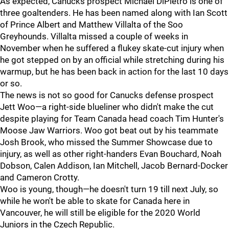
As expected, Canucks prospect Michael DiPietro is one of
three goaltenders. He has been named along with Ian Scott
of Prince Albert and Matthew Villalta of the Soo
Greyhounds. Villalta missed a couple of weeks in
November when he suffered a flukey skate-cut injury when
he got stepped on by an official while stretching during his
warmup, but he has been back in action for the last 10 days
or so.
The news is not so good for Canucks defense prospect
Jett Woo—a right-side blueliner who didn't make the cut
despite playing for Team Canada head coach Tim Hunter's
Moose Jaw Warriors. Woo got beat out by his teammate
Josh Brook, who missed the Summer Showcase due to
injury, as well as other right-handers Evan Bouchard, Noah
Dobson, Calen Addison, Ian Mitchell, Jacob Bernard-Docker
and Cameron Crotty.
Woo is young, though—he doesn't turn 19 till next July, so
while he won't be able to skate for Canada here in
Vancouver, he will still be eligible for the 2020 World
Juniors in the Czech Republic.