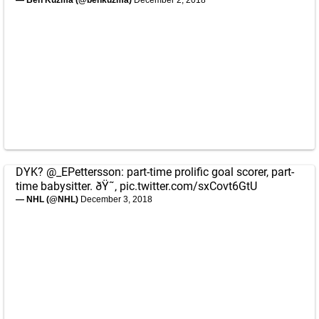
— Ben Kuzma (@benkuzma)
December 2, 2018
DYK?
@_EPettersson
: part-time prolific goal scorer, part-
time babysitter. ðŸ˜‚
pic.twitter.com/sxCovt6GtU
— NHL (@NHL)
December 3, 2018