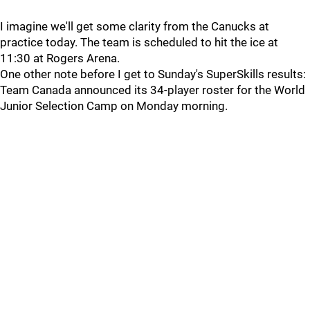
I imagine we'll get some clarity from the Canucks at
practice today. The team is scheduled to hit the ice at
11:30 at Rogers Arena.
One other note before I get to Sunday's SuperSkills results:
Team Canada announced its 34-player roster for the World
Junior Selection Camp on Monday morning.