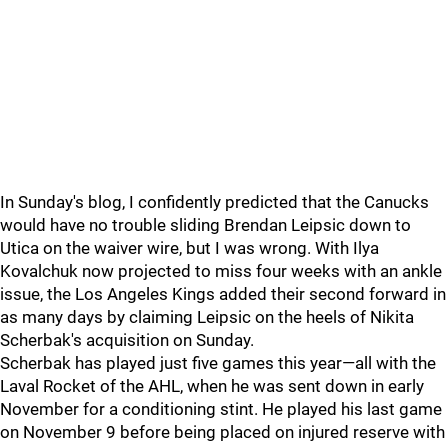
In Sunday's blog, I confidently predicted that the Canucks
would have no trouble sliding Brendan Leipsic down to
Utica on the waiver wire, but I was wrong. With Ilya
Kovalchuk now projected to miss four weeks with an ankle
issue, the Los Angeles Kings added their second forward in
as many days by claiming Leipsic on the heels of Nikita
Scherbak's acquisition on Sunday.
Scherbak has played just five games this year—all with the
Laval Rocket of the AHL, when he was sent down in early
November for a conditioning stint. He played his last game
on November 9 before being placed on injured reserve with