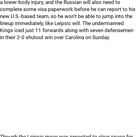
a lower-body injury, and the Russian will also need to
complete some visa paperwork before he can report to his
new U.S.-based team, so he won't be able to jump into the
lineup immediately, like Leipsic will. The undermanned
Kings iced just 11 forwards along with seven defensemen
in their 2-0 shutout win over Carolina on Sunday.
Though the Leipsic move was expected to clear space for