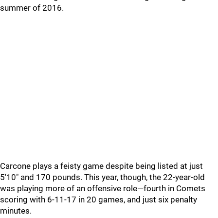
summer of 2016.
Carcone plays a feisty game despite being listed at just
5'10" and 170 pounds. This year, though, the 22-year-old
was playing more of an offensive role—fourth in Comets
scoring with 6-11-17 in 20 games, and just six penalty
minutes.