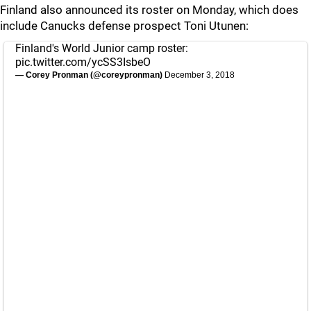
Finland also announced its roster on Monday, which does
include Canucks defense prospect Toni Utunen:
Finland's World Junior camp roster:
pic.twitter.com/ycSS3IsbeO
— Corey Pronman (@coreypronman)
December 3, 2018