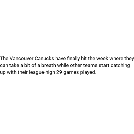
The Vancouver Canucks have finally hit the week where they
can take a bit of a breath while other teams start catching
up with their league-high 29 games played.