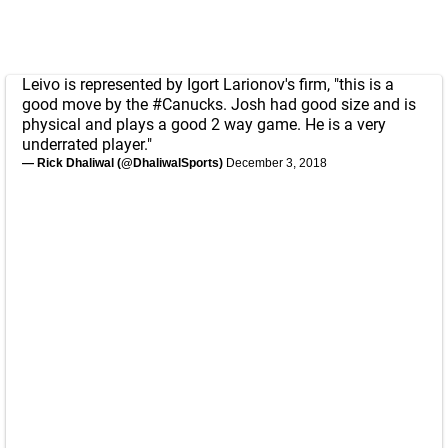
Leivo is represented by Igort Larionov's firm, "this is a
good move by the
#Canucks
. Josh had good size and is
physical and plays a good 2 way game. He is a very
underrated player."
— Rick Dhaliwal (@DhaliwalSports)
December 3, 2018