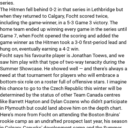
series.
The Hitmen fell behind 0-2 in that series in Lethbridge but
when they returned to Calgary, Focht scored twice,
including the game-winner, in a 5-3 Game 3 victory. The
home team ended up winning every game in the series until
Game 7, when Focht opened the scoring and added the
game winner as the Hitmen took a 3-0 first-period lead and
hung on, eventually earning a 4-2 win.
Focht says his favourite player is Jonathan Toews, and we
saw him play with that type of two-way tenacity during the
Summer Showcase. He showed well — and there's always a
need at that tournament for players who will embrace a
bottom-six role on a roster full of offensive stars. I imagine
his chance to go to the Czech Republic this winter will be
determined by the status of other Team Canada centres
like Barrett Hayton and Dylan Cozens who didn't participate
in Plymouth but could land above him on the depth chart.
Here's more from Focht on attending the Boston Bruins'
rookie camp as an undrafted prospect last year, his season
in Calgary, Canucks' development camp and the Summer