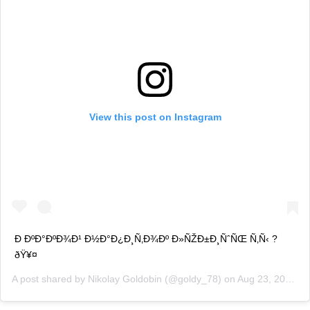
View this post on Instagram
Ð ÐºÐ°ÐºÐ¾Ð¹ Ð½Ð°Ð¿Ð¸Ñ‚Ð¾Ðº Ð»ÑŽÐ±Ð¸ÑˆÑŒ Ñ‚Ñ‹ ?
ðŸ¥¤
A post shared by
Nikolay Goldobin
(@goldy_78) on
Aug 23, 2019 at 2:49am PDT