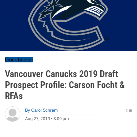
brock boeser
Vancouver Canucks 2019 Draft
Prospect Profile: Carson Focht &
RFAs
By
Carol Schram
0
Aug 27, 2019
•
3:09 pm