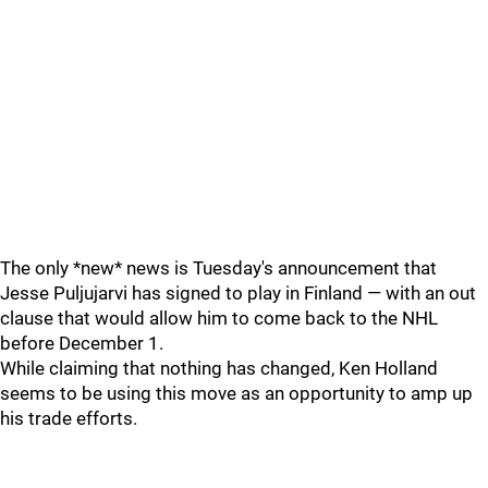
The only *new* news is Tuesday's announcement that
Jesse Puljujarvi has signed to play in Finland — with an out
clause that would allow him to come back to the NHL
before December 1.
While claiming that nothing has changed, Ken Holland
seems to be using this move as an opportunity to amp up
his trade efforts.