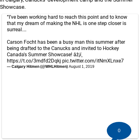
Showcase.
“I’ve been working hard to reach this point and to know
that my dream of making the NHL is one step closer is
surreal.…
Carson Focht has been a busy man this summer after
being drafted to the Canucks and invited to Hockey
Canada's Summer Showcase! âž¡ï¸
https://t.co/3mdfd2Dqkj
pic.twitter.com/itNmXLnxe7
— Calgary Hitmen (@WHLHitmen)
August 1, 2019
0