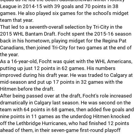
League in 2014-15 with 39 goals and 70 points in 38
games. He also played six games for the school's midget
team that year.
That led to a seventh-overall selection by Tri-City in the
2015 WHL Bantam Draft. Focht spent the 2015-16 season
back in his hometown, playing midget for the Regina Pat
Canadians, then joined Tri-City for two games at the end of
the year.
As a 16-year-old, Focht was quiet with the WHL Americans,
putting up just 12 points in 62 games. His numbers
improved during his draft year. He was traded to Calgary at
mid-season and put up 17 points in 32 games with the
Hitmen before the draft.
After being passed over at the draft, Focht's role increased
dramatically in Calgary last season. He was second on the
team with 64 points in 68 games, then added five goals and
nine points in 11 games as the underdog Hitmen knocked
off the Lethbridge Hurricanes, who had finished 12 points
ahead of them, in their seven-game first-round playoff