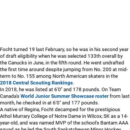
Focht turned 19 last February, so he was in his second year
of draft eligibility when he was selected 133th overall by
the Canucks in June, in the fifth round. He went undrafted
the first time around despite jumping from No. 200 at mid-
term to No. 155 among North American skaters in the
2018 Central Scouting Rankings
.
In 2018, he was listed at 6'0" and 178 pounds. On Team
Canada's
World Junior Summer Showcase roster
from last
month, he checked in at 6'0" and 177 pounds.
A native of Regina, Focht decamped for the prestigious
Athol Murrary College of Notre Dame in Wilcox, SK as a 14-
year-old, and was named MVP of the school's Bantam AAA
squad as he led the South Saskatchewan Minor Hockey