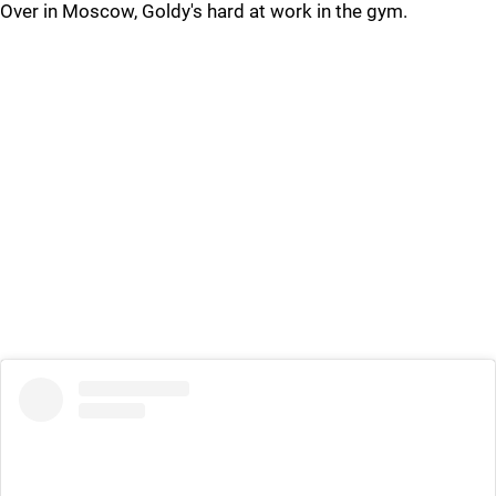
Over in Moscow, Goldy's hard at work in the gym.