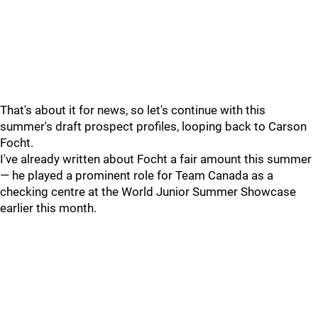
That's about it for news, so let's continue with this
summer's draft prospect profiles, looping back to Carson
Focht.
I've already written about Focht a fair amount this summer
— he played a prominent role for Team Canada as a
checking centre at the World Junior Summer Showcase
earlier this month.