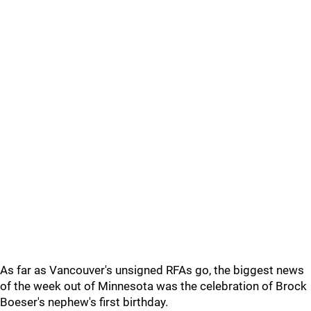
As far as Vancouver's unsigned RFAs go, the biggest news
of the week out of Minnesota was the celebration of Brock
Boeser's nephew's first birthday.