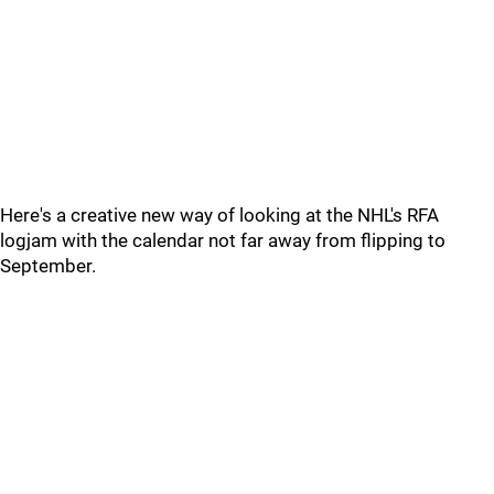
Here's a creative new way of looking at the NHL's RFA
logjam with the calendar not far away from flipping to
September.