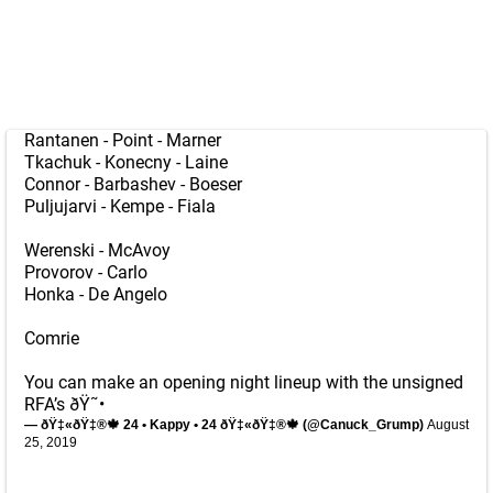
Rantanen - Point - Marner
Tkachuk - Konecny - Laine
Connor - Barbashev - Boeser
Puljujarvi - Kempe - Fiala
Werenski - McAvoy
Provorov - Carlo
Honka - De Angelo
Comrie
You can make an opening night lineup with the unsigned
RFA’s ðŸ˜•
— ðŸ‡«ðŸ‡®🍁 24 • Kappy • 24 ðŸ‡«ðŸ‡®🍁 (@Canuck_Grump)
August
25, 2019