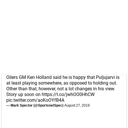
Oilers GM Ken Holland said he is happy that Puljujarvi is
at least playing somewhere, as opposed to holding out.
Other than that, however, not a lot changes in his view.
Story up soon on
https://t.co/jwhOO0HhCW
pic.twitter.com/aoKoOYfB4A
— Mark Spector (@SportsnetSpec)
August 27, 2019