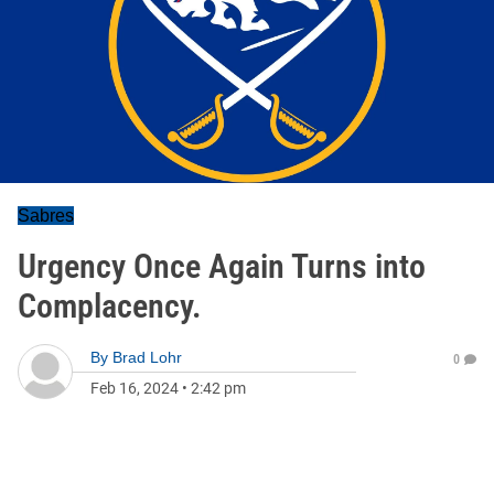
Sabres
Urgency Once Again Turns into
Complacency.
By
Brad Lohr
0
Feb 16, 2024
•
2:42 pm