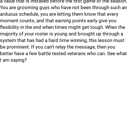
a value that is installed before the first game of the season.
You are grooming guys who have not been through such an
arduous schedule, you are letting them know that every
moment counts, and that earning points early give you
flexibility in the end when times might get tough. When the
majority of your roster is young and brought up through a
system that has had a hard time winning, this lesson must
be prominent. If you can’t relay the message, then you
better have a few battle tested veterans who can. See what
I am saying?