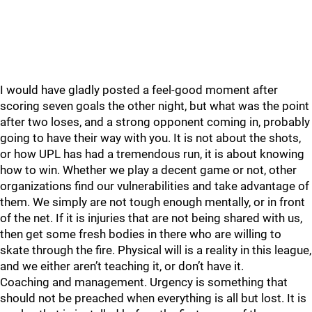
I would have gladly posted a feel-good moment after
scoring seven goals the other night, but what was the point
after two loses, and a strong opponent coming in, probably
going to have their way with you. It is not about the shots,
or how UPL has had a tremendous run, it is about knowing
how to win. Whether we play a decent game or not, other
organizations find our vulnerabilities and take advantage of
them. We simply are not tough enough mentally, or in front
of the net. If it is injuries that are not being shared with us,
then get some fresh bodies in there who are willing to
skate through the fire. Physical will is a reality in this league,
and we either aren’t teaching it, or don’t have it.
Coaching and management. Urgency is something that
should not be preached when everything is all but lost. It is