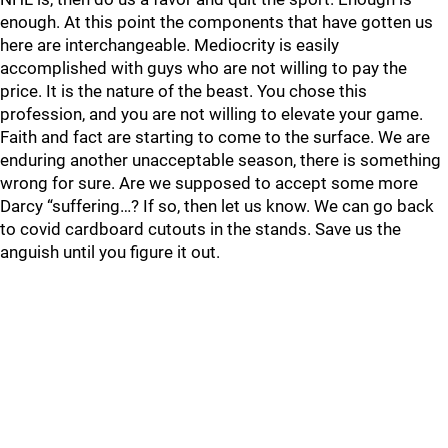
enough. At this point the components that have gotten us
here are interchangeable. Mediocrity is easily
accomplished with guys who are not willing to pay the
price. It is the nature of the beast. You chose this
profession, and you are not willing to elevate your game.
Faith and fact are starting to come to the surface. We are
enduring another unacceptable season, there is something
wrong for sure. Are we supposed to accept some more
Darcy “suffering…? If so, then let us know. We can go back
to covid cardboard cutouts in the stands. Save us the
anguish until you figure it out.