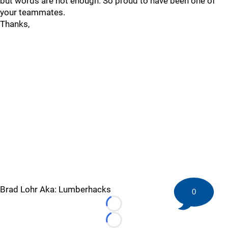
but words are not enough. So proud to have been one of
your teammates.
Thanks,
Brad Lohr Aka: Lumberhacks
0
Loading...
Loading...