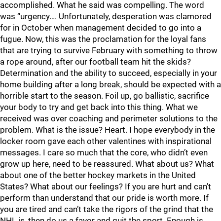
accomplished. What he said was compelling. The word
was “urgency…. Unfortunately, desperation was clamored
for in October when management decided to go into a
fugue. Now, this was the proclamation for the loyal fans
that are trying to survive February with something to throw
a rope around, after our football team hit the skids?
Determination and the ability to succeed, especially in your
home building after a long break, should be expected with a
horrible start to the season. Foil up, go ballistic, sacrifice
your body to try and get back into this thing. What we
received was over coaching and perimeter solutions to the
problem. What is the issue? Heart. I hope everybody in the
locker room gave each other valentines with inspirational
messages. I care so much that the core, who didn’t even
grow up here, need to be reassured. What about us? What
about one of the better hockey markets in the United
States? What about our feelings? If you are hurt and can’t
perform than understand that our pride is worth more. If
you are tired and can’t take the rigors of the grind that the
NHL is, then do us a favor and quit the sport. Enough is