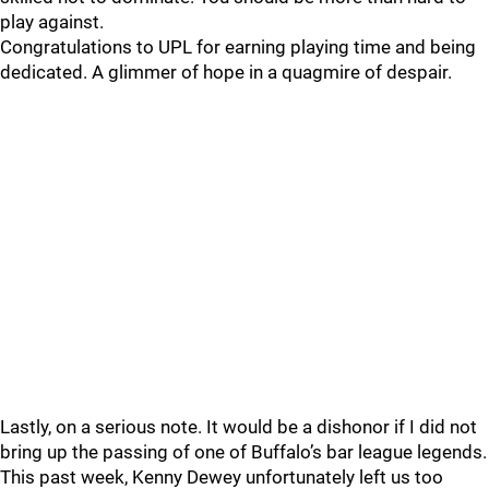
play against.
Congratulations to UPL for earning playing time and being
dedicated. A glimmer of hope in a quagmire of despair.
Lastly, on a serious note. It would be a dishonor if I did not
bring up the passing of one of Buffalo’s bar league legends.
This past week, Kenny Dewey unfortunately left us too