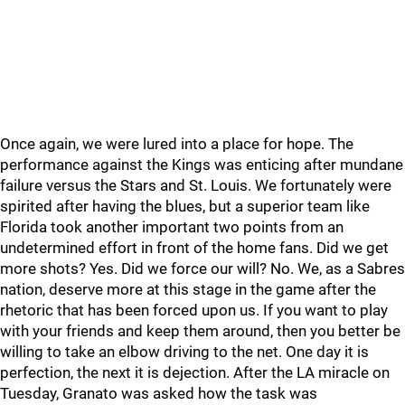
Once again, we were lured into a place for hope. The
performance against the Kings was enticing after mundane
failure versus the Stars and St. Louis. We fortunately were
spirited after having the blues, but a superior team like
Florida took another important two points from an
undetermined effort in front of the home fans. Did we get
more shots? Yes. Did we force our will? No. We, as a Sabres
nation, deserve more at this stage in the game after the
rhetoric that has been forced upon us. If you want to play
with your friends and keep them around, then you better be
willing to take an elbow driving to the net. One day it is
perfection, the next it is dejection. After the LA miracle on
Tuesday, Granato was asked how the task was