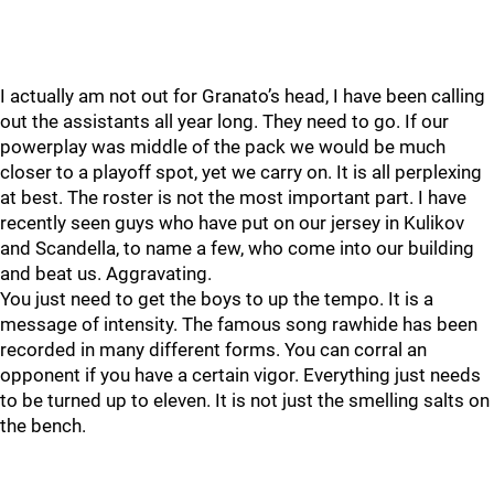
I actually am not out for Granato’s head, I have been calling
out the assistants all year long. They need to go. If our
powerplay was middle of the pack we would be much
closer to a playoff spot, yet we carry on. It is all perplexing
at best. The roster is not the most important part. I have
recently seen guys who have put on our jersey in Kulikov
and Scandella, to name a few, who come into our building
and beat us. Aggravating.
You just need to get the boys to up the tempo. It is a
message of intensity. The famous song rawhide has been
recorded in many different forms. You can corral an
opponent if you have a certain vigor. Everything just needs
to be turned up to eleven. It is not just the smelling salts on
the bench.