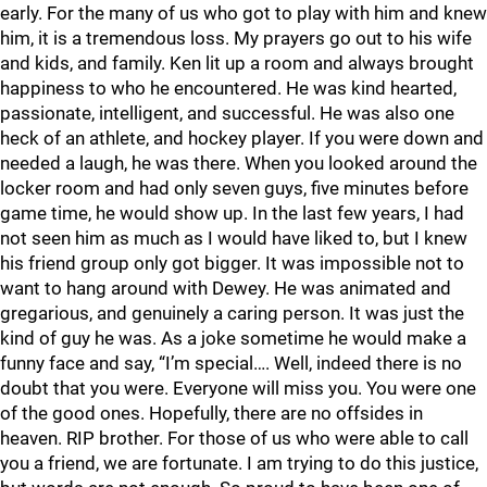
early. For the many of us who got to play with him and knew
him, it is a tremendous loss. My prayers go out to his wife
and kids, and family. Ken lit up a room and always brought
happiness to who he encountered. He was kind hearted,
passionate, intelligent, and successful. He was also one
heck of an athlete, and hockey player. If you were down and
needed a laugh, he was there. When you looked around the
locker room and had only seven guys, five minutes before
game time, he would show up. In the last few years, I had
not seen him as much as I would have liked to, but I knew
his friend group only got bigger. It was impossible not to
want to hang around with Dewey. He was animated and
gregarious, and genuinely a caring person. It was just the
kind of guy he was. As a joke sometime he would make a
funny face and say, “I’m special…. Well, indeed there is no
doubt that you were. Everyone will miss you. You were one
of the good ones. Hopefully, there are no offsides in
heaven. RIP brother. For those of us who were able to call
you a friend, we are fortunate. I am trying to do this justice,