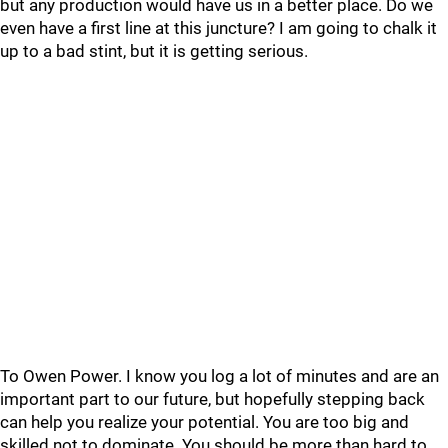
but any production would have us in a better place. Do we
even have a first line at this juncture? I am going to chalk it
up to a bad stint, but it is getting serious.
To Owen Power. I know you log a lot of minutes and are an
important part to our future, but hopefully stepping back
can help you realize your potential. You are too big and
skilled not to dominate. You should be more than hard to