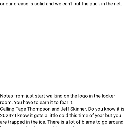
or our crease is solid and we can’t put the puck in the net.
Notes from just start walking on the logo in the locker
room. You have to earn it to fear it..
Calling Tage Thompson and Jeff Skinner. Do you know it is
2024? I know it gets a little cold this time of year but you
are trapped in the ice. There is a lot of blame to go around