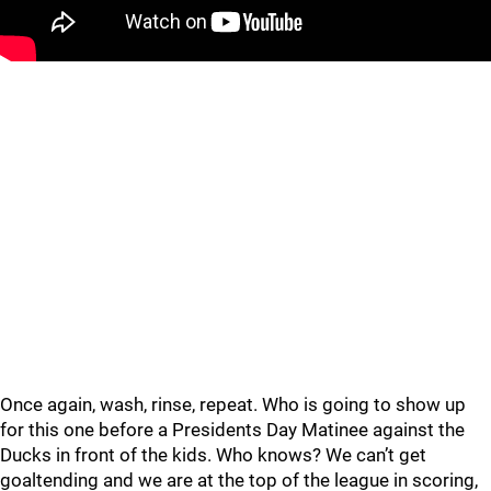
Once again, wash, rinse, repeat. Who is going to show up
for this one before a Presidents Day Matinee against the
Ducks in front of the kids. Who knows? We can’t get
goaltending and we are at the top of the league in scoring,