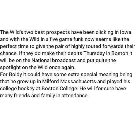
The Wild's two best prospects have been clicking in Iowa
and with the Wild in a five game funk now seems like the
perfect time to give the pair of highly touted forwards their
chance. If they do make their debits Thursday in Boston it
will be on the National broadcast and put quite the
spotlight on the Wild once again.
For Boldy it could have some extra special meaning being
that he grew up in Milford Massachusetts and played his
college hockey at Boston College. He will for sure have
many friends and family in attendance.