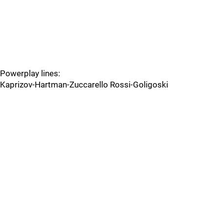
Powerplay lines:
Kaprizov-Hartman-Zuccarello Rossi-Goligoski