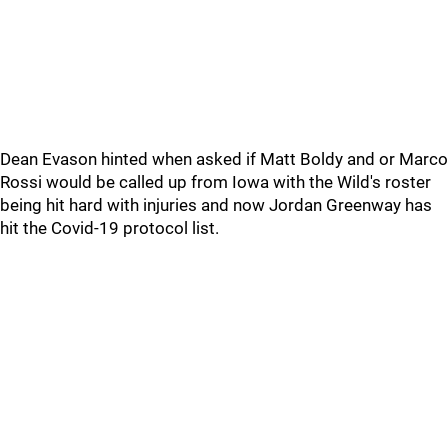
Dean Evason hinted when asked if Matt Boldy and or Marco
Rossi would be called up from Iowa with the Wild's roster
being hit hard with injuries and now Jordan Greenway has
hit the Covid-19 protocol list.