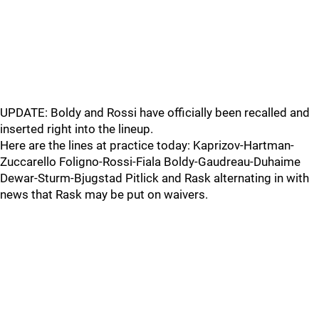
UPDATE: Boldy and Rossi have officially been recalled and
inserted right into the lineup.
Here are the lines at practice today: Kaprizov-Hartman-
Zuccarello Foligno-Rossi-Fiala Boldy-Gaudreau-Duhaime
Dewar-Sturm-Bjugstad Pitlick and Rask alternating in with
news that Rask may be put on waivers.