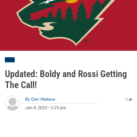
Wild
Updated: Boldy and Rossi Getting
The Call!
By
Dan Wallace
0
Jan 4, 2022
•
2:25 pm