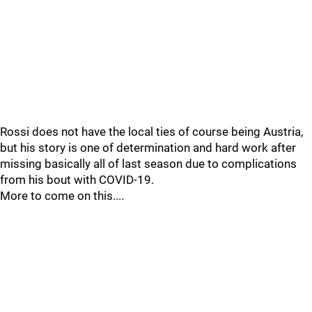
Rossi does not have the local ties of course being Austria,
but his story is one of determination and hard work after
missing basically all of last season due to complications
from his bout with COVID-19.
More to come on this....