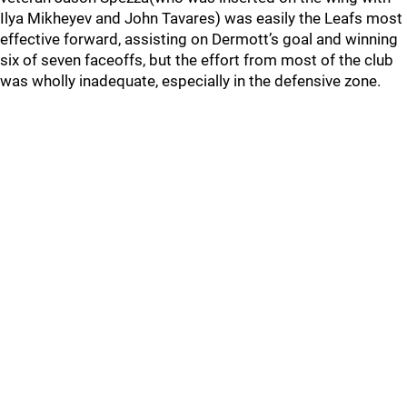
Ilya Mikheyev and John Tavares) was easily the Leafs most
effective forward, assisting on Dermott’s goal and winning
six of seven faceoffs, but the effort from most of the club
was wholly inadequate, especially in the defensive zone.