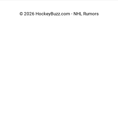
©
2026 HockeyBuzz.com - NHL Rumors