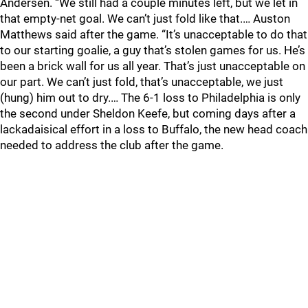
Andersen. “We still had a couple minutes left, but we let in
that empty-net goal. We can’t just fold like that.… Auston
Matthews said after the game. “It’s unacceptable to do that
to our starting goalie, a guy that’s stolen games for us. He’s
been a brick wall for us all year. That’s just unacceptable on
our part. We can’t just fold, that’s unacceptable, we just
(hung) him out to dry.… The 6-1 loss to Philadelphia is only
the second under Sheldon Keefe, but coming days after a
lackadaisical effort in a loss to Buffalo, the new head coach
needed to address the club after the game.