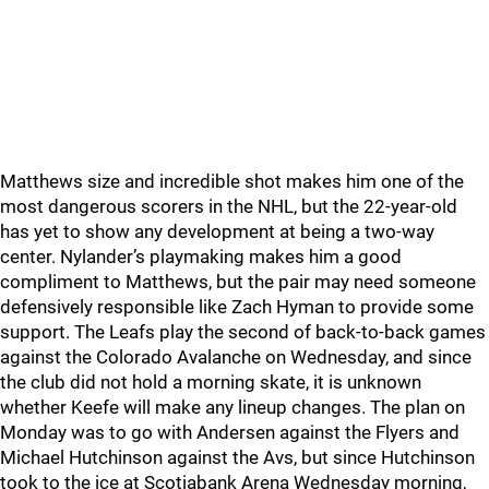
Matthews size and incredible shot makes him one of the
most dangerous scorers in the NHL, but the 22-year-old
has yet to show any development at being a two-way
center. Nylander’s playmaking makes him a good
compliment to Matthews, but the pair may need someone
defensively responsible like Zach Hyman to provide some
support. The Leafs play the second of back-to-back games
against the Colorado Avalanche on Wednesday, and since
the club did not hold a morning skate, it is unknown
whether Keefe will make any lineup changes. The plan on
Monday was to go with Andersen against the Flyers and
Michael Hutchinson against the Avs, but since Hutchinson
took to the ice at Scotiabank Arena Wednesday morning,