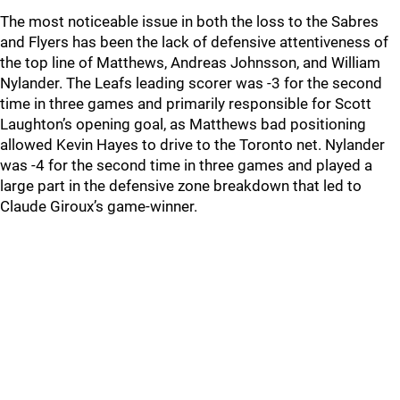
The most noticeable issue in both the loss to the Sabres
and Flyers has been the lack of defensive attentiveness of
the top line of Matthews, Andreas Johnsson, and William
Nylander. The Leafs leading scorer was -3 for the second
time in three games and primarily responsible for Scott
Laughton’s opening goal, as Matthews bad positioning
allowed Kevin Hayes to drive to the Toronto net. Nylander
was -4 for the second time in three games and played a
large part in the defensive zone breakdown that led to
Claude Giroux’s game-winner.