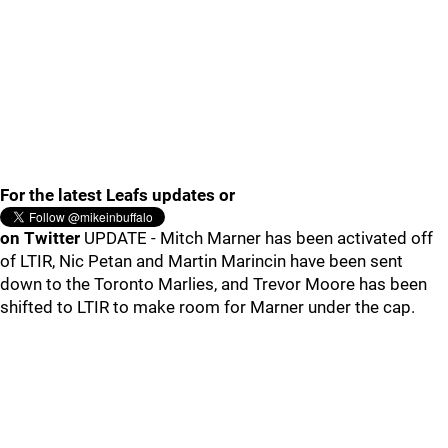
For the latest Leafs updates or
on Twitter
UPDATE - Mitch Marner has been activated off
of LTIR, Nic Petan and Martin Marincin have been sent
down to the Toronto Marlies, and Trevor Moore has been
shifted to LTIR to make room for Marner under the cap.