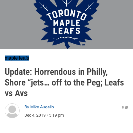
maple leafs
Update: Horrendous in Philly,
Shore “jets… off to the Peg; Leafs
vs Avs
By
Mike Augello
0
Dec 4, 2019
•
5:19 pm