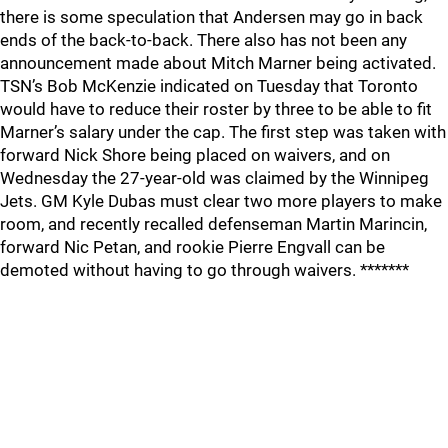
there is some speculation that Andersen may go in back
ends of the back-to-back. There also has not been any
announcement made about Mitch Marner being activated.
TSN’s Bob McKenzie indicated on Tuesday that Toronto
would have to reduce their roster by three to be able to fit
Marner’s salary under the cap. The first step was taken with
forward Nick Shore being placed on waivers, and on
Wednesday the 27-year-old was claimed by the Winnipeg
Jets. GM Kyle Dubas must clear two more players to make
room, and recently recalled defenseman Martin Marincin,
forward Nic Petan, and rookie Pierre Engvall can be
demoted without having to go through waivers. *******