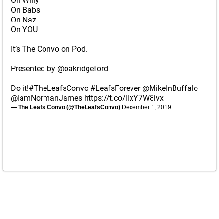
On Willy
On Babs
On Naz
On YOU
It’s The Convo on Pod.
Presented by
@oakridgeford
Do it!
#TheLeafsConvo
#LeafsForever
@MikeInBuffalo
@IamNormanJames
https://t.co/IIxY7W8ivx
— The Leafs Convo (@TheLeafsConvo)
December 1, 2019