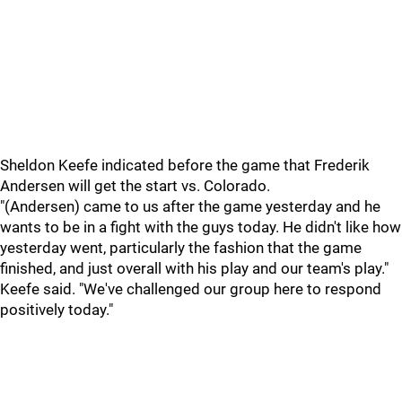
Sheldon Keefe indicated before the game that Frederik
Andersen will get the start vs. Colorado.
"(Andersen) came to us after the game yesterday and he
wants to be in a fight with the guys today. He didn't like how
yesterday went, particularly the fashion that the game
finished, and just overall with his play and our team's play."
Keefe said. "We've challenged our group here to respond
positively today."