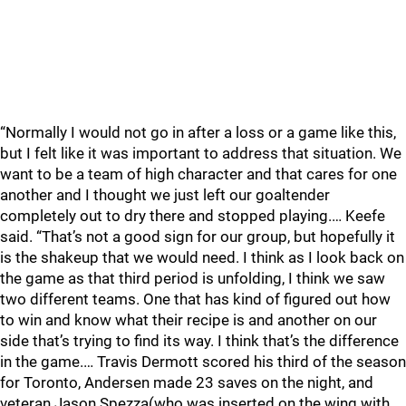
“Normally I would not go in after a loss or a game like this,
but I felt like it was important to address that situation. We
want to be a team of high character and that cares for one
another and I thought we just left our goaltender
completely out to dry there and stopped playing.… Keefe
said. “That’s not a good sign for our group, but hopefully it
is the shakeup that we would need. I think as I look back on
the game as that third period is unfolding, I think we saw
two different teams. One that has kind of figured out how
to win and know what their recipe is and another on our
side that’s trying to find its way. I think that’s the difference
in the game.… Travis Dermott scored his third of the season
for Toronto, Andersen made 23 saves on the night, and
veteran Jason Spezza(who was inserted on the wing with