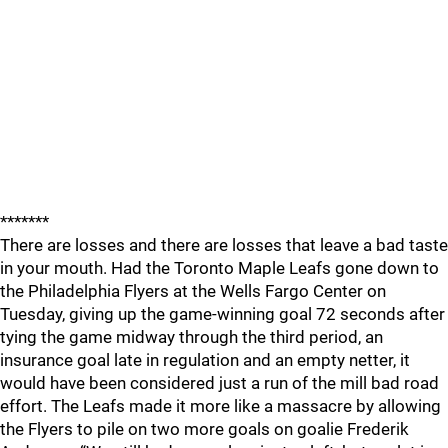
*******
There are losses and there are losses that leave a bad taste
in your mouth. Had the Toronto Maple Leafs gone down to
the Philadelphia Flyers at the Wells Fargo Center on
Tuesday, giving up the game-winning goal 72 seconds after
tying the game midway through the third period, an
insurance goal late in regulation and an empty netter, it
would have been considered just a run of the mill bad road
effort. The Leafs made it more like a massacre by allowing
the Flyers to pile on two more goals on goalie Frederik