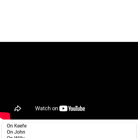
On Keefe
On John