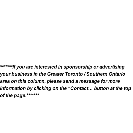
*******If you are interested in sponsorship or advertising
your business in the Greater Toronto / Southern Ontario
area on this column, please send a message for more
information by clicking on the “Contact… button at the top
of the page.*******