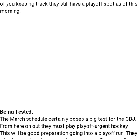
of you keeping track they still have a playoff spot as of this
morning.
Being Tested.
The March schedule certainly poses a big test for the CBJ.
From here on out they must play playoff-urgent hockey.
This will be good preparation going into a playoff run. They