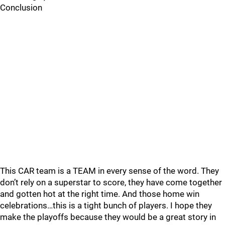
Conclusion
This CAR team is a TEAM in every sense of the word. They
don’t rely on a superstar to score, they have come together
and gotten hot at the right time. And those home win
celebrations…this is a tight bunch of players. I hope they
make the playoffs because they would be a great story in