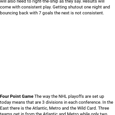
will also need to right-the-ship as they say. Results will
come with consistent play. Getting shutout one night and
bouncing back with 7 goals the next is not consistent.
Four Point Game
The way the NHL playoffs are set up
today means that are 3 divisions in each conference. In the
East there is the Atlantic, Metro and the Wild Card. Three
teams get in from the Atlantic and Metro while only two