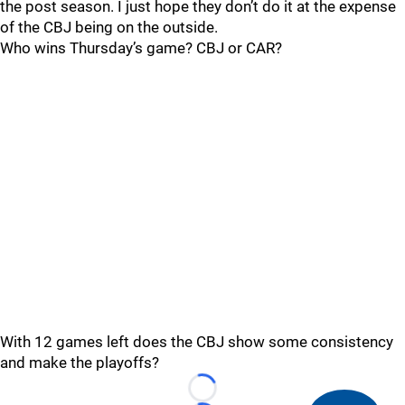
the post season. I just hope they don’t do it at the expense
of the CBJ being on the outside.
Who wins Thursday’s game? CBJ or CAR?
With 12 games left does the CBJ show some consistency
and make the playoffs?
Loading...