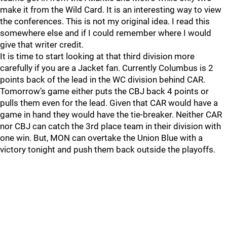
make it from the Wild Card. It is an interesting way to view
the conferences. This is not my original idea. I read this
somewhere else and if I could remember where I would
give that writer credit.
It is time to start looking at that third division more
carefully if you are a Jacket fan. Currently Columbus is 2
points back of the lead in the WC division behind CAR.
Tomorrow’s game either puts the CBJ back 4 points or
pulls them even for the lead. Given that CAR would have a
game in hand they would have the tie-breaker. Neither CAR
nor CBJ can catch the 3rd place team in their division with
one win. But, MON can overtake the Union Blue with a
victory tonight and push them back outside the playoffs.