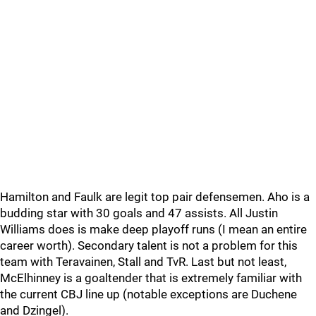
Hamilton and Faulk are legit top pair defensemen. Aho is a
budding star with 30 goals and 47 assists. All Justin
Williams does is make deep playoff runs (I mean an entire
career worth). Secondary talent is not a problem for this
team with Teravainen, Stall and TvR. Last but not least,
McElhinney is a goaltender that is extremely familiar with
the current CBJ line up (notable exceptions are Duchene
and Dzingel).