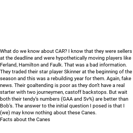
What do we know about CAR? I know that they were sellers
at the deadline and were hypothetically moving players like
Ferland, Hamilton and Faulk. That was a bad information.
They traded their star player Skinner at the beginning of the
season and this was a rebuilding year for them. Again, fake
news. Their goaltending is poor as they don’t have a real
starter with two journeymen, castoff backstops. But wait
both their tendy’s numbers (GAA and Sv%) are better than
Bob’s. The answer to the initial question I posed is that I
(we) may know nothing about these Canes.
Facts about the Canes