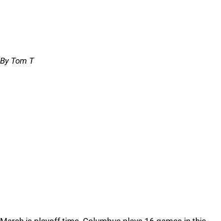
By Tom T