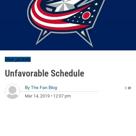
blue jackets
Unfavorable Schedule
By
The Fan Blog
0
Mar 14, 2019
•
12:07 pm