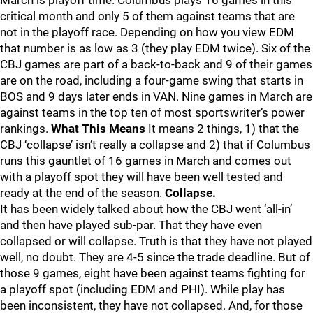
March is playoff time. Columbus plays 16 games in this
critical month and only 5 of them against teams that are
not in the playoff race. Depending on how you view EDM
that number is as low as 3 (they play EDM twice). Six of the
CBJ games are part of a back-to-back and 9 of their games
are on the road, including a four-game swing that starts in
BOS and 9 days later ends in VAN. Nine games in March are
against teams in the top ten of most sportswriter’s power
rankings.
What This Means
It means 2 things, 1) that the
CBJ ‘collapse’ isn’t really a collapse and 2) that if Columbus
runs this gauntlet of 16 games in March and comes out
with a playoff spot they will have been well tested and
ready at the end of the season.
Collapse.
It has been widely talked about how the CBJ went ‘all-in’
and then have played sub-par. That they have even
collapsed or will collapse. Truth is that they have not played
well, no doubt. They are 4-5 since the trade deadline. But of
those 9 games, eight have been against teams fighting for
a playoff spot (including EDM and PHI). While play has
been inconsistent, they have not collapsed. And, for those