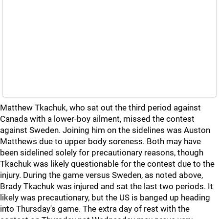
Matthew Tkachuk, who sat out the third period against
Canada with a lower-boy ailment, missed the contest
against Sweden. Joining him on the sidelines was Auston
Matthews due to upper body soreness. Both may have
been sidelined solely for precautionary reasons, though
Tkachuk was likely questionable for the contest due to the
injury. During the game versus Sweden, as noted above,
Brady Tkachuk was injured and sat the last two periods. It
likely was precautionary, but the US is banged up heading
into Thursday's game. The extra day of rest with the