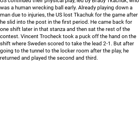
US continued their physical play, led by Brady Tkachuk, who
was a human wrecking ball early. Already playing down a
man due to injuries, the US lost Tkachuk for the game after
he slid into the post in the first period. He came back for
one shift later in that stanza and then sat the rest of the
contest. Vincent Trocheck took a puck off the hand on the
shift where Sweden scored to take the lead 2-1. But after
going to the tunnel to the locker room after the play, he
returned and played the second and third.