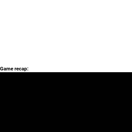
Game recap: