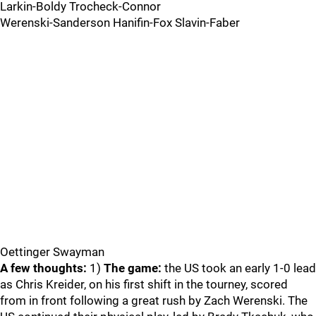
Larkin-Boldy Trocheck-Connor
Werenski-Sanderson Hanifin-Fox Slavin-Faber
Oettinger Swayman
A few thoughts:
1)
The game:
the US took an early 1-0 lead
as Chris Kreider, on his first shift in the tourney, scored
from in front following a great rush by Zach Werenski. The