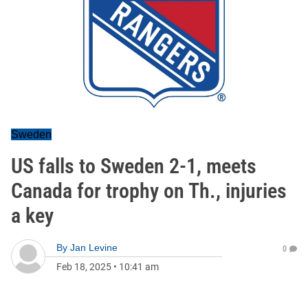
Sweden
US falls to Sweden 2-1, meets
Canada for trophy on Th., injuries
a key
By
Jan Levine
0
Feb 18, 2025
•
10:41 am