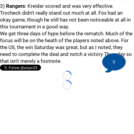
3)
Rangers
: Kreider scored and was very effective.
Trocheck didn't really stand out much at all. Fox had an
okay game, though he still has not been noticeable at all in
this tournament in a good way.
We get three days of hype before the rematch. Much of the
focus will be on the heath of the players noted above. For
the US, the win Saturday was great, but as I noted, they
need to complete the deal and notch a victory Thursday so
that isn't merely a footnote.
0
Loading...
Loading...