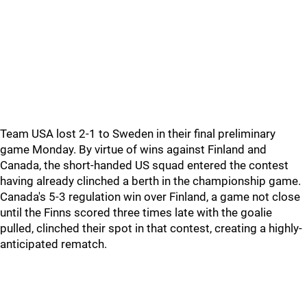
Team USA lost 2-1 to Sweden in their final preliminary
game Monday. By virtue of wins against Finland and
Canada, the short-handed US squad entered the contest
having already clinched a berth in the championship game.
Canada's 5-3 regulation win over Finland, a game not close
until the Finns scored three times late with the goalie
pulled, clinched their spot in that contest, creating a highly-
anticipated rematch.