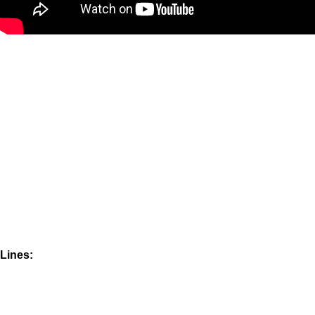
Lines: