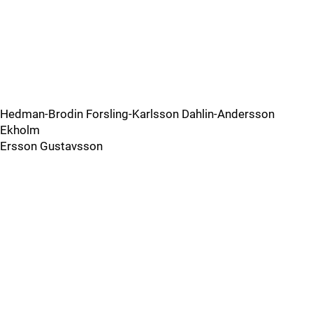
Hedman-Brodin Forsling-Karlsson Dahlin-Andersson
Ekholm
Ersson Gustavsson