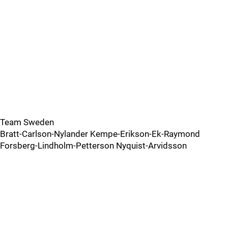
Team Sweden
Bratt-Carlson-Nylander Kempe-Erikson-Ek-Raymond
Forsberg-Lindholm-Petterson Nyquist-Arvidsson