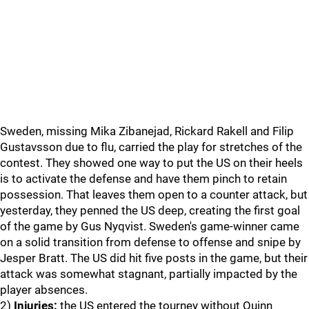
Sweden, missing Mika Zibanejad, Rickard Rakell and Filip
Gustavsson due to flu, carried the play for stretches of the
contest. They showed one way to put the US on their heels
is to activate the defense and have them pinch to retain
possession. That leaves them open to a counter attack, but
yesterday, they penned the US deep, creating the first goal
of the game by Gus Nyqvist. Sweden's game-winner came
on a solid transition from defense to offense and snipe by
Jesper Bratt. The US did hit five posts in the game, but their
attack was somewhat stagnant, partially impacted by the
player absences.
2)
Injuries:
the US entered the tourney without Quinn