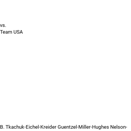
vs.
Team USA
B. Tkachuk-Eichel-Kreider Guentzel-Miller-Hughes Nelson-