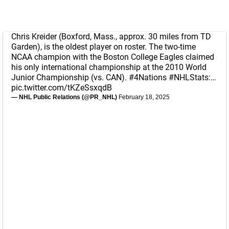
Chris Kreider (Boxford, Mass., approx. 30 miles from TD
Garden), is the oldest player on roster. The two-time
NCAA champion with the Boston College Eagles claimed
his only international championship at the 2010 World
Junior Championship (vs. CAN).
#4Nations
#NHLStats
:…
pic.twitter.com/tKZeSsxqdB
— NHL Public Relations (@PR_NHL)
February 18, 2025