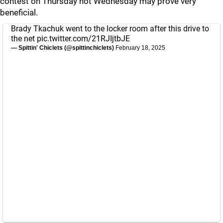
contest on Thursday not Wednesday may prove very
beneficial.
Brady Tkachuk went to the locker room after this drive to
the net
pic.twitter.com/21RJIjtbJE
— Spittin' Chiclets (@spittinchiclets)
February 18, 2025