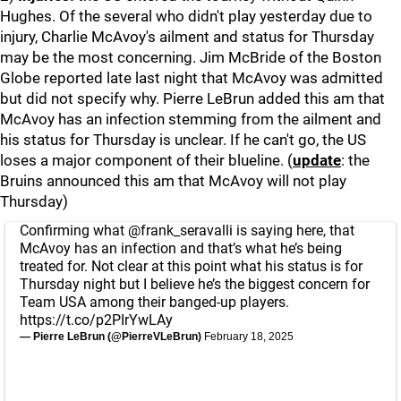
Hughes. Of the several who didn't play yesterday due to
injury, Charlie McAvoy's ailment and status for Thursday
may be the most concerning. Jim McBride of the Boston
Globe reported late last night that McAvoy was admitted
but did not specify why. Pierre LeBrun added this am that
McAvoy has an infection stemming from the ailment and
his status for Thursday is unclear. If he can't go, the US
loses a major component of their blueline. (
update
: the
Bruins announced this am that McAvoy will not play
Thursday)
Confirming what
@frank_seravalli
is saying here, that
McAvoy has an infection and that’s what he’s being
treated for. Not clear at this point what his status is for
Thursday night but I believe he’s the biggest concern for
Team USA among their banged-up players.
https://t.co/p2PIrYwLAy
— Pierre LeBrun (@PierreVLeBrun)
February 18, 2025