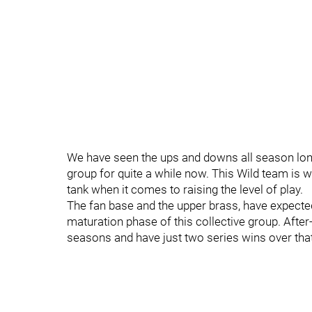
We have seen the ups and downs all season long 
group for quite a while now. This Wild team is wha
tank when it comes to raising the level of play.
The fan base and the upper brass, have expected
maturation phase of this collective group. After-
seasons and have just two series wins over that