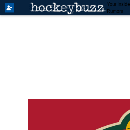
Your Insid
Rumors