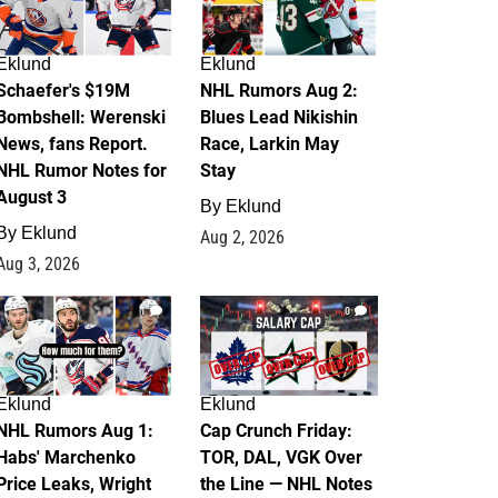
Eklund
Eklund
Schaefer's $19M
NHL Rumors Aug 2:
Bombshell: Werenski
Blues Lead Nikishin
News, fans Report.
Race, Larkin May
NHL Rumor Notes for
Stay
August 3
By
Eklund
By
Eklund
Aug 2, 2026
Aug 3, 2026
1
0
Eklund
Eklund
NHL Rumors Aug 1:
Cap Crunch Friday:
Habs' Marchenko
TOR, DAL, VGK Over
Price Leaks, Wright
the Line — NHL Notes