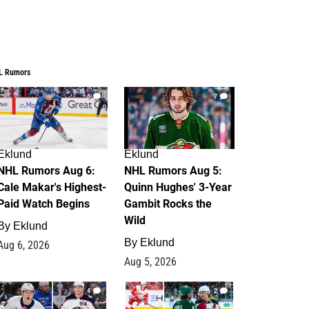
L Rumors
6
7
Eklund
Eklund
NHL Rumors Aug 6:
NHL Rumors Aug 5:
Cale Makar's Highest-
Quinn Hughes' 3-Year
Paid Watch Begins
Gambit Rocks the
Wild
By
Eklund
By
Eklund
Aug 6, 2026
Aug 5, 2026
4
2