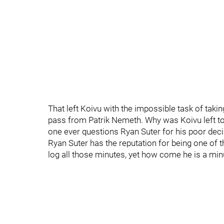
That left Koivu with the impossible task of tak
pass from Patrik Nemeth. Why was Koivu left 
one ever questions Ryan Suter for his poor dec
Ryan Suter has the reputation for being one of 
log all those minutes, yet how come he is a min