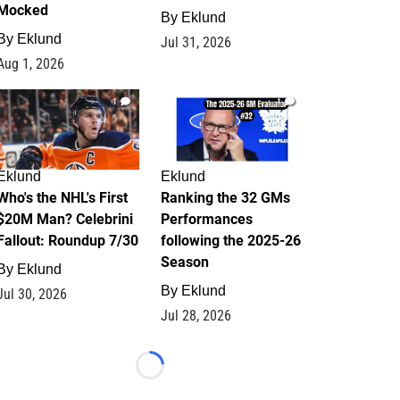
Mocked
By
Eklund
By
Eklund
Jul 31, 2026
Aug 1, 2026
1
1
Eklund
Eklund
Who's the NHL's First
Ranking the 32 GMs
$20M Man? Celebrini
Performances
Fallout: Roundup 7/30
following the 2025-26
Season
By
Eklund
By
Eklund
Jul 30, 2026
Jul 28, 2026
Loading...