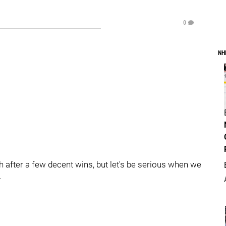
0
NH
igh after a few decent wins, but let's be serious when we
.