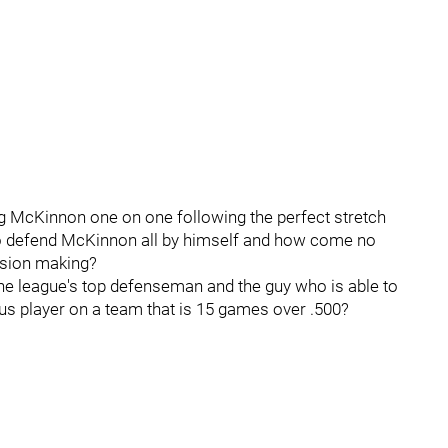
ing McKinnon one on one following the perfect stretch
to defend McKinnon all by himself and how come no
ision making?
the league's top defenseman and the guy who is able to
us player on a team that is 15 games over .500?