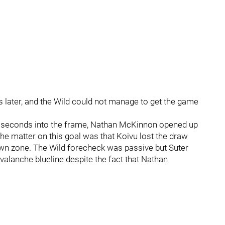
later, and the Wild could not manage to get the game
11 seconds into the frame, Nathan McKinnon opened up
the matter on this goal was that Koivu lost the draw
 own zone. The Wild forecheck was passive but Suter
valanche blueline despite the fact that Nathan