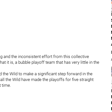
and the inconsistent effort from this collective
t it is, a bubble playoff team that has very little in the
 the Wild to make a significant step forward in the
all the Wild have made the playoffs for five straight
 time.