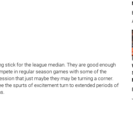
g stick for the league median. They are good enough
compete in regular season games with some of the
ession that just maybe they may be turning a corner.
see the spurts of excitement turn to extended periods of
ns.