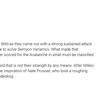
 Wild as they came out with a strong sustained attack
 able to solve Semyon Varlamov. What made that
er scored for the Avalanche in what must be classified
 and that is not their strength by any means. After Mikko
the inspiration of Nate Prosser, who took a roughing
ndeskog.