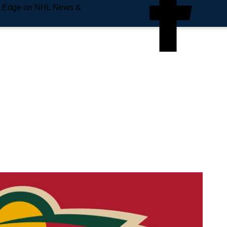
e Edge on NHL News &