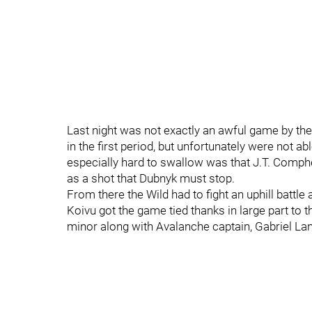
Last night was not exactly an awful game by the
in the first period, but unfortunately were not
especially hard to swallow was that J.T. Comph
as a shot that Dubnyk must stop.
From there the Wild had to fight an uphill battle
Koivu got the game tied thanks in large part to 
minor along with Avalanche captain, Gabriel La