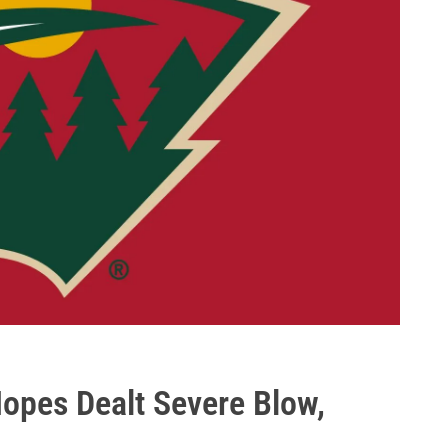
opes Dealt Severe Blow,