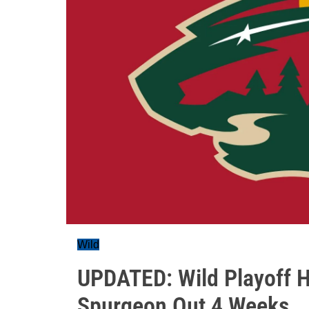
Wild
UPDATED: Wild Playoff H
Spurgeon Out 4 Weeks