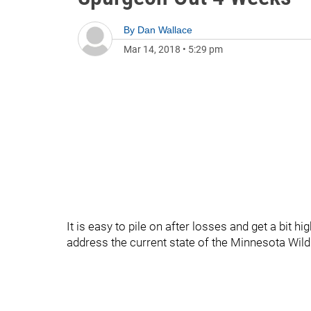
By
Dan Wallace
Mar 14, 2018
•
5:29 pm
It is easy to pile on after losses and get a bit h
address the current state of the Minnesota Wild