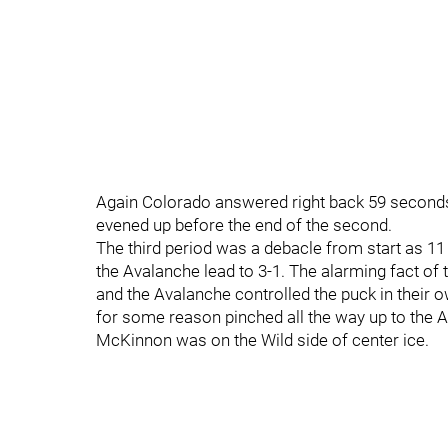
Again Colorado answered right back 59 seconds 
evened up before the end of the second.
The third period was a debacle from start as 
the Avalanche lead to 3-1. The alarming fact of 
and the Avalanche controlled the puck in their
for some reason pinched all the way up to the A
McKinnon was on the Wild side of center ice.