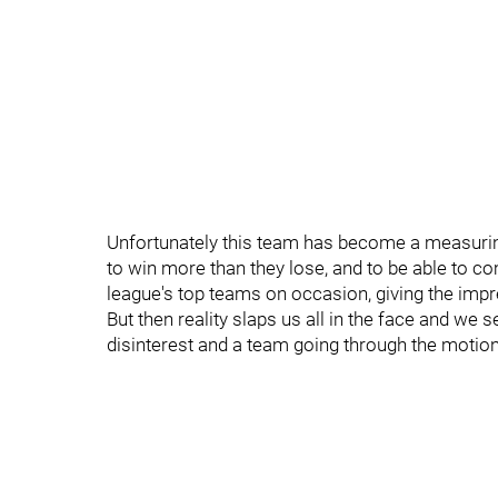
Unfortunately this team has become a measurin
to win more than they lose, and to be able to 
league's top teams on occasion, giving the impr
But then reality slaps us all in the face and we 
disinterest and a team going through the motio