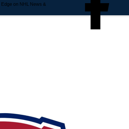
e Edge on NHL News &