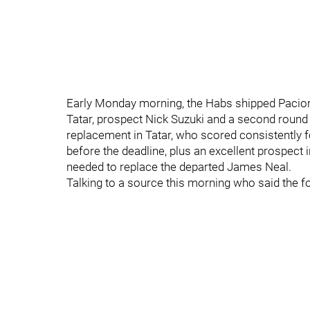
Early Monday morning, the Habs shipped Pacior
Tatar, prospect Nick Suzuki and a second round 
replacement in Tatar, who scored consistently 
before the deadline, plus an excellent prospect 
needed to replace the departed James Neal.
Talking to a source this morning who said the f