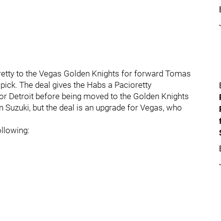
etty to the Vegas Golden Knights for forward Tomas
pick. The deal gives the Habs a Pacioretty
for Detroit before being moved to the Golden Knights
in Suzuki, but the deal is an upgrade for Vegas, who
ollowing: