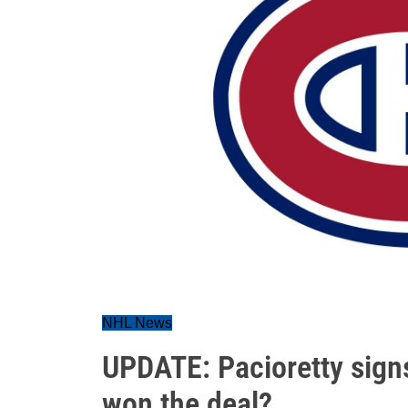
NHL News
UPDATE: Pacioretty sig
won the deal?