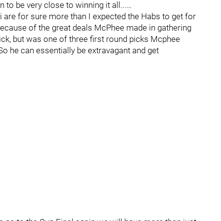
 be very close to winning it all...…
uki are for sure more than I expected the Habs to get for
 because of the great deals McPhee made in gathering
ick, but was one of three first round picks Mcphee
So he can essentially be extravagant and get