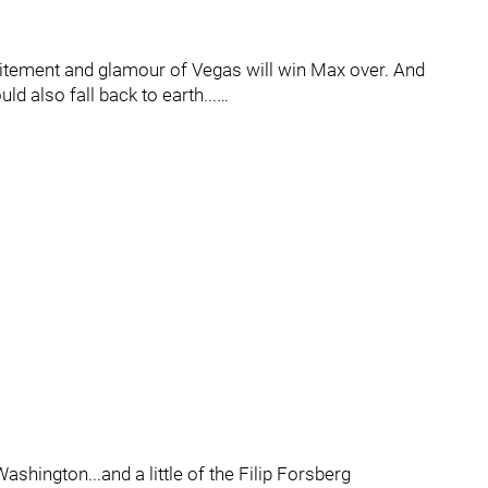
itement and glamour of Vegas will win Max over. And
ould also fall back to earth...…
shington...and a little of the Filip Forsberg