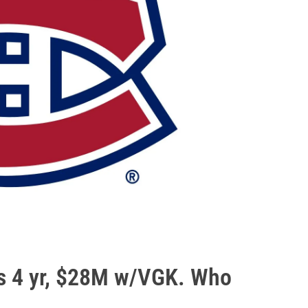
ns 4 yr, $28M w/VGK. Who