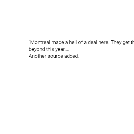
“Montreal made a hell of a deal here. They get 
beyond this year.…
Another source added: