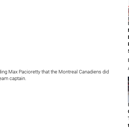
rding Max Pacioretty that the Montreal Canadiens did
team captain.