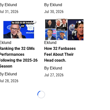
By
Eklund
By
Eklund
Jul 31, 2026
Jul 30, 2026
1
2
Eklund
Eklund
Ranking the 32 GMs
How 32 Fanbases
Performances
Feel About Their
following the 2025-26
Head coach.
Season
By
Eklund
By
Eklund
Jul 27, 2026
Jul 28, 2026
Loading...