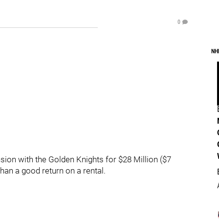
0
NH
sion with the Golden Knights for $28 Million ($7
han a good return on a rental.