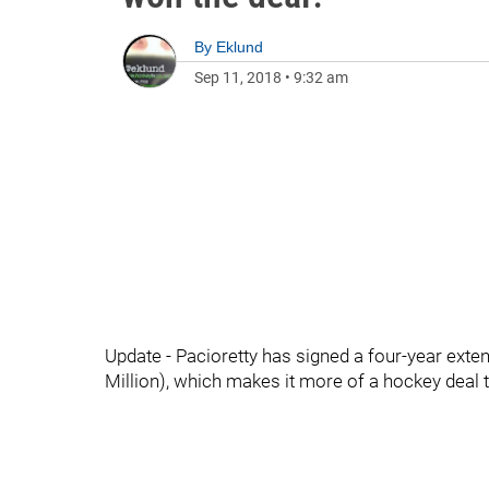
By
Eklund
Sep 11, 2018
•
9:32 am
Update - Pacioretty has signed a four-year exten
Million), which makes it more of a hockey deal t