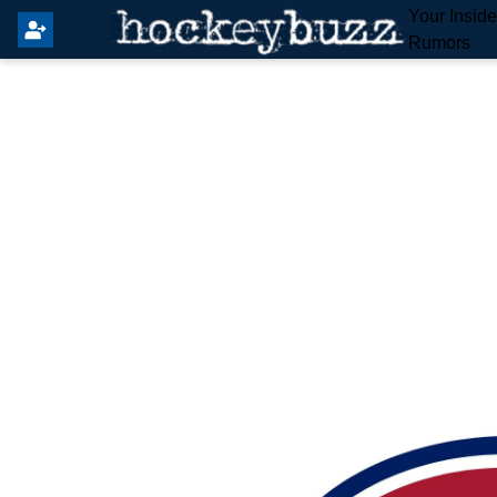
Your Insid
Rumors