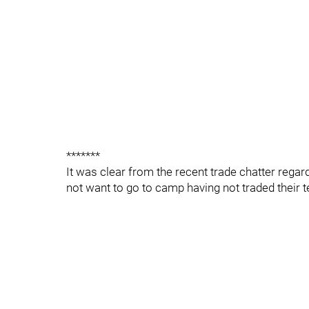
*******
It was clear from the recent trade chatter rega
not want to go to camp having not traded their 