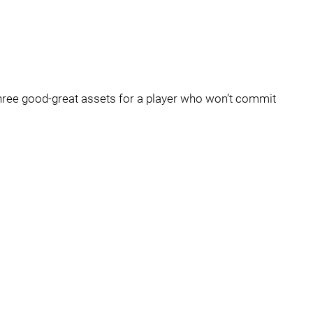
three good-great assets for a player who won’t commit