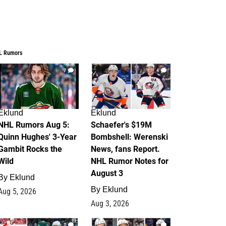
L Rumors
7
4
Eklund
Eklund
NHL Rumors Aug 5:
Schaefer's $19M
Quinn Hughes' 3-Year
Bombshell: Werenski
Gambit Rocks the
News, fans Report.
Wild
NHL Rumor Notes for
August 3
By
Eklund
By
Eklund
Aug 5, 2026
Aug 3, 2026
2
1