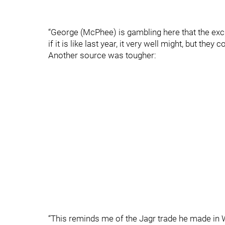
“George (McPhee) is gambling here that the exc
if it is like last year, it very well might, but they c
Another source was tougher:
“This reminds me of the Jagr trade he made in Wa