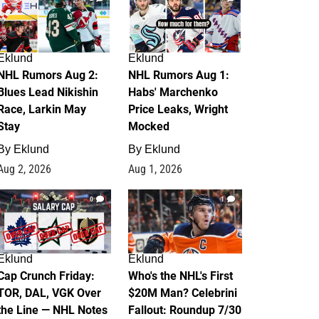
Eklund
Eklund
NHL Rumors Aug 2:
NHL Rumors Aug 1:
Blues Lead Nikishin
Habs' Marchenko
Race, Larkin May
Price Leaks, Wright
Stay
Mocked
By
Eklund
By
Eklund
Aug 2, 2026
Aug 1, 2026
0
1
Eklund
Eklund
Cap Crunch Friday:
Who's the NHL's First
TOR, DAL, VGK Over
$20M Man? Celebrini
the Line — NHL Notes
Fallout: Roundup 7/30