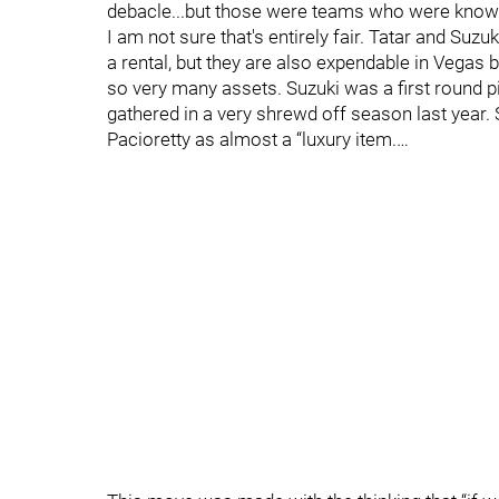
debacle...but those were teams who were known to
I am not sure that's entirely fair. Tatar and Suz
a rental, but they are also expendable in Vegas
so very many assets. Suzuki was a first round p
gathered in a very shrewd off season last year. 
Pacioretty as almost a “luxury item.…