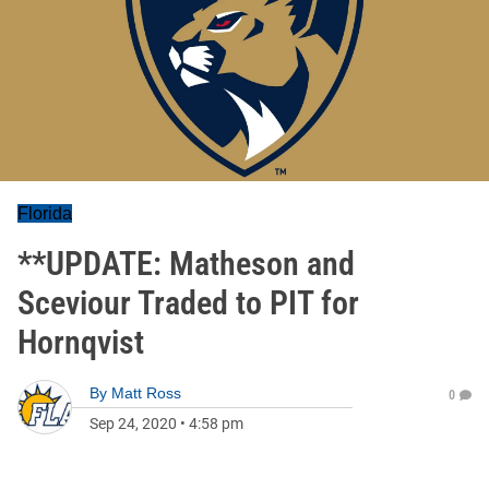
Florida
**UPDATE: Matheson and
Sceviour Traded to PIT for
Hornqvist
By
Matt Ross
0
Sep 24, 2020
•
4:58 pm