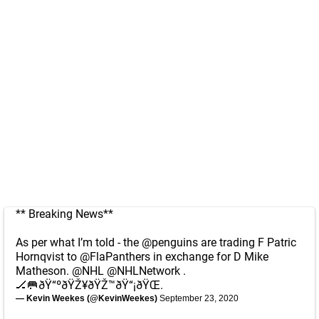
** Breaking News**
As per what I’m told - the
@penguins
are trading F Patric
Hornqvist to
@FlaPanthers
in exchange for D Mike
Matheson.
@NHL
@NHLNetwork
.
🏒🥅ðŸ“ºðŸŽ¥ðŸŽ™ðŸ“¡ðŸŒ.
— Kevin Weekes (@KevinWeekes)
September 23, 2020