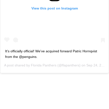
View this post on Instagram
It's officially official! We've acquired forward Patric Hornqvist
from the @penguins.
A post shared by
Florida Panthers
(@flapanthers) on
Sep 24, 2020 at 1:51pm PDT