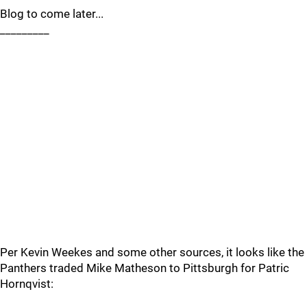
Blog to come later...
_________
Per Kevin Weekes and some other sources, it looks like the
Panthers traded Mike Matheson to Pittsburgh for Patric
Hornqvist: