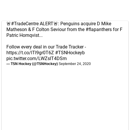
🚨
#TradeCentre
ALERT🚨: Penguins acquire D Mike
Matheson & F Colton Seviour from the
#flapanthers
for F
Patric Hornqvist...
Follow every deal in our Trade Tracker -
https://t.co/lTl9gr0T6Z
#TSNHockeyb
pic.twitter.com/LWZsIT4DSm
— TSN Hockey (@TSNHockey)
September 24, 2020