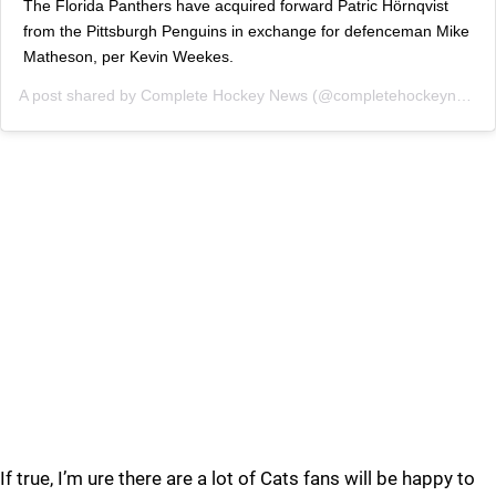
The Florida Panthers have acquired forward Patric Hörnqvist
from the Pittsburgh Penguins in exchange for defenceman Mike
Matheson, per Kevin Weekes.
A post shared by
Complete Hockey News
(@completehockeynewsofficial) on
If true, I’m ure there are a lot of Cats fans will be happy to