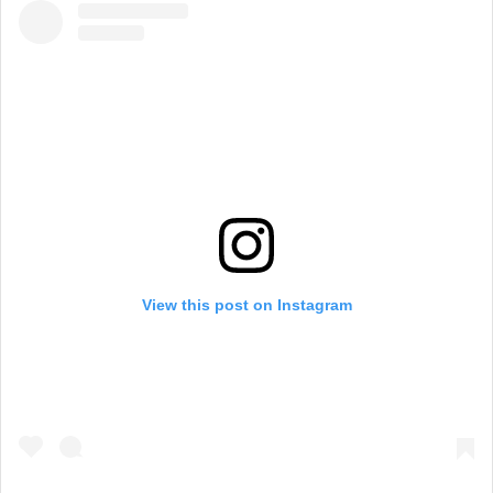
View this post on Instagram