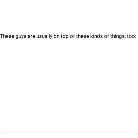
These guys are usually on top of these kinds of things, too: