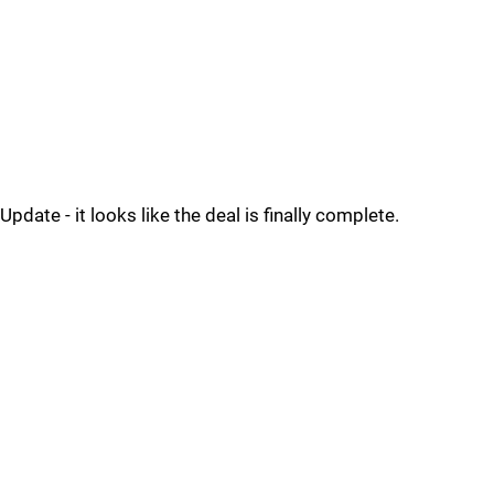
Update - it looks like the deal is finally complete.