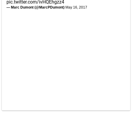
pic.twitter.com/ivHQEhgzz4
— Marc Dumont (@MarcPDumont)
May 16, 2017