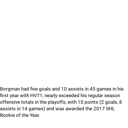
Borgman had five goals and 10 assists in 45 games in his
first year with HV71, nearly exceeded his regular season
offensive totals in the playoffs, with 10 points (2 goals, 8
assists in 14 games) and was awarded the 2017 SHL
Rookie of the Year.