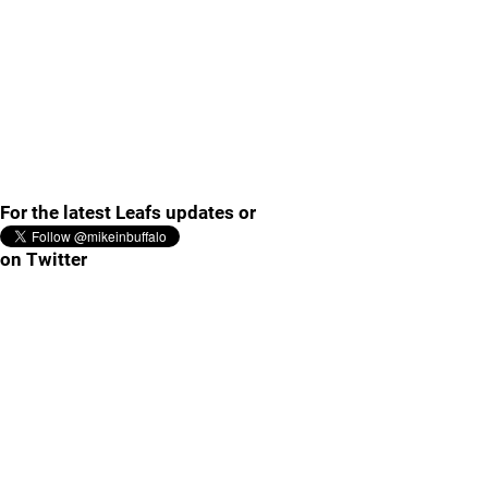
For the latest Leafs updates or
on Twitter