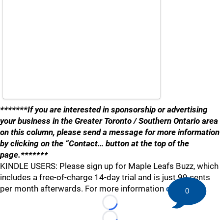
*******If you are interested in sponsorship or advertising
your business in the Greater Toronto / Southern Ontario area
on this column, please send a message for more information
by clicking on the “Contact… button at the top of the
page.*******
KINDLE USERS: Please sign up for Maple Leafs Buzz, which
includes a free-of-charge 14-day trial and is just 99 cents
per month afterwards. For more information
click here
.
0
Loading...