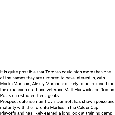
It is quite possible that Toronto could sign more than one
of the names they are rumored to have interest in, with
Martin Marincin, Alexey Marchenko likely to be exposed for
the expansion draft and veterans Matt Hunwick and Roman
Polak unrestricted free agents.
Prospect defenseman Travis Dermott has shown poise and
maturity with the Toronto Marlies in the Calder Cup
Playoffs and has likely earned a long look at training camp