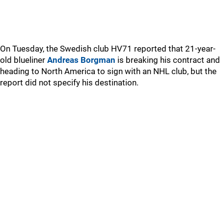
On Tuesday, the Swedish club HV71 reported that 21-year-
old blueliner
Andreas Borgman
is breaking his contract and
heading to North America to sign with an NHL club, but the
report did not specify his destination.