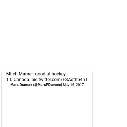
Mitch Marner: good at hockey
1-0 Canada.
pic.twitter.com/FSAqthp4nT
— Marc Dumont (@MarcPDumont)
May 16, 2017