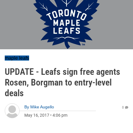
maple leafs
UPDATE - Leafs sign free agents
Rosen, Borgman to entry-level
deals
By
Mike Augello
0
May 16, 2017
•
4:06 pm