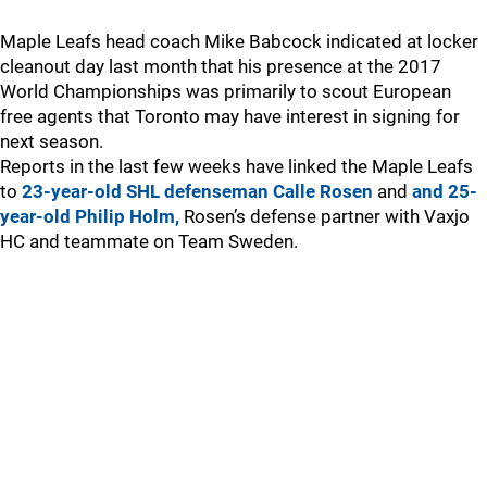
Maple Leafs head coach Mike Babcock indicated at locker
cleanout day last month that his presence at the 2017
World Championships was primarily to scout European
free agents that Toronto may have interest in signing for
next season.
Reports in the last few weeks have linked the Maple Leafs
to
23-year-old SHL defenseman Calle Rosen
and
and 25-
year-old Philip Holm,
Rosen’s defense partner with Vaxjo
HC and teammate on Team Sweden.