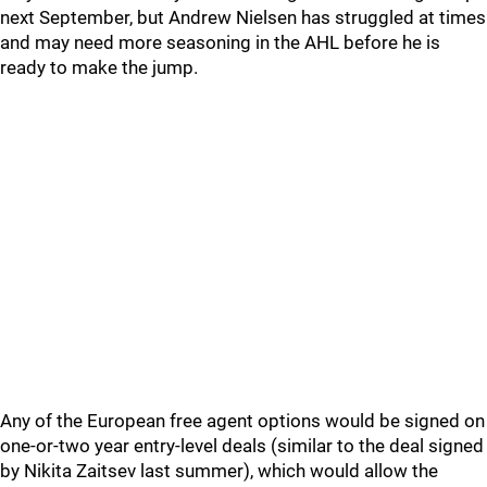
next September, but Andrew Nielsen has struggled at times
and may need more seasoning in the AHL before he is
ready to make the jump.
Any of the European free agent options would be signed on
one-or-two year entry-level deals (similar to the deal signed
by Nikita Zaitsev last summer), which would allow the