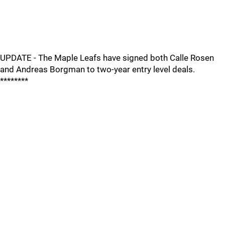
UPDATE - The Maple Leafs have signed both Calle Rosen
and Andreas Borgman to two-year entry level deals.
********