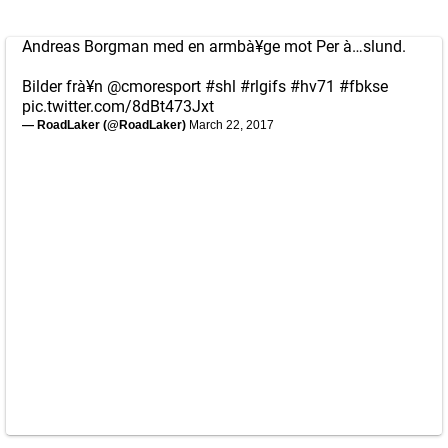
Andreas Borgman med en armbà¥ge mot Per à…slund.
Bilder frà¥n
@cmoresport
#shl
#rlgifs
#hv71
#fbkse
pic.twitter.com/8dBt473Jxt
— RoadLaker (@RoadLaker)
March 22, 2017