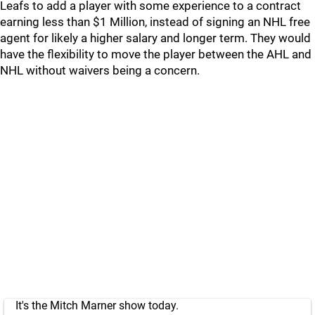
Leafs to add a player with some experience to a contract
earning less than $1 Million, instead of signing an NHL free
agent for likely a higher salary and longer term. They would
have the flexibility to move the player between the AHL and
NHL without waivers being a concern.
It's the Mitch Marner show today.