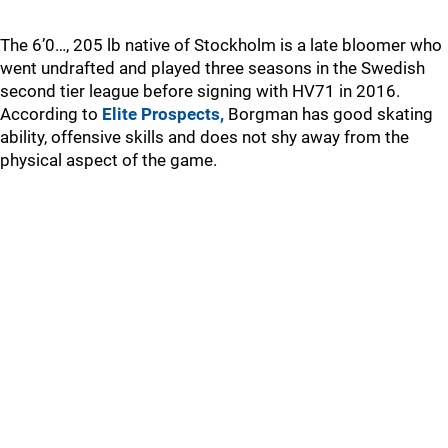
The 6’0…, 205 lb native of Stockholm is a late bloomer who
went undrafted and played three seasons in the Swedish
second tier league before signing with HV71 in 2016.
According to
Elite Prospects,
Borgman has good skating
ability, offensive skills and does not shy away from the
physical aspect of the game.