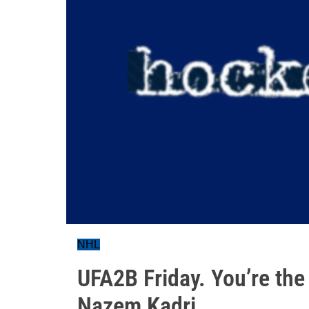
NHL
UFA2B Friday. You’re the
Nazem Kadri