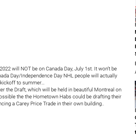
2022 will NOT be on Canada Day, July 1st. It won’t be
Canada Day/Independence Day NHL people will actually
he kickoff to summer…
 the Draft, which will be held in beautiful Montreal on
s possible the the Hometown Habs could be drafting their
ng a Carey Price Trade in their own building..