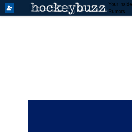
Your Insid
Rumors