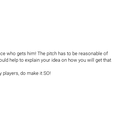
ounce who gets him! The pitch has to be reasonable of
ould help to explain your idea on how you will get that
 players, do make it SO!