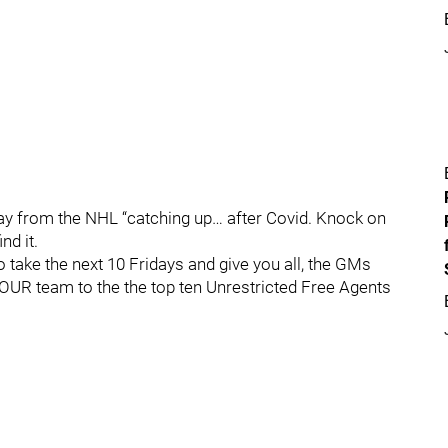
y from the NHL “catching up… after Covid. Knock on
nd it.
 take the next 10 Fridays and give you all, the GMs
YOUR team to the the top ten Unrestricted Free Agents