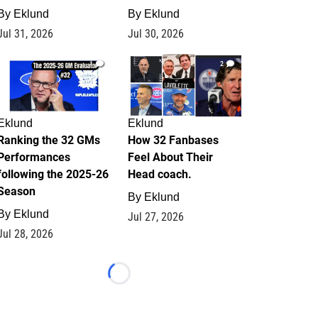
By
Eklund
By
Eklund
Jul 31, 2026
Jul 30, 2026
1
2
Eklund
Eklund
Ranking the 32 GMs
How 32 Fanbases
Performances
Feel About Their
following the 2025-26
Head coach.
Season
By
Eklund
By
Eklund
Jul 27, 2026
Jul 28, 2026
Loading...