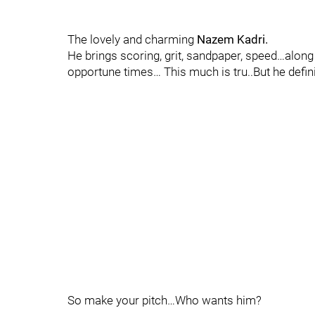
The lovely and charming
Nazem Kadri.
He brings scoring, grit, sandpaper, speed…along
opportune times… This much is tru..But he defini
So make your pitch…Who wants him?