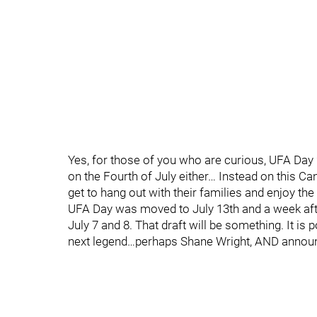
Yes, for those of you who are curious, UFA Day 
on the Fourth of July either… Instead on this 
get to hang out with their families and enjoy t
UFA Day was moved to July 13th and a week after
July 7 and 8. That draft will be something. It i
next legend…perhaps Shane Wright, AND announci