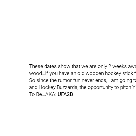
These dates show that we are only 2 weeks awa
wood…if you have an old wooden hockey stick fi
So since the rumor fun never ends, I am going to
and Hockey Buzzards, the opportunity to pitch 
To Be…AKA:
UFA2B