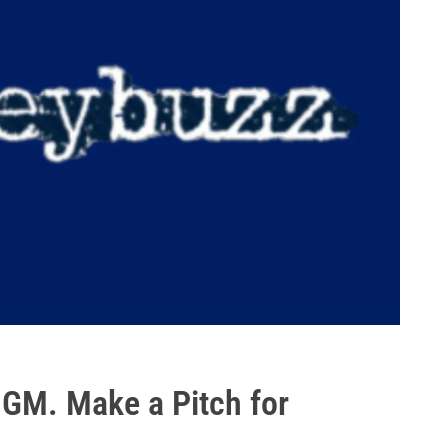
 GM. Make a Pitch for