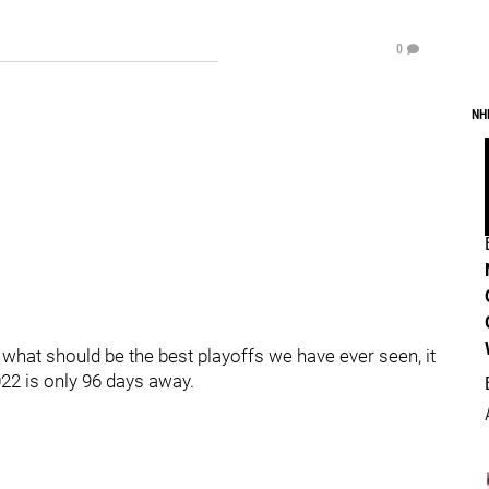
0
NH
f what should be the best playoffs we have ever seen, it
22 is only 96 days away.