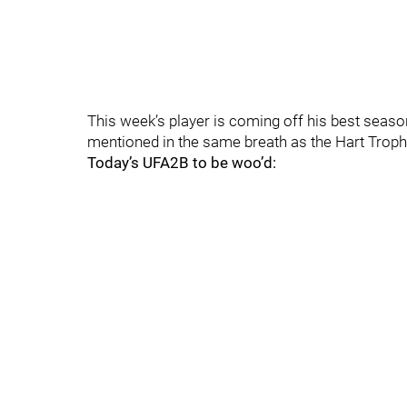
This week’s player is coming off his best seaso
mentioned in the same breath as the Hart Trop
Today’s UFA2B to be woo’d: