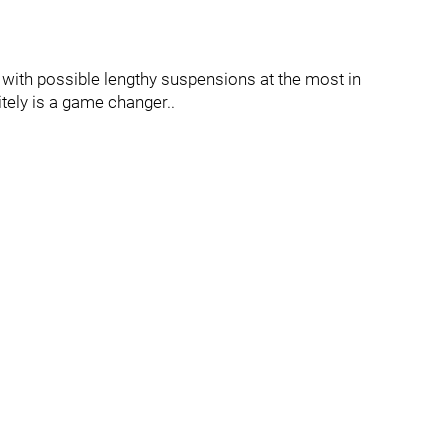
 with possible lengthy suspensions at the most in
tely is a game changer..