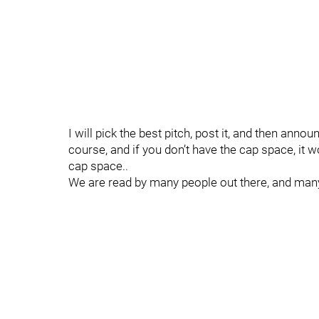
I will pick the best pitch, post it, and then ann
course, and if you don’t have the cap space, it w
cap space..
We are read by many people out there, and many