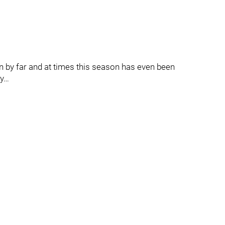
n by far and at times this season has even been
hy…