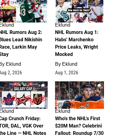
Eklund
Eklund
NHL Rumors Aug 2:
NHL Rumors Aug 1:
Blues Lead Nikishin
Habs' Marchenko
Race, Larkin May
Price Leaks, Wright
Stay
Mocked
By
Eklund
By
Eklund
Aug 2, 2026
Aug 1, 2026
0
1
Eklund
Eklund
Cap Crunch Friday:
Who's the NHL's First
TOR, DAL, VGK Over
$20M Man? Celebrini
the Line — NHL Notes
Fallout: Roundup 7/30