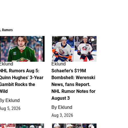
L Rumors
7
4
Eklund
Eklund
NHL Rumors Aug 5:
Schaefer's $19M
Quinn Hughes' 3-Year
Bombshell: Werenski
Gambit Rocks the
News, fans Report.
Wild
NHL Rumor Notes for
August 3
By
Eklund
By
Eklund
Aug 5, 2026
Aug 3, 2026
2
1