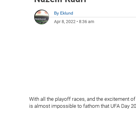
By
Eklund
Apr 8, 2022
•
8:36 am
With all the playoff races, and the excitement o
is almost impossible to fathom that UFA Day 20