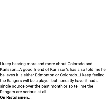
I keep hearing more and more about Colorado and
Karlsson...A good friend of Karlsson's has also told me he
believes it is either Edmonton or Colorado...I keep feeling
the Rangers will be a player, but honestly haven't had a
single source over the past month or so tell me the
Rangers are serious at all...
On Ristolainen...