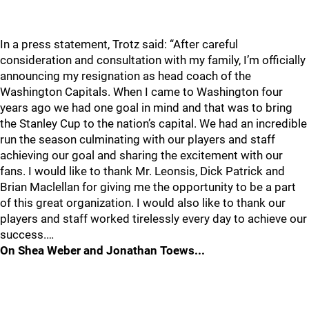
In a press statement, Trotz said: “After careful
consideration and consultation with my family, I’m officially
announcing my resignation as head coach of the
Washington Capitals. When I came to Washington four
years ago we had one goal in mind and that was to bring
the Stanley Cup to the nation’s capital. We had an incredible
run the season culminating with our players and staff
achieving our goal and sharing the excitement with our
fans. I would like to thank Mr. Leonsis, Dick Patrick and
Brian Maclellan for giving me the opportunity to be a part
of this great organization. I would also like to thank our
players and staff worked tirelessly every day to achieve our
success.…
On Shea Weber and Jonathan Toews...