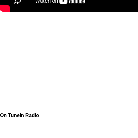
On TuneIn Radio