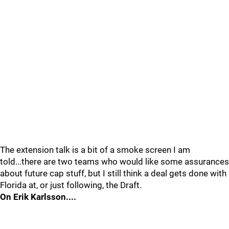
The extension talk is a bit of a smoke screen I am
told...there are two teams who would like some assurances
about future cap stuff, but I still think a deal gets done with
Florida at, or just following, the Draft.
On Erik Karlsson....