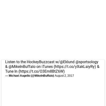
Listen to the HockeyBuzzcast w/
@Eklund
@sportsology
&
@MikeInBuffalo
on iTunes (
https://t.co/yXakLaiyRy
) &
Tune In (
https://t.co/O3Em8BtZ6W
)
— Michael Augello (@MikeInBuffalo)
August 2, 2017