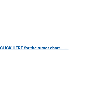
CLICK HERE for the rumor chart.......