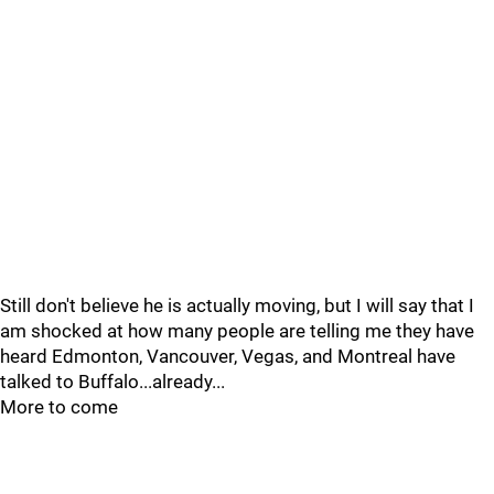
Still don't believe he is actually moving, but I will say that I
am shocked at how many people are telling me they have
heard Edmonton, Vancouver, Vegas, and Montreal have
talked to Buffalo...already...
More to come