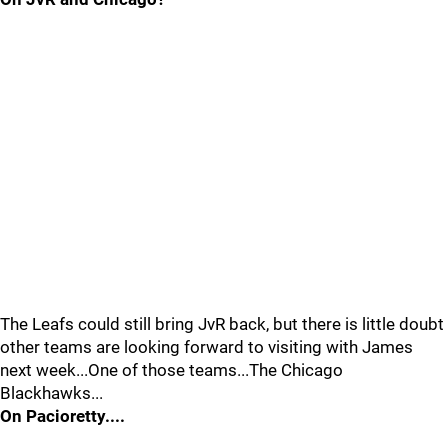
The Leafs could still bring JvR back, but there is little doubt
other teams are looking forward to visiting with James
next week...One of those teams...The Chicago
Blackhawks...
On Pacioretty....