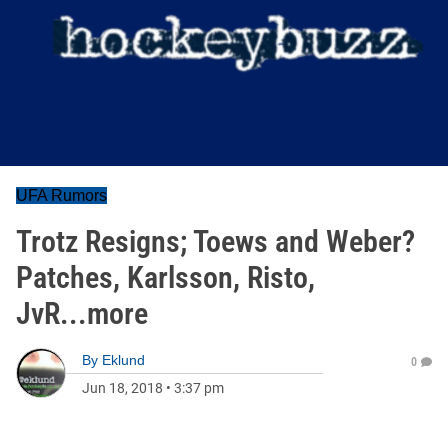
UFA Rumors
Trotz Resigns; Toews and Weber?
Patches, Karlsson, Risto,
JvR...more
By
Eklund
0
Jun 18, 2018
•
3:37 pm