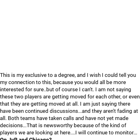
This is my exclusive to a degree, and I wish I could tell you
my connection to this, because you would all be more
interested for sure..but of course I can't. I am not saying
these two players are getting moved for each other, or even
that they are getting moved at all. I am just saying there
have been continued discussions...and they aren't fading at
all. Both teams have taken calls and have not yet made
decisions...That is newsworthy because of the kind of
players we are looking at here....I will continue to monitor...
On JvR and Chicago?