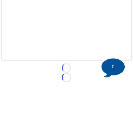
0
Loading...
Loading...