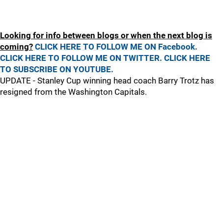
Looking for info between blogs or when the next blog is
coming?
CLICK HERE TO FOLLOW ME ON Facebook.
CLICK HERE TO FOLLOW ME ON TWITTER.
CLICK HERE
TO SUBSCRIBE ON YOUTUBE.
UPDATE - Stanley Cup winning head coach Barry Trotz has
resigned from the Washington Capitals.