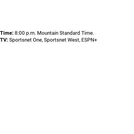
Time:
8:00 p.m. Mountain Standard Time.
TV:
Sportsnet One, Sportsnet West, ESPN+