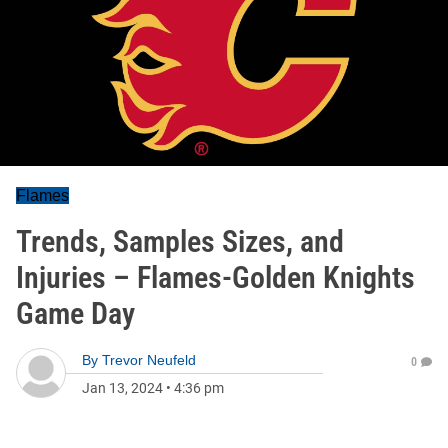
Flames
Trends, Samples Sizes, and
Injuries – Flames-Golden Knights
Game Day
By
Trevor Neufeld
0
Jan 13, 2024
•
4:36 pm