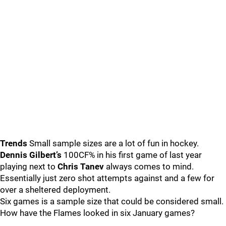
Trends
Small sample sizes are a lot of fun in hockey.
Dennis Gilbert’s
100CF% in his first game of last year
playing next to
Chris Tanev
always comes to mind.
Essentially just zero shot attempts against and a few for
over a sheltered deployment.
Six games is a sample size that could be considered small.
How have the Flames looked in six January games?