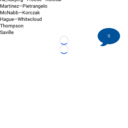
Martinez—Pietrangelo
McNabb—Korczak
Hague—Whitecloud
Thompson
Saville
0
Loading...
Loading...
©
2026 HockeyBuzz.com - NHL Rumors