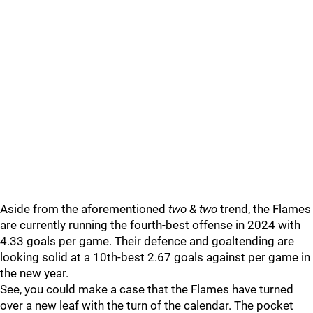
Aside from the aforementioned
two & two
trend, the Flames
are currently running the fourth-best offense in 2024 with
4.33 goals per game. Their defence and goaltending are
looking solid at a 10th-best 2.67 goals against per game in
the new year.
See, you could make a case that the Flames have turned
over a new leaf with the turn of the calendar. The pocket