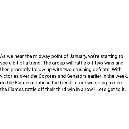
As we near the midway point of January, we’re starting to
see a bit of a trend. The group will rattle off two wins and
then promptly follow up with two crushing defeats. With
victories over the Coyotes and Senators earlier in the week,
do the Flames continue the trend, or are we going to see
the Flames rattle off their third win in a row? Let's get to it.