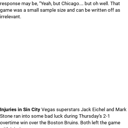
response may be, “Yeah, but Chicago.… but oh well. That
game was a small sample size and can be written off as
irrelevant.
Injuries in Sin City
Vegas superstars Jack Eichel and Mark
Stone ran into some bad luck during Thursday’s 2-1
overtime win over the Boston Bruins. Both left the game