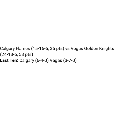
Calgary Flames (15-16-5, 35 pts) vs Vegas Golden Knights
(24-13-5, 53 pts)
Last Ten:
Calgary (6-4-0) Vegas (3-7-0)