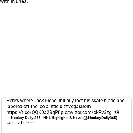
with injuries.
Here's where Jack Eichel initially lost his skate blade and
labored off the ice a little bit
#VegasBorn
https://t.co/QQK0a2SqPf
pic.twitter.com/okPv3zg1z9
— Hockey Daily 365 l NHL Highlights & News (@HockeyDaily365)
January 12, 2024