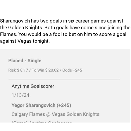
Sharangovich has two goals in six career games against
the Golden Knights. Both goals have come since joining the
Flames. You would be a fool to bet on him to score a goal
against Vegas tonight.