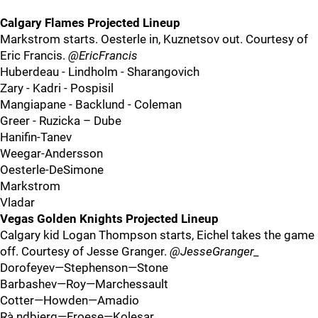
Calgary Flames Projected Lineup
Markstrom starts. Oesterle in, Kuznetsov out. Courtesy of
Eric Francis.
@EricFrancis
Huberdeau - Lindholm - Sharangovich
Zary - Kadri - Pospisil
Mangiapane - Backlund - Coleman
Greer - Ruzicka – Dube
Hanifin-Tanev
Weegar-Andersson
Oesterle-DeSimone
Markstrom
Vladar
Vegas Golden Knights Projected Lineup
Calgary kid Logan Thompson starts, Eichel takes the game
off. Courtesy of Jesse Granger.
@JesseGranger_
Dorofeyev—Stephenson—Stone
Barbashev—Roy—Marchessault
Cotter—Howden—Amadio
Rà¸ndbjerg—Froese—Kolesar