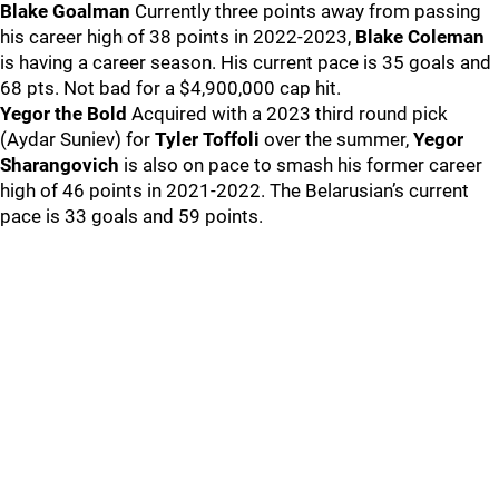
Blake Goalman
Currently three points away from passing
his career high of 38 points in 2022-2023,
Blake Coleman
is having a career season. His current pace is 35 goals and
68 pts. Not bad for a $4,900,000 cap hit.
Yegor the Bold
Acquired with a 2023 third round pick
(Aydar Suniev) for
Tyler Toffoli
over the summer,
Yegor
Sharangovich
is also on pace to smash his former career
high of 46 points in 2021-2022. The Belarusian’s current
pace is 33 goals and 59 points.