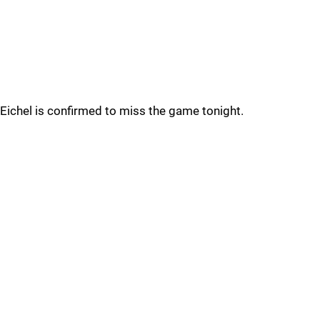
Eichel is confirmed to miss the game tonight.