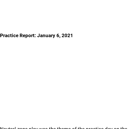
Practice Report: January 6, 2021