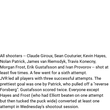
All shooters -- Claude Giroux, Sean Couturier, Kevin Hayes,
Nolan Patrick, James van Riemsdyk, Travis Konecny,
Morgan Frost, Erik Gustafsson and Ivan Provorov -- shot at
least five times. A few went for a sixth attempt.
JVR led all players with three successful attempts. The
prettiest goal was one by Patrick, who pulled off a "reverse
Forsberg". Gustafsson scored twice. Everyone except
Hayes and Frost (who had Elliott beaten on one attempt
but then tucked the puck wide) converted at least one
attempt in Wednesday's shootout session.