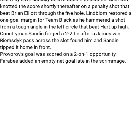
knotted the score shortly thereafter on a penalty shot that
beat Brian Elliott through the five hole. Lindblom restored a
one-goal margin for Team Black as he hammered a shot
from a tough angle in the left circle that beat Hart up high.
Countryman Sandin forged a 2-2 tie after a James van
Riemsdyk pass across the slot found him and Sandin
tipped it home in front.
Provorov's goal was scored on a 2-on-1 opportunity.
Farabee added an empty-net goal late in the scrimmage.