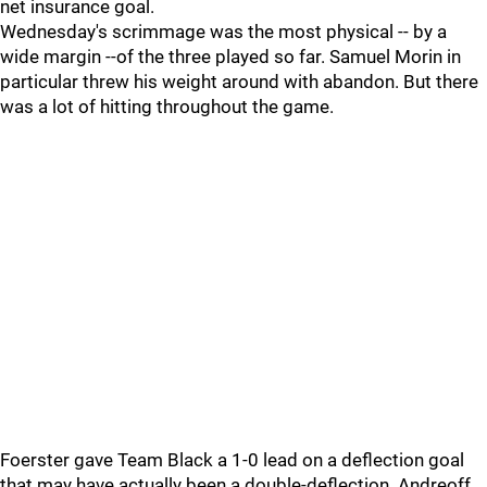
net insurance goal.
Wednesday's scrimmage was the most physical -- by a
wide margin --of the three played so far. Samuel Morin in
particular threw his weight around with abandon. But there
was a lot of hitting throughout the game.
Foerster gave Team Black a 1-0 lead on a deflection goal
that may have actually been a double-deflection. Andreoff