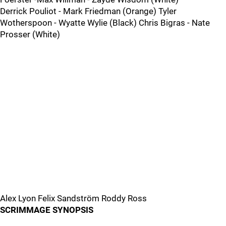
Derrick Pouliot - Mark Friedman (Orange) Tyler
Wotherspoon - Wyatte Wylie (Black) Chris Bigras - Nate
Prosser (White)
Alex Lyon Felix Sandström Roddy Ross
SCRIMMAGE SYNOPSIS