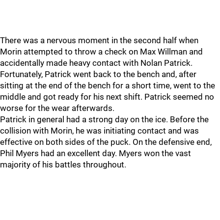
There was a nervous moment in the second half when
Morin attempted to throw a check on Max Willman and
accidentally made heavy contact with Nolan Patrick.
Fortunately, Patrick went back to the bench and, after
sitting at the end of the bench for a short time, went to the
middle and got ready for his next shift. Patrick seemed no
worse for the wear afterwards.
Patrick in general had a strong day on the ice. Before the
collision with Morin, he was initiating contact and was
effective on both sides of the puck. On the defensive end,
Phil Myers had an excellent day. Myers won the vast
majority of his battles throughout.