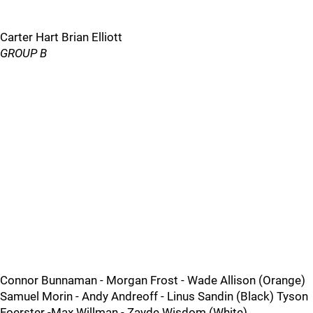
Carter Hart Brian Elliott
GROUP B
Connor Bunnaman - Morgan Frost - Wade Allison (Orange)
Samuel Morin - Andy Andreoff - Linus Sandin (Black) Tyson
Foerster -Max Willman - Zayde Wisdom (White)