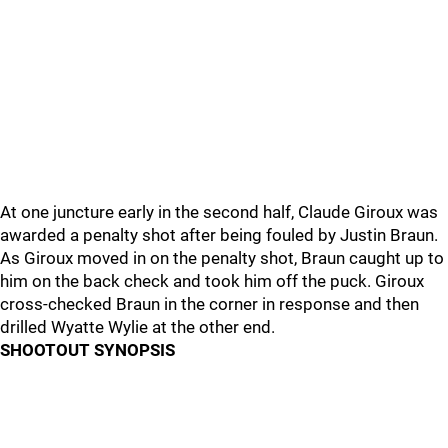
At one juncture early in the second half, Claude Giroux was
awarded a penalty shot after being fouled by Justin Braun.
As Giroux moved in on the penalty shot, Braun caught up to
him on the back check and took him off the puck. Giroux
cross-checked Braun in the corner in response and then
drilled Wyatte Wylie at the other end.
SHOOTOUT SYNOPSIS