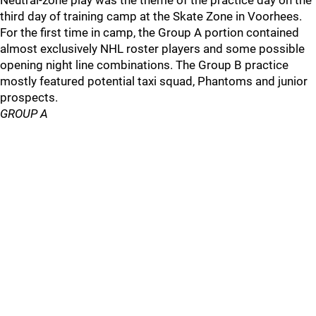
Neutral-zone play was the theme of the practice day on the
third day of training camp at the Skate Zone in Voorhees.
For the first time in camp, the Group A portion contained
almost exclusively NHL roster players and some possible
opening night line combinations. The Group B practice
mostly featured potential taxi squad, Phantoms and junior
prospects.
GROUP A