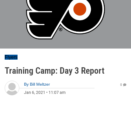
Flyers
Training Camp: Day 3 Report
By
Bill Meltzer
0
Jan 6, 2021
•
11:07 am