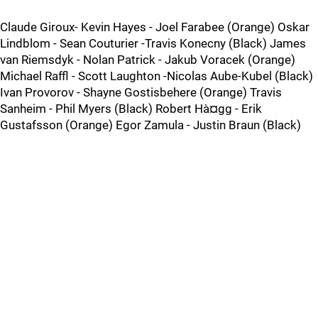
Claude Giroux- Kevin Hayes - Joel Farabee (Orange) Oskar
Lindblom - Sean Couturier -Travis Konecny (Black) James
van Riemsdyk - Nolan Patrick - Jakub Voracek (Orange)
Michael Raffl - Scott Laughton -Nicolas Aube-Kubel (Black)
Ivan Provorov - Shayne Gostisbehere (Orange) Travis
Sanheim - Phil Myers (Black) Robert Hà¤gg - Erik
Gustafsson (Orange) Egor Zamula - Justin Braun (Black)