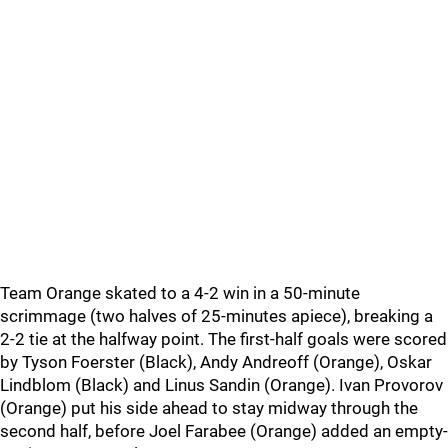
Team Orange skated to a 4-2 win in a 50-minute
scrimmage (two halves of 25-minutes apiece), breaking a
2-2 tie at the halfway point. The first-half goals were scored
by Tyson Foerster (Black), Andy Andreoff (Orange), Oskar
Lindblom (Black) and Linus Sandin (Orange). Ivan Provorov
(Orange) put his side ahead to stay midway through the
second half, before Joel Farabee (Orange) added an empty-