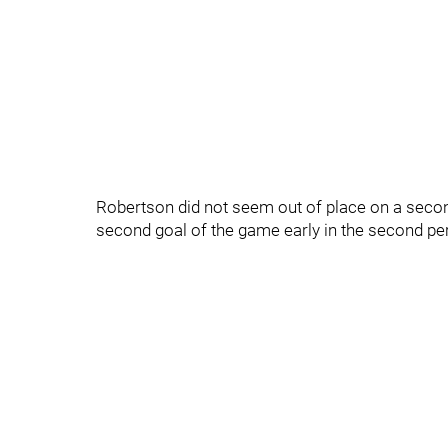
Robertson did not seem out of place on a second
second goal of the game early in the second peri