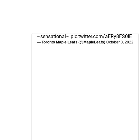
~sensational~
pic.twitter.com/aERy8FS0IE
— Toronto Maple Leafs (@MapleLeafs)
October 3, 2022