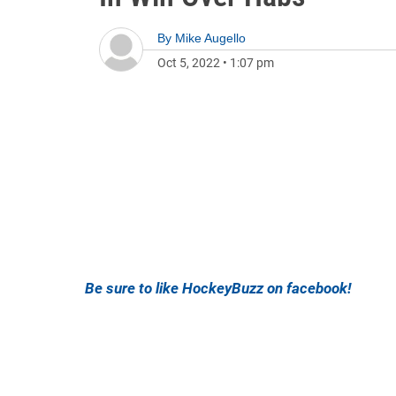
By
Mike Augello
Oct 5, 2022
•
1:07 pm
Be sure to like HockeyBuzz on facebook!