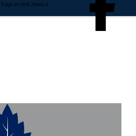
e Edge on NHL News &