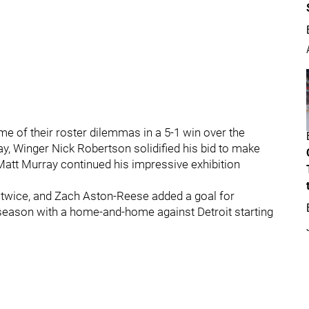
e of their roster dilemmas in a 5-1 win over the
y, Winger Nick Robertson solidified his bid to make
 Matt Murray continued his impressive exhibition
 twice, and Zach Aston-Reese added a goal for
eseason with a home-and-home against Detroit starting