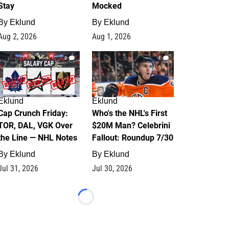
Stay
Mocked
By
Eklund
By
Eklund
Aug 2, 2026
Aug 1, 2026
0
1
Eklund
Eklund
Cap Crunch Friday:
Who's the NHL's First
TOR, DAL, VGK Over
$20M Man? Celebrini
the Line — NHL Notes
Fallout: Roundup 7/30
By
Eklund
By
Eklund
Jul 31, 2026
Jul 30, 2026
Loading...