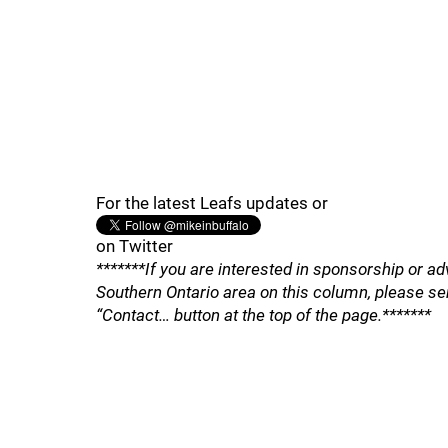
For the latest Leafs updates or
on Twitter
*******If you are interested in sponsorship or ad
Southern Ontario area on this column, please se
“Contact… button at the top of the page.*******