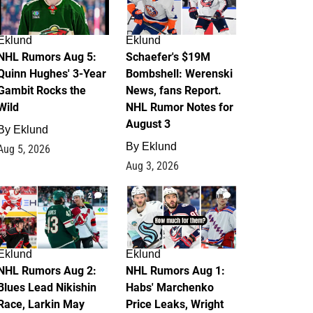
Eklund
Eklund
NHL Rumors Aug 5:
Schaefer's $19M
Quinn Hughes' 3-Year
Bombshell: Werenski
Gambit Rocks the
News, fans Report.
Wild
NHL Rumor Notes for
August 3
By
Eklund
By
Eklund
Aug 5, 2026
Aug 3, 2026
2
1
Eklund
Eklund
NHL Rumors Aug 2:
NHL Rumors Aug 1:
Blues Lead Nikishin
Habs' Marchenko
Race, Larkin May
Price Leaks, Wright