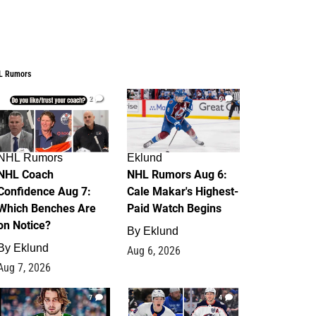
L Rumors
2
6
NHL Rumors
Eklund
NHL Coach
NHL Rumors Aug 6:
Confidence Aug 7:
Cale Makar's Highest-
Which Benches Are
Paid Watch Begins
on Notice?
By
Eklund
By
Eklund
Aug 6, 2026
Aug 7, 2026
7
4