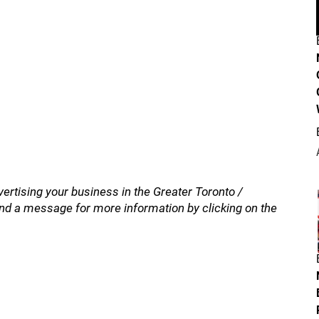
vertising your business in the Greater Toronto /
nd a message for more information by clicking on the