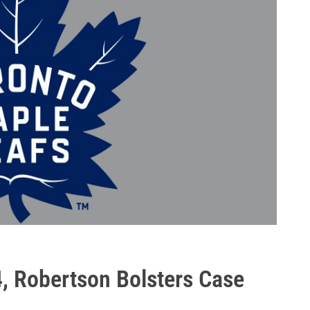
, Robertson Bolsters Case