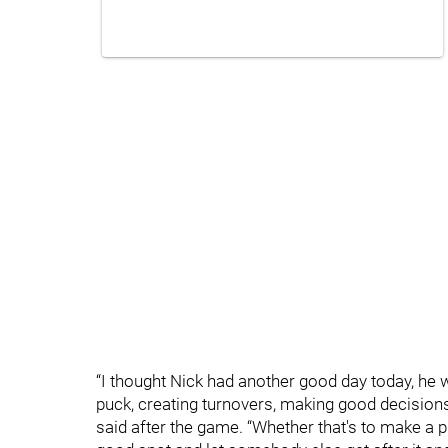
“I thought Nick had another good day today, he
puck, creating turnovers, making good decision
said after the game. “Whether that's to make a play