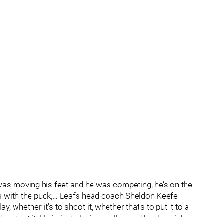
 was moving his feet and he was competing, he’s on the
s with the puck,… Leafs head coach Sheldon Keefe
, whether it's to shoot it, whether that's to put it to a