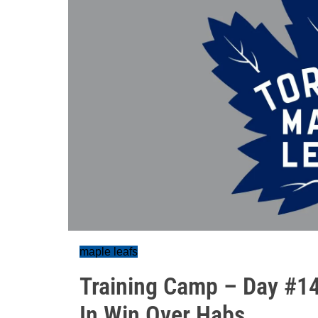
maple leafs
Training Camp – Day #14
In Win Over Habs