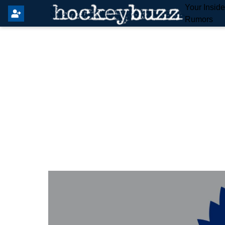
Your Insid
Rumors