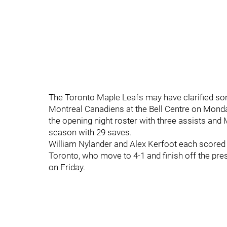
The Toronto Maple Leafs may have clarified som
Montreal Canadiens at the Bell Centre on Monda
the opening night roster with three assists and
season with 29 saves.
William Nylander and Alex Kerfoot each scored
Toronto, who move to 4-1 and finish off the pr
on Friday.