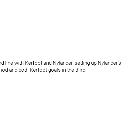
 line with Kerfoot and Nylander, setting up Nylander’s
od and both Kerfoot goals in the third.