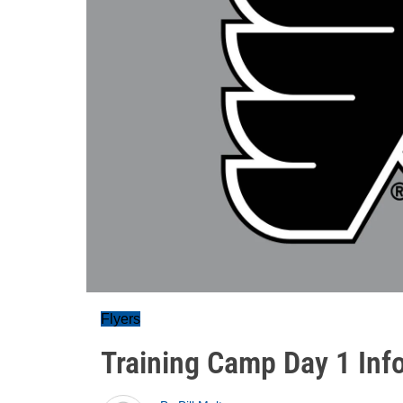
Flyers
Training Camp Day 1 Inf