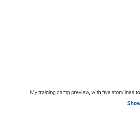
My training camp preview, with five storylines t
Show