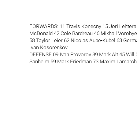
FORWARDS: 11 Travis Konecny 15 Jori Lehtera 
McDonald 42 Cole Bardreau 46 Mikhail Vorobyev
58 Taylor Leier 62 Nicolas Aube-Kubel 63 Germa
Ivan Kosorenkov
DEFENSE 09 Ivan Provorov 39 Mark Alt 45 Will
Sanheim 59 Mark Friedman 73 Maxim Lamarch