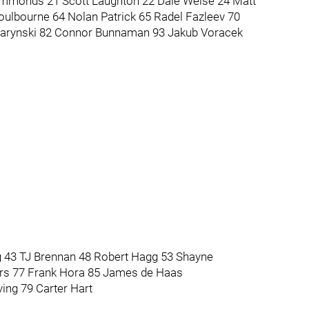
Simmonds 21 Scott Laughton 22 Dale Weise 24 Matt
oulbourne 64 Nolan Patrick 65 Radel Fazleev 70
warynski 82 Connor Bunnaman 93 Jakub Voracek
43 TJ Brennan 48 Robert Hagg 53 Shayne
ers 77 Frank Hora 85 James de Haas
ing 79 Carter Hart