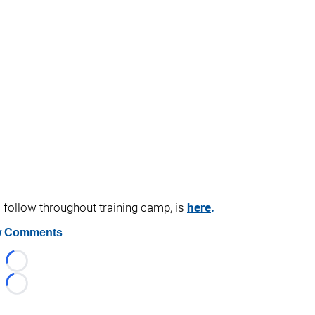
o follow throughout training camp, is
here
.
 Comments
Loading...
Loading...