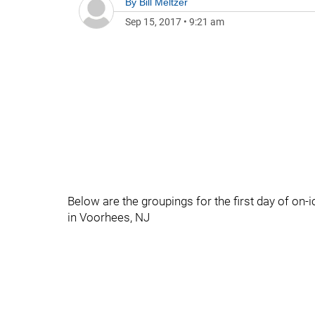
By
Bill Meltzer
Sep 15, 2017
•
9:21 am
Below are the groupings for the first day of on-
in Voorhees, NJ