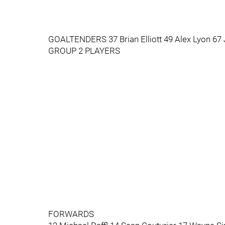
GOALTENDERS 37 Brian Elliott 49 Alex Lyon 67
GROUP 2 PLAYERS
FORWARDS