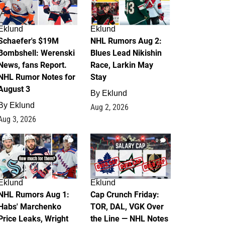
Eklund
Eklund
Schaefer's $19M
NHL Rumors Aug 2:
Bombshell: Werenski
Blues Lead Nikishin
News, fans Report.
Race, Larkin May
NHL Rumor Notes for
Stay
August 3
By
Eklund
By
Eklund
Aug 2, 2026
Aug 3, 2026
1
0
Eklund
Eklund
NHL Rumors Aug 1:
Cap Crunch Friday:
Habs' Marchenko
TOR, DAL, VGK Over
Price Leaks, Wright
the Line — NHL Notes