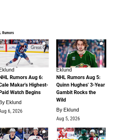
L Rumors
6
7
Eklund
Eklund
NHL Rumors Aug 6:
NHL Rumors Aug 5:
Cale Makar's Highest-
Quinn Hughes' 3-Year
Paid Watch Begins
Gambit Rocks the
Wild
By
Eklund
By
Eklund
Aug 6, 2026
Aug 5, 2026
4
2