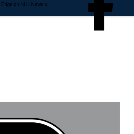
e Edge on NHL News &