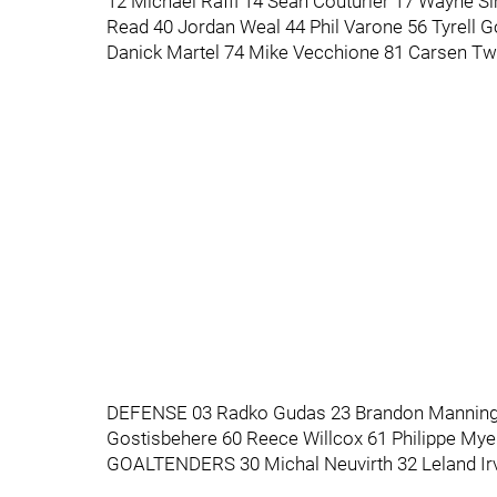
12 Michael Raffl 14 Sean Couturier 17 Wayne 
Read 40 Jordan Weal 44 Phil Varone 56 Tyrell G
Danick Martel 74 Mike Vecchione 81 Carsen T
DEFENSE 03 Radko Gudas 23 Brandon Manning 
Gostisbehere 60 Reece Willcox 61 Philippe My
GOALTENDERS 30 Michal Neuvirth 32 Leland Irv