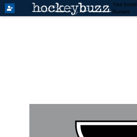
Your Insid
Rumors