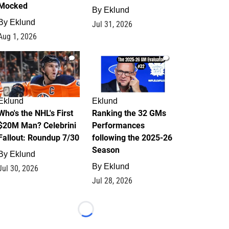
Mocked
By
Eklund
By
Eklund
Jul 31, 2026
Aug 1, 2026
1
1
Eklund
Eklund
Who's the NHL's First
Ranking the 32 GMs
$20M Man? Celebrini
Performances
Fallout: Roundup 7/30
following the 2025-26
Season
By
Eklund
By
Eklund
Jul 30, 2026
Jul 28, 2026
Loading...