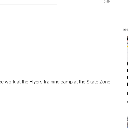
0
NH
ice work at the Flyers training camp at the Skate Zone