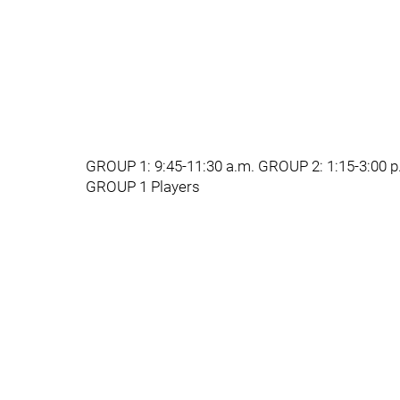
GROUP 1: 9:45-11:30 a.m. GROUP 2: 1:15-3:00 p
GROUP 1 Players