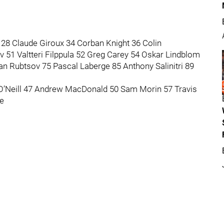
28 Claude Giroux 34 Corban Knight 36 Colin
 51 Valtteri Filppula 52 Greg Carey 54 Oskar Lindblom
n Rubtsov 75 Pascal Laberge 85 Anthony Salinitri 89
 O’Neill 47 Andrew MacDonald 50 Sam Morin 57 Travis
e