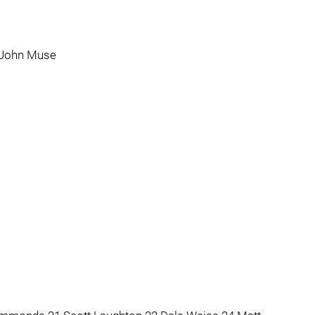
 John Muse