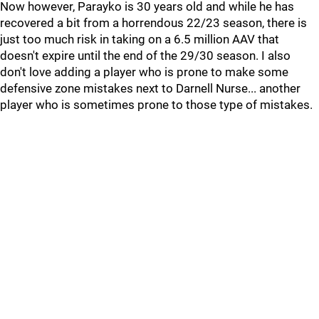
Now however, Parayko is 30 years old and while he has
recovered a bit from a horrendous 22/23 season, there is
just too much risk in taking on a 6.5 million AAV that
doesn't expire until the end of the 29/30 season. I also
don't love adding a player who is prone to make some
defensive zone mistakes next to Darnell Nurse... another
player who is sometimes prone to those type of mistakes.