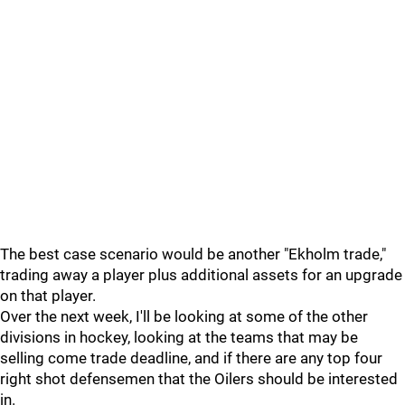
The best case scenario would be another "Ekholm trade,"
trading away a player plus additional assets for an upgrade
on that player.
Over the next week, I'll be looking at some of the other
divisions in hockey, looking at the teams that may be
selling come trade deadline, and if there are any top four
right shot defensemen that the Oilers should be interested
in.