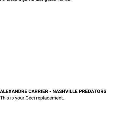
ALEXANDRE CARRIER - NASHVILLE PREDATORS
This is your Ceci replacement.