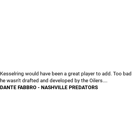
Kesselring would have been a great player to add. Too bad
he wasn't drafted and developed by the Oilers....
DANTE FABBRO - NASHVILLE PREDATORS