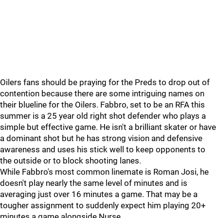
Oilers fans should be praying for the Preds to drop out of
contention because there are some intriguing names on
their blueline for the Oilers. Fabbro, set to be an RFA this
summer is a 25 year old right shot defender who plays a
simple but effective game. He isn't a brilliant skater or have
a dominant shot but he has strong vision and defensive
awareness and uses his stick well to keep opponents to
the outside or to block shooting lanes.
While Fabbro's most common linemate is Roman Josi, he
doesn't play nearly the same level of minutes and is
averaging just over 16 minutes a game. That may be a
tougher assignment to suddenly expect him playing 20+
minutes a game alongside Nurse.