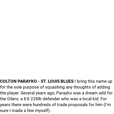
COLTON PARAYKO - ST. LOUIS BLUES
I bring this name up
for the sole purpose of squashing any thoughts of adding
the player. Several years ago, Parayko was a dream add for
the Oilers; a 6'6 228lb defender who was a local kid. For
years there were hundreds of trade proposals for him (I'm
sure I made a few myself).