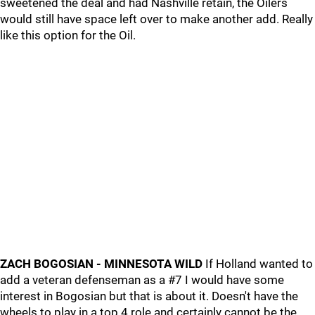
sweetened the deal and had Nashville retain, the Oilers
would still have space left over to make another add. Really
like this option for the Oil.
ZACH BOGOSIAN - MINNESOTA WILD
If Holland wanted to
add a veteran defenseman as a #7 I would have some
interest in Bogosian but that is about it. Doesn't have the
wheels to play in a top 4 role and certainly cannot be the