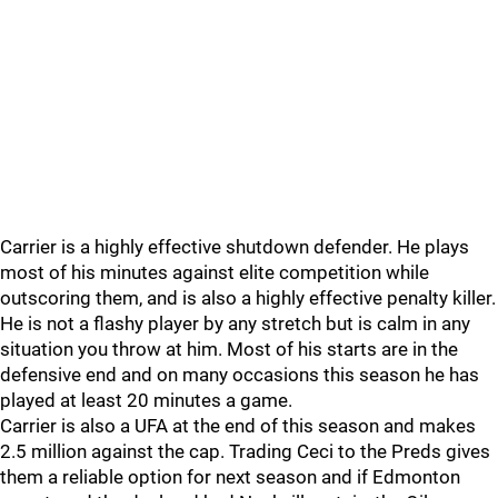
Carrier is a highly effective shutdown defender. He plays
most of his minutes against elite competition while
outscoring them, and is also a highly effective penalty killer.
He is not a flashy player by any stretch but is calm in any
situation you throw at him. Most of his starts are in the
defensive end and on many occasions this season he has
played at least 20 minutes a game.
Carrier is also a UFA at the end of this season and makes
2.5 million against the cap. Trading Ceci to the Preds gives
them a reliable option for next season and if Edmonton