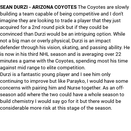
SEAN DURZI - ARIZONA COYOTES
The Coyotes are slowly
building a team capable of being competitive and I don't
imagine they are looking to trade a player that they just
acquired for a 2nd round pick but if they could be
convinced than Durzi would be an intriguing option. While
not a big man or overly physical, Durzi is an impact
defender through his vision, skating, and passing ability. He
is now in his third NHL season and is averaging over 22
minutes a game with the Coyotes, spending most his time
against mid range to elite competition.
Durzi is a fantastic young player and I see him only
continuing to improve but like Parayko, I would have some
concerns with pairing him and Nurse together. As an off-
season add where the two could have a whole season to
build chemistry I would say go for it but there would be
considerable more risk at this stage of the season.