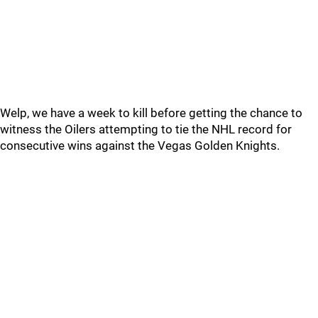
Welp, we have a week to kill before getting the chance to
witness the Oilers attempting to tie the NHL record for
consecutive wins against the Vegas Golden Knights.