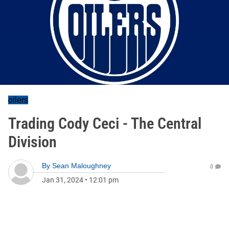
oilers
Trading Cody Ceci - The Central
Division
By
Sean Maloughney
0
Jan 31, 2024
•
12:01 pm