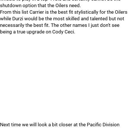
shutdown option that the Oilers need.
From this list Carrier is the best fit stylistically for the Oilers
while Durzi would be the most skilled and talented but not
necessarily the best fit. The other names I just don't see
being a true upgrade on Cody Ceci.
Next time we will look a bit closer at the Pacific Division