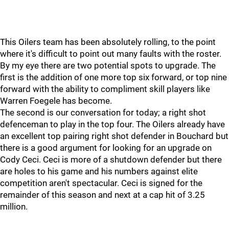
This Oilers team has been absolutely rolling, to the point
where it's difficult to point out many faults with the roster.
By my eye there are two potential spots to upgrade. The
first is the addition of one more top six forward, or top nine
forward with the ability to compliment skill players like
Warren Foegele has become.
The second is our conversation for today; a right shot
defenceman to play in the top four. The Oilers already have
an excellent top pairing right shot defender in Bouchard but
there is a good argument for looking for an upgrade on
Cody Ceci. Ceci is more of a shutdown defender but there
are holes to his game and his numbers against elite
competition aren't spectacular. Ceci is signed for the
remainder of this season and next at a cap hit of 3.25
million.