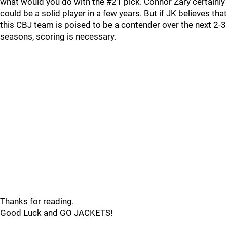
what would you do with the #21 pick. Connor Zary certainly
could be a solid player in a few years. But if JK believes that
this CBJ team is poised to be a contender over the next 2-3
seasons, scoring is necessary.
Thanks for reading.
Good Luck and GO JACKETS!