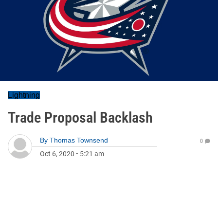
Lightning
Trade Proposal Backlash
By
Thomas Townsend
0
Oct 6, 2020
•
5:21 am