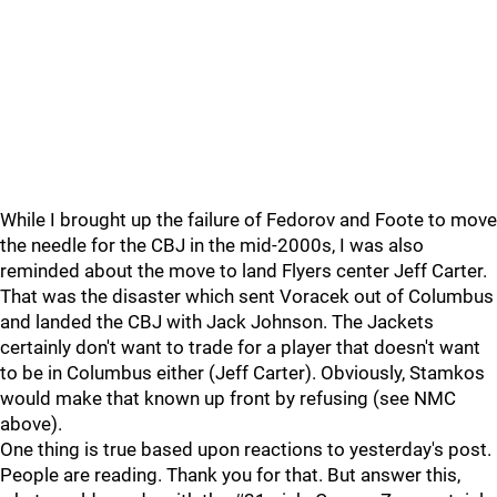
While I brought up the failure of Fedorov and Foote to move
the needle for the CBJ in the mid-2000s, I was also
reminded about the move to land Flyers center Jeff Carter.
That was the disaster which sent Voracek out of Columbus
and landed the CBJ with Jack Johnson. The Jackets
certainly don't want to trade for a player that doesn't want
to be in Columbus either (Jeff Carter). Obviously, Stamkos
would make that known up front by refusing (see NMC
above).
One thing is true based upon reactions to yesterday's post.
People are reading. Thank you for that. But answer this,