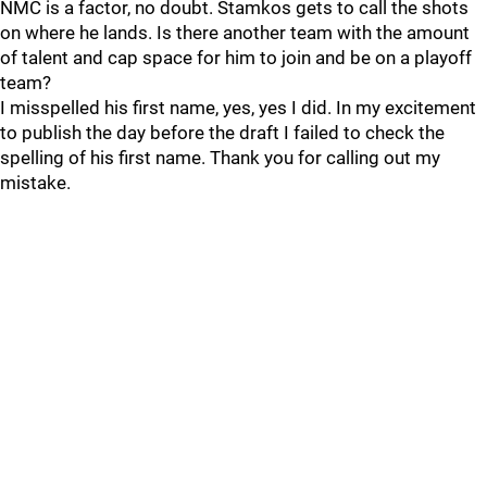
NMC is a factor, no doubt. Stamkos gets to call the shots
on where he lands. Is there another team with the amount
of talent and cap space for him to join and be on a playoff
team?
I misspelled his first name, yes, yes I did. In my excitement
to publish the day before the draft I failed to check the
spelling of his first name. Thank you for calling out my
mistake.