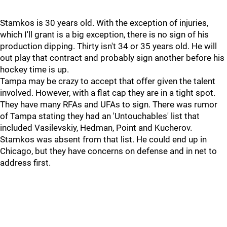
Stamkos is 30 years old. With the exception of injuries,
which I'll grant is a big exception, there is no sign of his
production dipping. Thirty isn't 34 or 35 years old. He will
out play that contract and probably sign another before his
hockey time is up.
Tampa may be crazy to accept that offer given the talent
involved. However, with a flat cap they are in a tight spot.
They have many RFAs and UFAs to sign. There was rumor
of Tampa stating they had an 'Untouchables' list that
included Vasilevskiy, Hedman, Point and Kucherov.
Stamkos was absent from that list. He could end up in
Chicago, but they have concerns on defense and in net to
address first.