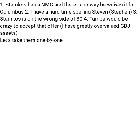
1. Stamkos has a NMC and there is no way he waives it for
Columbus 2. I have a hard time spelling Steven (Stephen) 3.
Stamkos is on the wrong side of 30 4. Tampa would be
crazy to accept that offer (I have greatly overvalued CBJ
assets)
Let's take them one-by-one