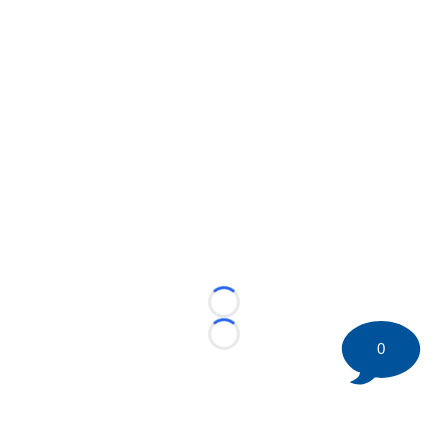
Loading...
Loading...
0