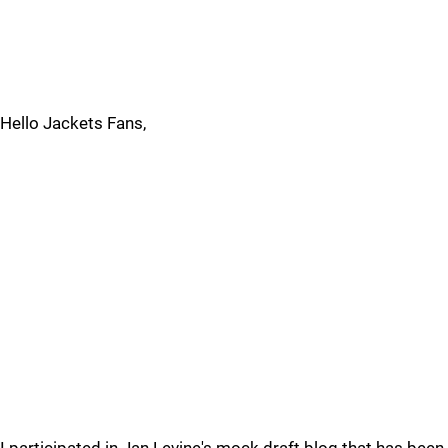
Hello Jackets Fans,