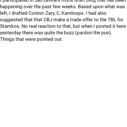
I participated in Jan Levine's mock draft blog that has been
happening over the past few weeks. Based upon what was
left, I drafted Connor Zary, C, Kamloops. I had also
suggested that that CBJ make a trade offer to the TBL for
Stamkos. No real reaction to that, but when I posted it here
yesterday there was quite the buzz (pardon the pun).
Things that were pointed out: