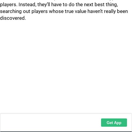
players. Instead, they’ll have to do the next best thing,
searching out players whose true value haven’t really been
discovered.