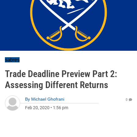
sabres
Trade Deadline Preview Part 2:
Assessing Different Returns
By
Michael Ghofrani
0
Feb 20, 2020
•
1:56 pm