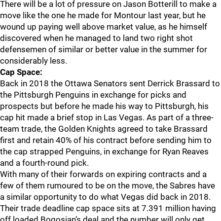
There will be a lot of pressure on Jason Botterill to make a
move like the one he made for Montour last year, but he
wound up paying well above market value, as he himself
discovered when he managed to land two right shot
defensemen of similar or better value in the summer for
considerably less.
Cap Space:
Back in 2018 the Ottawa Senators sent Derrick Brassard to
the Pittsburgh Penguins in exchange for picks and
prospects but before he made his way to Pittsburgh, his
cap hit made a brief stop in Las Vegas. As part of a three-
team trade, the Golden Knights agreed to take Brassard
first and retain 40% of his contract before sending him to
the cap strapped Penguins, in exchange for Ryan Reaves
and a fourth-round pick.
With many of their forwards on expiring contracts and a
few of them rumoured to be on the move, the Sabres have
a similar opportunity to do what Vegas did back in 2018.
Their trade deadline cap space sits at 7.391 million having
off loaded Bogosian’s deal and the number will only get