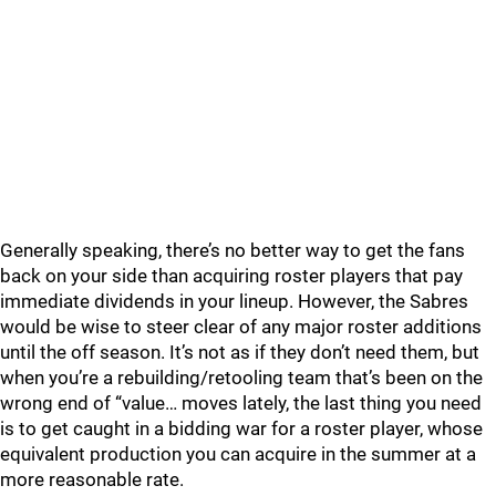
Generally speaking, there’s no better way to get the fans
back on your side than acquiring roster players that pay
immediate dividends in your lineup. However, the Sabres
would be wise to steer clear of any major roster additions
until the off season. It’s not as if they don’t need them, but
when you’re a rebuilding/retooling team that’s been on the
wrong end of “value… moves lately, the last thing you need
is to get caught in a bidding war for a roster player, whose
equivalent production you can acquire in the summer at a
more reasonable rate.