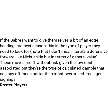
If the Sabres want to give themselves a bit of an edge
heading into next season, this is the type of player they
need to look for (note that I don’t mean literally a defensive
forward like Nichushkin but in terms of general value).
These moves aren’t without risk given the low cost
associated but they’re the type of calculated gamble that
can pay off much better than most overpriced free agent
signings.
Roster Players: