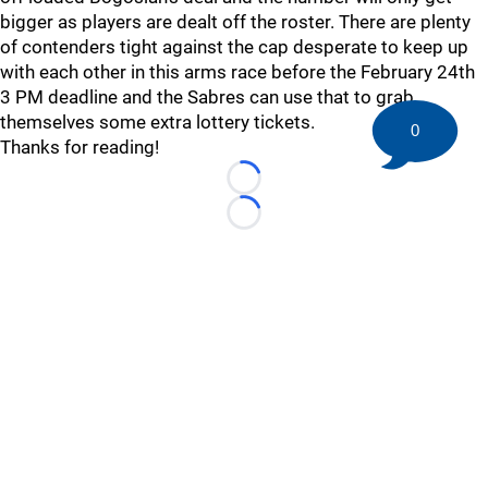
bigger as players are dealt off the roster. There are plenty
of contenders tight against the cap desperate to keep up
with each other in this arms race before the February 24th
3 PM deadline and the Sabres can use that to grab
themselves some extra lottery tickets.
0
Thanks for reading!
Loading...
Loading...