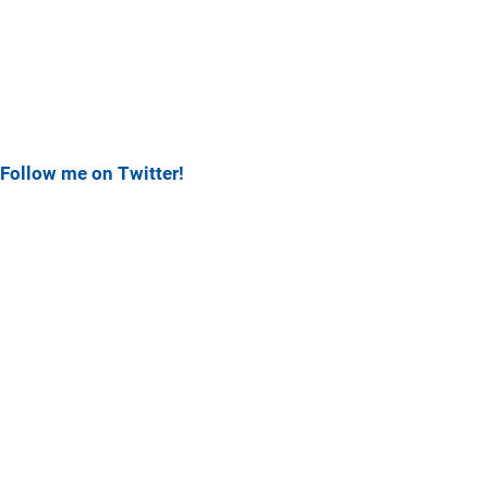
Follow me on Twitter!