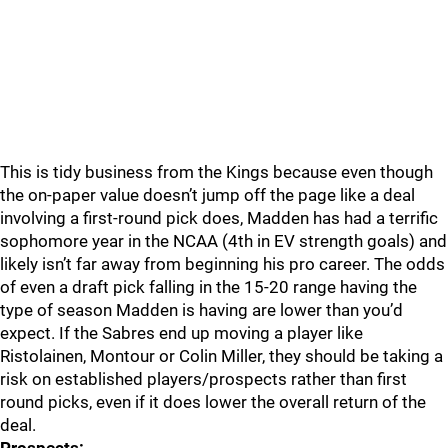
This is tidy business from the Kings because even though
the on-paper value doesn’t jump off the page like a deal
involving a first-round pick does, Madden has had a terrific
sophomore year in the NCAA (4th in EV strength goals) and
likely isn’t far away from beginning his pro career. The odds
of even a draft pick falling in the 15-20 range having the
type of season Madden is having are lower than you’d
expect. If the Sabres end up moving a player like
Ristolainen, Montour or Colin Miller, they should be taking a
risk on established players/prospects rather than first
round picks, even if it does lower the overall return of the
deal.