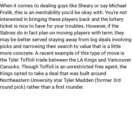
When it comes to dealing guys like Sheary or say Michael
Frolik, this is an inevitability you’d be okay with. You’re not
interested in bringing these players back and the lottery
ticket is nice to have for your troubles. However, if the
Sabres do in fact plan on moving players with term, they
may be better served staying away from big deals involving
picks and narrowing their search to value that is a little
more concrete. A recent example of this type of move is
the Tyler Toffoli trade between the LA Kings and Vancouver
Canucks. Though Toffoli is an unrestricted free agent, the
Kings opted to take a deal that was built around
Northeastern University star Tyler Madden (former 3rd
round pick) rather than a first rounder.