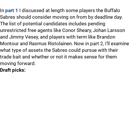
In
part 1
I discussed at length some players the Buffalo
Sabres should consider moving on from by deadline day.
The list of potential candidates includes pending
unrestricted free agents like Conor Sheary, Johan Larsson
and Jimmy Vesey, and players with term like Brandon
Montour and Rasmus Ristolainen. Now in part 2, I’ll examine
what type of assets the Sabres could pursue with their
trade bait and whether or not it makes sense for them
moving forward.
Draft picks: