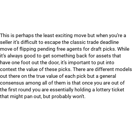
This is perhaps the least exciting move but when you’re a
seller it’s difficult to escape the classic trade deadline
move of flipping pending free agents for draft picks. While
it’s always good to get something back for assets that
have one foot out the door, it’s important to put into
context the value of these picks. There are different models
out there on the true value of each pick but a general
consensus among all of them is that once you are out of
the first round you are essentially holding a lottery ticket
that might pan out, but probably won’t.