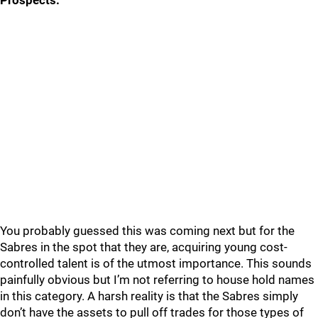
Prospects:
You probably guessed this was coming next but for the
Sabres in the spot that they are, acquiring young cost-
controlled talent is of the utmost importance. This sounds
painfully obvious but I’m not referring to house hold names
in this category. A harsh reality is that the Sabres simply
don’t have the assets to pull off trades for those types of