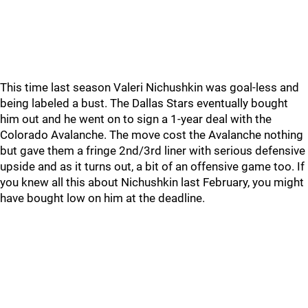
This time last season Valeri Nichushkin was goal-less and
being labeled a bust. The Dallas Stars eventually bought
him out and he went on to sign a 1-year deal with the
Colorado Avalanche. The move cost the Avalanche nothing
but gave them a fringe 2nd/3rd liner with serious defensive
upside and as it turns out, a bit of an offensive game too. If
you knew all this about Nichushkin last February, you might
have bought low on him at the deadline.