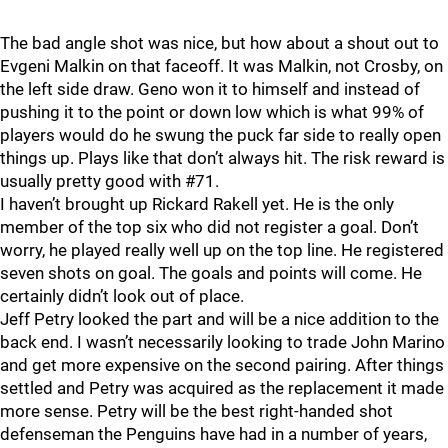
The bad angle shot was nice, but how about a shout out to
Evgeni Malkin on that faceoff. It was Malkin, not Crosby, on
the left side draw. Geno won it to himself and instead of
pushing it to the point or down low which is what 99% of
players would do he swung the puck far side to really open
things up. Plays like that don’t always hit. The risk reward is
usually pretty good with #71.
I haven’t brought up Rickard Rakell yet. He is the only
member of the top six who did not register a goal. Don’t
worry, he played really well up on the top line. He registered
seven shots on goal. The goals and points will come. He
certainly didn’t look out of place.
Jeff Petry looked the part and will be a nice addition to the
back end. I wasn’t necessarily looking to trade John Marino
and get more expensive on the second pairing. After things
settled and Petry was acquired as the replacement it made
more sense. Petry will be the best right-handed shot
defenseman the Penguins have had in a number of years,