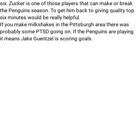
six. Zucker is one of those players that can make or break
the Penguins season. To get him back to giving quality top
six minutes would be really helpful.
If you make milkshakes in the Pittsburgh area there was
probably some PTSD going on. If the Penguins are playing
it means Jake Guentzel is scoring goals.