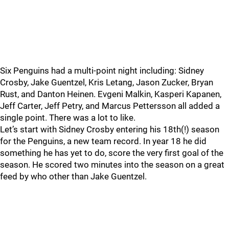
Six Penguins had a multi-point night including: Sidney
Crosby, Jake Guentzel, Kris Letang, Jason Zucker, Bryan
Rust, and Danton Heinen. Evgeni Malkin, Kasperi Kapanen,
Jeff Carter, Jeff Petry, and Marcus Pettersson all added a
single point. There was a lot to like.
Let’s start with Sidney Crosby entering his 18th(!) season
for the Penguins, a new team record. In year 18 he did
something he has yet to do, score the very first goal of the
season. He scored two minutes into the season on a great
feed by who other than Jake Guentzel.