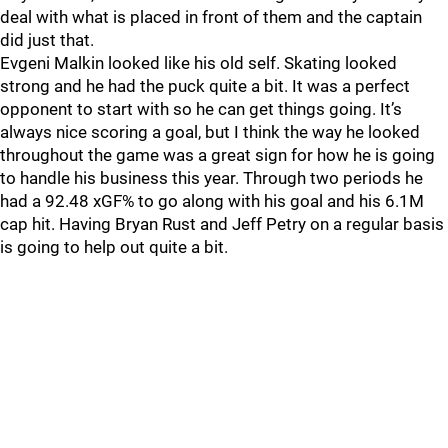
deal with what is placed in front of them and the captain
did just that.
Evgeni Malkin looked like his old self. Skating looked
strong and he had the puck quite a bit. It was a perfect
opponent to start with so he can get things going. It’s
always nice scoring a goal, but I think the way he looked
throughout the game was a great sign for how he is going
to handle his business this year. Through two periods he
had a 92.48 xGF% to go along with his goal and his 6.1M
cap hit. Having Bryan Rust and Jeff Petry on a regular basis
is going to help out quite a bit.