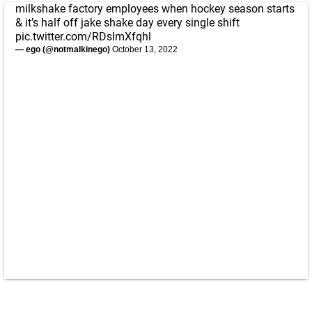
milkshake factory employees when hockey season starts
& it’s half off jake shake day every single shift
pic.twitter.com/RDsImXfqhl
— ego (@notmalkinego)
October 13, 2022