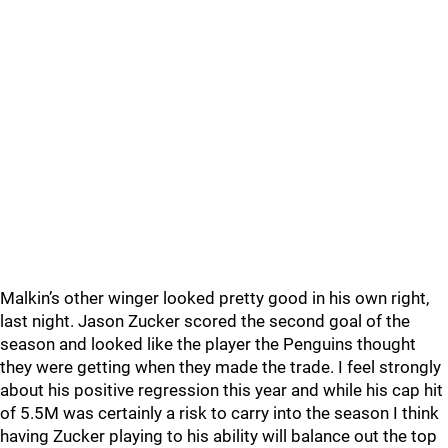
Malkin’s other winger looked pretty good in his own right,
last night. Jason Zucker scored the second goal of the
season and looked like the player the Penguins thought
they were getting when they made the trade. I feel strongly
about his positive regression this year and while his cap hit
of 5.5M was certainly a risk to carry into the season I think
having Zucker playing to his ability will balance out the top