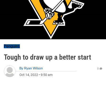
Penguins
Tough to draw up a better start
By
Ryan Wilson
0
Oct 14, 2022
•
9:50 am