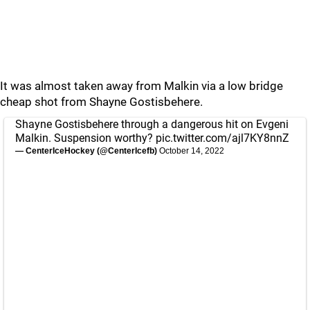
It was almost taken away from Malkin via a low bridge
cheap shot from Shayne Gostisbehere.
Shayne Gostisbehere through a dangerous hit on Evgeni
Malkin. Suspension worthy?
pic.twitter.com/ajl7KY8nnZ
— CenterIceHockey (@CenterIcefb)
October 14, 2022