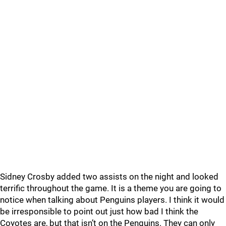
Sidney Crosby added two assists on the night and looked
terrific throughout the game. It is a theme you are going to
notice when talking about Penguins players. I think it would
be irresponsible to point out just how bad I think the
Coyotes are, but that isn’t on the Penguins. They can only