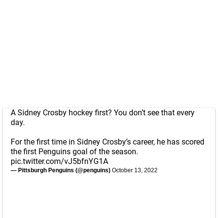
A Sidney Crosby hockey first? You don’t see that every
day.
For the first time in Sidney Crosby’s career, he has scored
the first Penguins goal of the season.
pic.twitter.com/vJ5bfnYG1A
— Pittsburgh Penguins (@penguins)
October 13, 2022