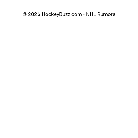
©
2026 HockeyBuzz.com - NHL Rumors