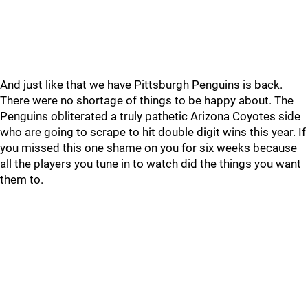
And just like that we have Pittsburgh Penguins is back.
There were no shortage of things to be happy about. The
Penguins obliterated a truly pathetic Arizona Coyotes side
who are going to scrape to hit double digit wins this year. If
you missed this one shame on you for six weeks because
all the players you tune in to watch did the things you want
them to.