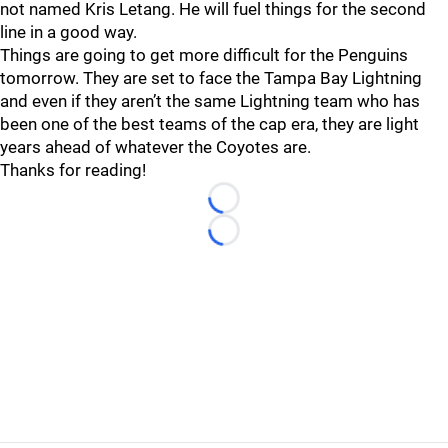
not named Kris Letang. He will fuel things for the second
line in a good way.
Things are going to get more difficult for the Penguins
tomorrow. They are set to face the Tampa Bay Lightning
and even if they aren’t the same Lightning team who has
been one of the best teams of the cap era, they are light
years ahead of whatever the Coyotes are.
Thanks for reading!
Loading...
Loading...