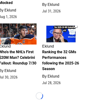
Mocked
By
Eklund
By
Eklund
Jul 31, 2026
Aug 1, 2026
1
1
Eklund
Eklund
Who's the NHL's First
Ranking the 32 GMs
$20M Man? Celebrini
Performances
Fallout: Roundup 7/30
following the 2025-26
Season
By
Eklund
By
Eklund
Jul 30, 2026
Jul 28, 2026
Loading...