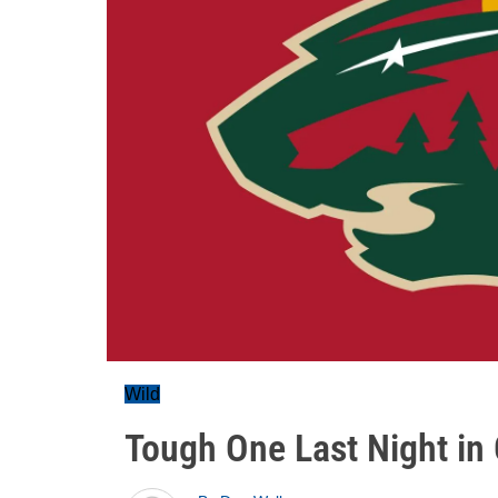
Wild
Tough One Last Night in