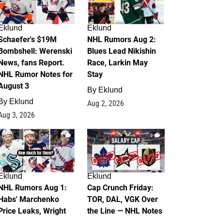
Eklund
Eklund
Schaefer's $19M
NHL Rumors Aug 2:
Bombshell: Werenski
Blues Lead Nikishin
News, fans Report.
Race, Larkin May
NHL Rumor Notes for
Stay
August 3
By
Eklund
By
Eklund
Aug 2, 2026
Aug 3, 2026
1
0
Eklund
Eklund
NHL Rumors Aug 1:
Cap Crunch Friday:
Habs' Marchenko
TOR, DAL, VGK Over
Price Leaks, Wright
the Line — NHL Notes