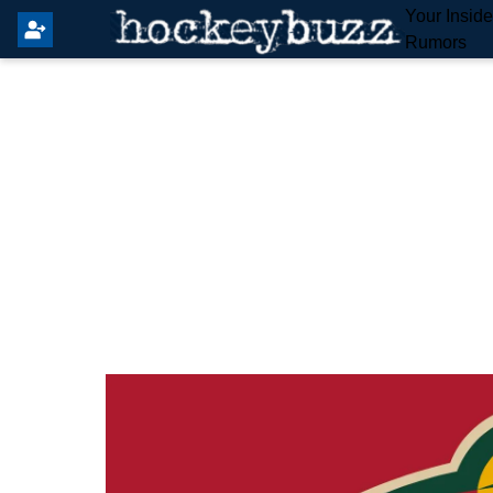
Your Insid
Rumors