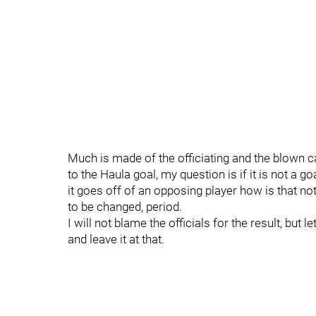
Much is made of the officiating and the blown ca
to the Haula goal, my question is if it is not a g
it goes off of an opposing player how is that not
to be changed, period.
I will not blame the officials for the result, but l
and leave it at that.