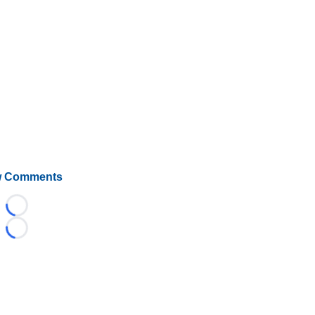
 Comments
Loading...
Loading...