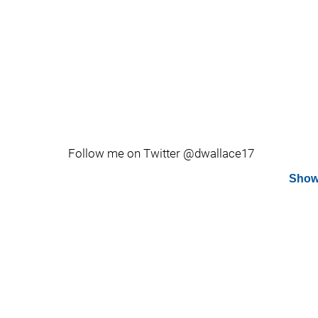
Follow me on Twitter @dwallace17
Show