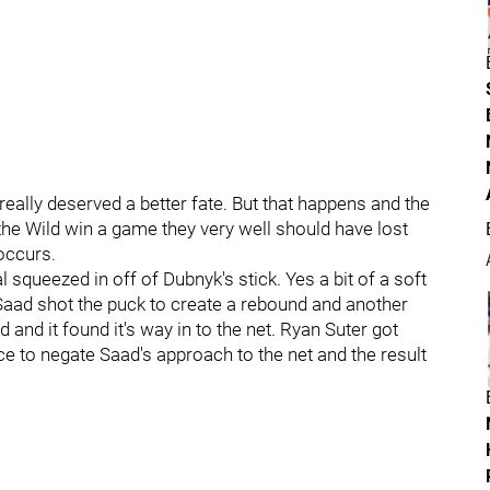
really deserved a better fate. But that happens and the
 the Wild win a game they very well should have lost
occurs.
l squeezed in off of Dubnyk's stick. Yes a bit of a soft
s Saad shot the puck to create a rebound and another
nd it found it's way in to the net. Ryan Suter got
e to negate Saad's approach to the net and the result