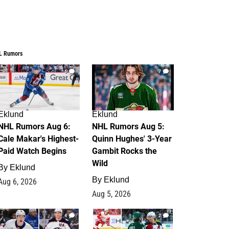
L Rumors
6
7
Eklund
Eklund
NHL Rumors Aug 6:
NHL Rumors Aug 5:
Cale Makar's Highest-
Quinn Hughes' 3-Year
Paid Watch Begins
Gambit Rocks the
Wild
By
Eklund
By
Eklund
Aug 6, 2026
Aug 5, 2026
4
2