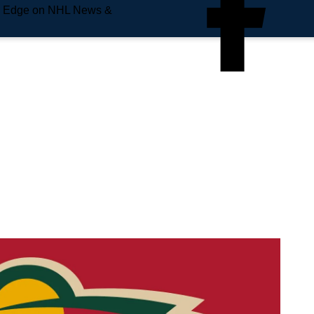
e Edge on NHL News &