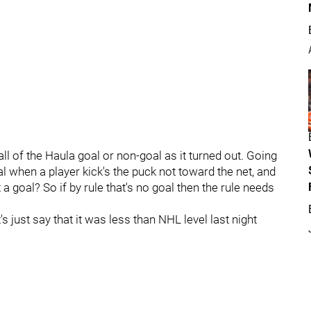
ll of the Haula goal or non-goal as it turned out. Going
oal when a player kick's the puck not toward the net, and
 a goal? So if by rule that's no goal then the rule needs
et's just say that it was less than NHL level last night