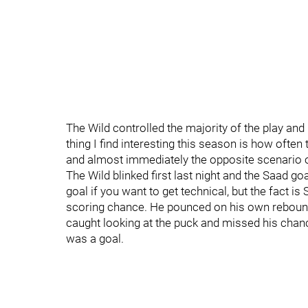
The Wild controlled the majority of the play and 
thing I find interesting this season is how often
and almost immediately the opposite scenario 
The Wild blinked first last night and the Saad goa
goal if you want to get technical, but the fact i
scoring chance. He pounced on his own rebound a
caught looking at the puck and missed his chanc
was a goal.