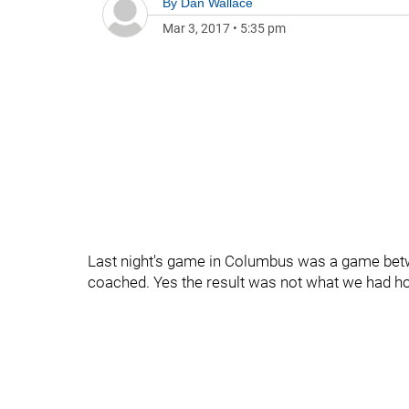
By
Dan Wallace
Mar 3, 2017
•
5:35 pm
Last night's game in Columbus was a game betw
coached. Yes the result was not what we had hop