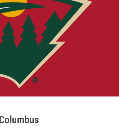
 Columbus