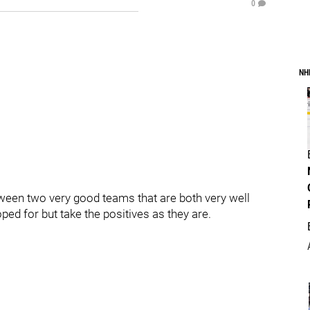
0
NH
een two very good teams that are both very well
ed for but take the positives as they are.