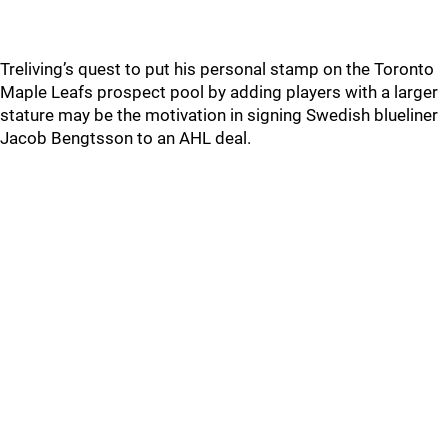
Treliving’s quest to put his personal stamp on the Toronto
Maple Leafs prospect pool by adding players with a larger
stature may be the motivation in signing Swedish blueliner
Jacob Bengtsson to an AHL deal.