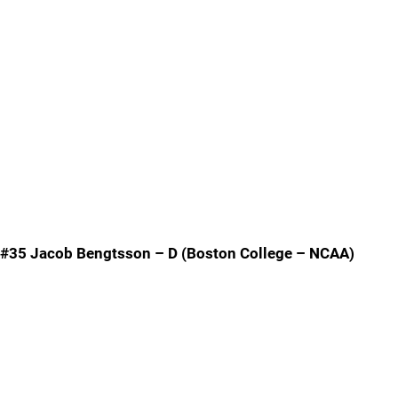
#35 Jacob Bengtsson – D (Boston College – NCAA)