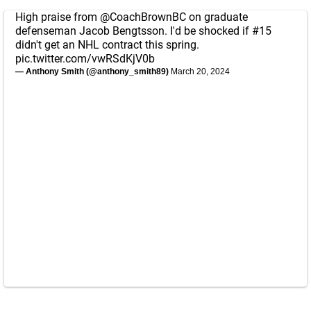
High praise from
@CoachBrownBC
on graduate
defenseman Jacob Bengtsson. I'd be shocked if #15
didn't get an NHL contract this spring.
pic.twitter.com/vwRSdKjV0b
— Anthony Smith (@anthony_smith89)
March 20, 2024