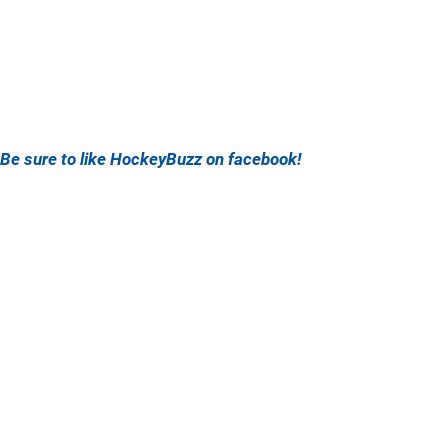
Be sure to like HockeyBuzz on facebook!