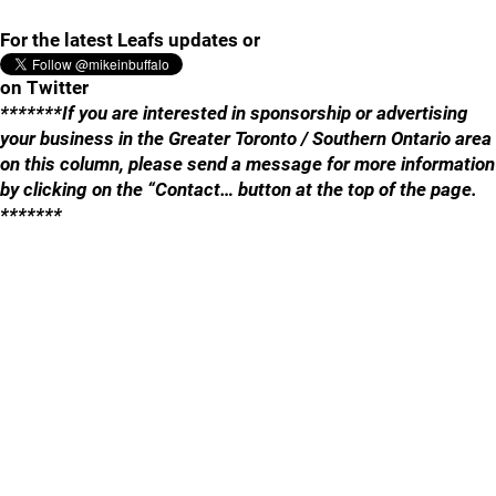
For the latest Leafs updates or
on Twitter
*******If you are interested in sponsorship or advertising
your business in the Greater Toronto / Southern Ontario area
on this column, please send a message for more information
by clicking on the “Contact… button at the top of the page.
*******