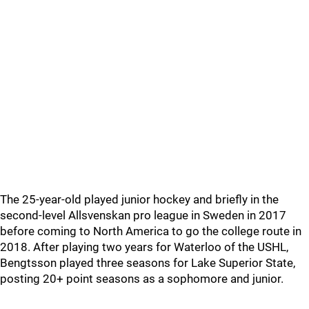
The 25-year-old played junior hockey and briefly in the
second-level Allsvenskan pro league in Sweden in 2017
before coming to North America to go the college route in
2018. After playing two years for Waterloo of the USHL,
Bengtsson played three seasons for Lake Superior State,
posting 20+ point seasons as a sophomore and junior.