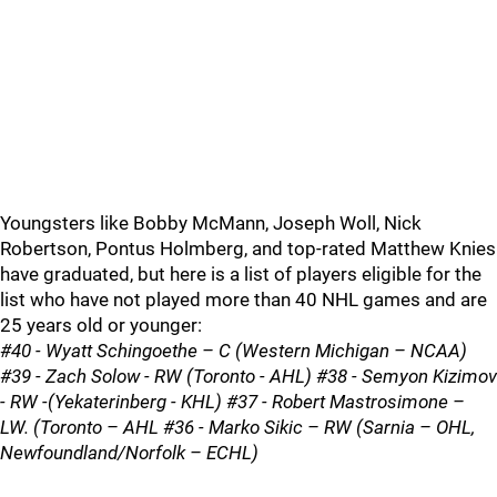
Youngsters like Bobby McMann, Joseph Woll, Nick
Robertson, Pontus Holmberg, and top-rated Matthew Knies
have graduated, but here is a list of players eligible for the
list who have not played more than 40 NHL games and are
25 years old or younger:
#40 - Wyatt Schingoethe – C (Western Michigan – NCAA)
#39 - Zach Solow - RW (Toronto - AHL) #38 - Semyon Kizimov
- RW -(Yekaterinberg - KHL) #37 - Robert Mastrosimone –
LW. (Toronto – AHL #36 - Marko Sikic – RW (Sarnia – OHL,
Newfoundland/Norfolk – ECHL)