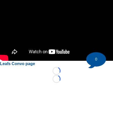
0
Leafs Convo page
Loading...
Loading...