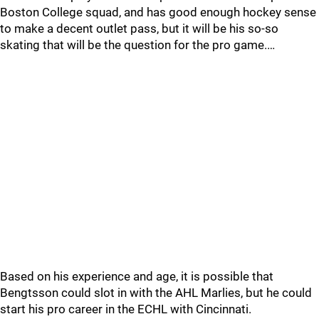
Boston College squad, and has good enough hockey sense
to make a decent outlet pass, but it will be his so-so
skating that will be the question for the pro game.…
Based on his experience and age, it is possible that
Bengtsson could slot in with the AHL Marlies, but he could
start his pro career in the ECHL with Cincinnati.