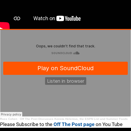
Russ Cohen
·
Off The Post Discusses Konsta Helenius, the ESPN List and Summer Foods
Please Subscribe to the
Off The Post page
on You Tube