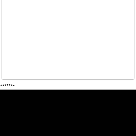
*******