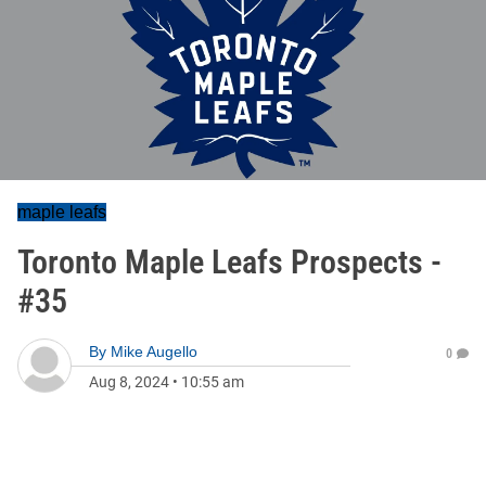
maple leafs
Toronto Maple Leafs Prospects -
#35
By
Mike Augello
0
Aug 8, 2024
•
10:55 am