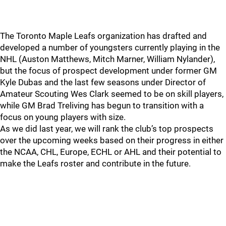
The Toronto Maple Leafs organization has drafted and
developed a number of youngsters currently playing in the
NHL (Auston Matthews, Mitch Marner, William Nylander),
but the focus of prospect development under former GM
Kyle Dubas and the last few seasons under Director of
Amateur Scouting Wes Clark seemed to be on skill players,
while GM Brad Treliving has begun to transition with a
focus on young players with size.
As we did last year, we will rank the club’s top prospects
over the upcoming weeks based on their progress in either
the NCAA, CHL, Europe, ECHL or AHL and their potential to
make the Leafs roster and contribute in the future.