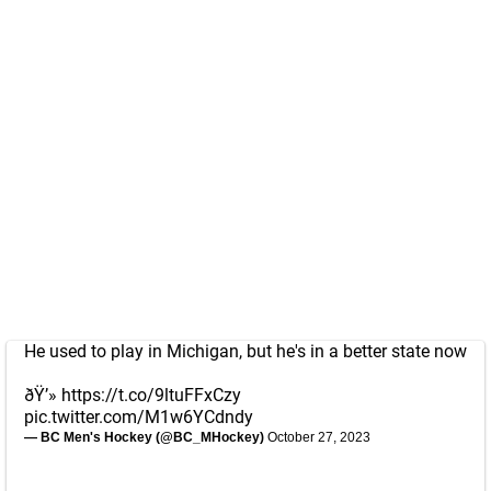
He used to play in Michigan, but he's in a better state now
ðŸ’»
https://t.co/9ltuFFxCzy
pic.twitter.com/M1w6YCdndy
— BC Men's Hockey (@BC_MHockey)
October 27, 2023