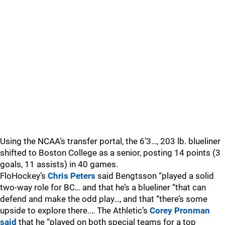
Using the NCAA’s transfer portal, the 6’3…, 203 lb. blueliner
shifted to Boston College as a senior, posting 14 points (3
goals, 11 assists) in 40 games.
FloHockey’s
Chris Peters
said Bengtsson “played a solid
two-way role for BC… and that he’s a blueliner “that can
defend and make the odd play…, and that “there’s some
upside to explore there.… The Athletic’s
Corey Pronman
said
that he “played on both special teams for a top