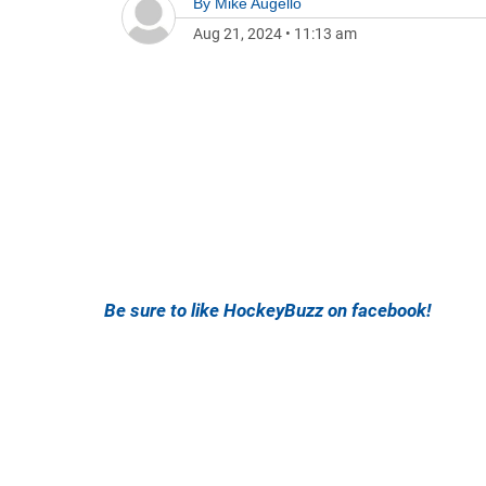
By
Mike Augello
Aug 21, 2024
•
11:13 am
Be sure to like HockeyBuzz on facebook!