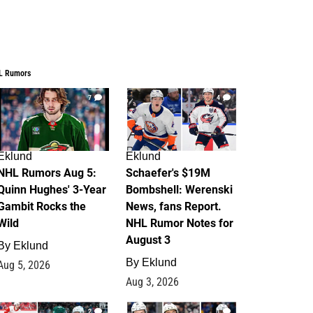
L Rumors
7
4
Eklund
Eklund
NHL Rumors Aug 5:
Schaefer's $19M
Quinn Hughes' 3-Year
Bombshell: Werenski
Gambit Rocks the
News, fans Report.
Wild
NHL Rumor Notes for
August 3
By
Eklund
By
Eklund
Aug 5, 2026
Aug 3, 2026
2
1