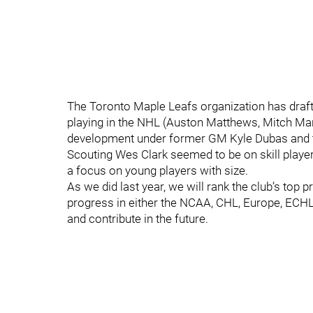
The Toronto Maple Leafs organization has draf
playing in the NHL (Auston Matthews, Mitch Marn
development under former GM Kyle Dubas and t
Scouting Wes Clark seemed to be on skill player
a focus on young players with size.
As we did last year, we will rank the club’s to
progress in either the NCAA, CHL, Europe, ECHL 
and contribute in the future.