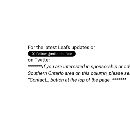
For the latest Leafs updates or
on Twitter
*******If you are interested in sponsorship or ad
Southern Ontario area on this column, please se
“Contact… button at the top of the page. *******