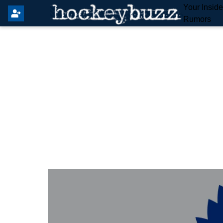
Your Insid
Rumors