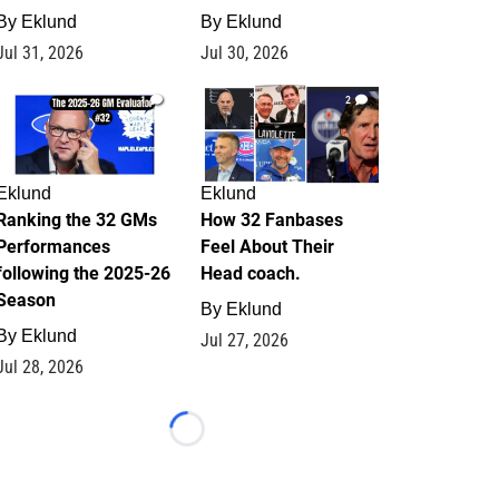
By
Eklund
By
Eklund
Jul 31, 2026
Jul 30, 2026
1
2
Eklund
Eklund
Ranking the 32 GMs
How 32 Fanbases
Performances
Feel About Their
following the 2025-26
Head coach.
Season
By
Eklund
By
Eklund
Jul 27, 2026
Jul 28, 2026
Loading...