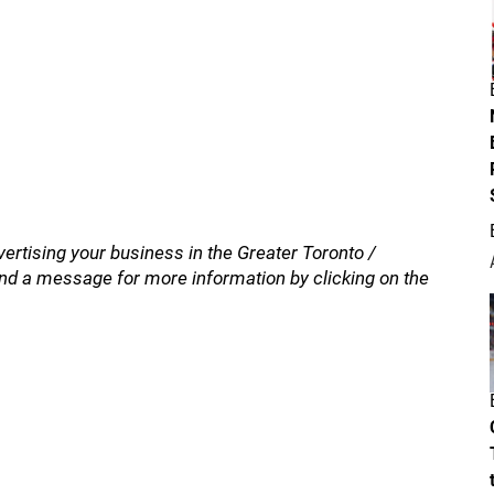
vertising your business in the Greater Toronto /
nd a message for more information by clicking on the