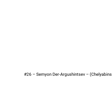
#26 – Semyon Der-Argushintsev – (Chelyabinsk