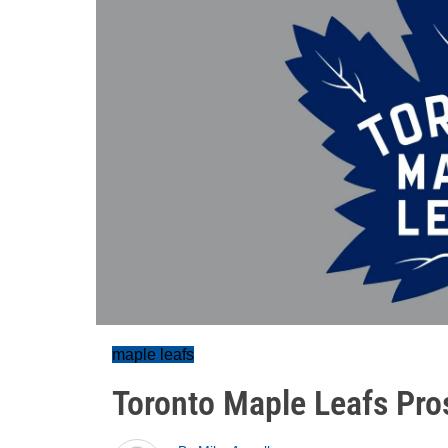
maple leafs
Toronto Maple Leafs Pro