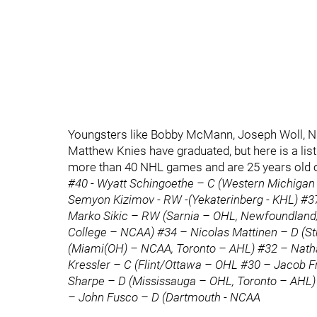
Youngsters like Bobby McMann, Joseph Woll, Ni
Matthew Knies have graduated, but here is a list 
more than 40 NHL games and are 25 years old 
#40 - Wyatt Schingoethe – C (Western Michigan 
Semyon Kizimov - RW -(Yekaterinberg - KHL) #37
Marko Sikic – RW (Sarnia – OHL, Newfoundland
College – NCAA) #34 – Nicolas Mattinen – D (S
(Miami(OH) – NCAA, Toronto – AHL) #32 – Nat
Kressler – C (Flint/Ottawa – OHL #30 – Jacob Fr
Sharpe – D (Mississauga – OHL, Toronto – AHL)
– John Fusco – D (Dartmouth - NCAA