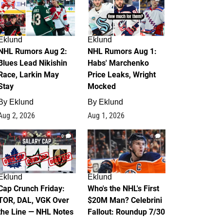
Eklund
Eklund
NHL Rumors Aug 2:
NHL Rumors Aug 1:
Blues Lead Nikishin
Habs' Marchenko
Race, Larkin May
Price Leaks, Wright
Stay
Mocked
By
Eklund
By
Eklund
Aug 2, 2026
Aug 1, 2026
0
1
Eklund
Eklund
Cap Crunch Friday:
Who's the NHL's First
TOR, DAL, VGK Over
$20M Man? Celebrini
the Line — NHL Notes
Fallout: Roundup 7/30