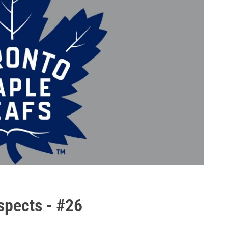
spects - #26