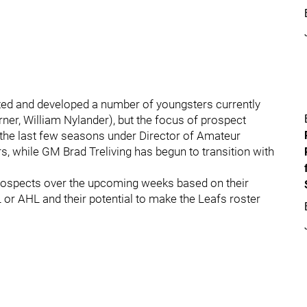
ted and developed a number of youngsters currently
er, William Nylander), but the focus of prospect
he last few seasons under Director of Amateur
s, while GM Brad Treliving has begun to transition with
p prospects over the upcoming weeks based on their
or AHL and their potential to make the Leafs roster