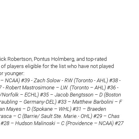
ck Robertson, Pontus Holmberg, and top-rated
of players eligible for the list who have not played
or younger:
– NCAA) #39 - Zach Solow - RW (Toronto - AHL) #38 -
 - Robert Mastrosimone – LW. (Toronto – AHL) #36 -
/Norfolk – ECHL) #35 – Jacob Bengtsson – D (Boston
traubling – Germany-DEL) #33 – Matthew Barbolini – F
han Mayes – D (Spokane – WHL) #31 – Braeden
asca – C (Barrie/ Sault Ste. Marie.- OHL) #29 – Chas
 #28 – Hudson Malinoski – C (Providence – NCAA) #27