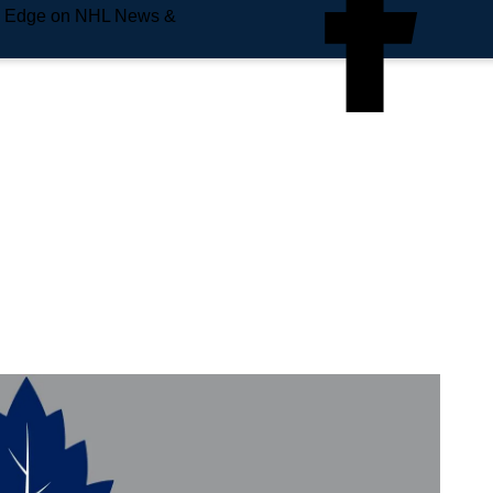
e Edge on NHL News &