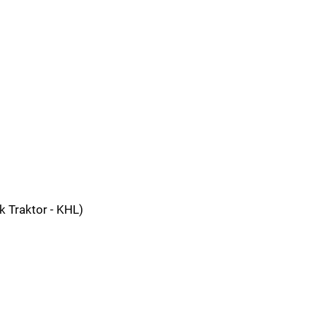
 Traktor - KHL)