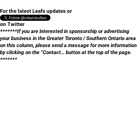
For the latest Leafs updates or
on Twitter
*******If you are interested in sponsorship or advertising
your business in the Greater Toronto / Southern Ontario area
on this column, please send a message for more information
by clicking on the “Contact… button at the top of the page.
*******