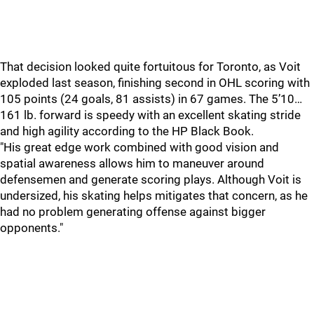
That decision looked quite fortuitous for Toronto, as Voit
exploded last season, finishing second in OHL scoring with
105 points (24 goals, 81 assists) in 67 games. The 5’10…
161 lb. forward is speedy with an excellent skating stride
and high agility according to the HP Black Book.
"His great edge work combined with good vision and
spatial awareness allows him to maneuver around
defensemen and generate scoring plays. Although Voit is
undersized, his skating helps mitigates that concern, as he
had no problem generating offense against bigger
opponents."