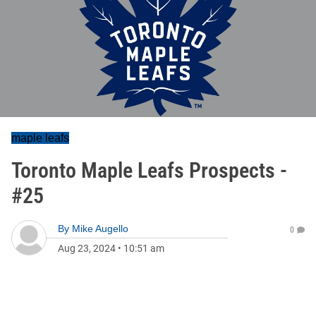
maple leafs
Toronto Maple Leafs Prospects -
#25
By
Mike Augello
0
Aug 23, 2024
•
10:51 am