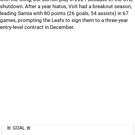
shutdown. After a year hiatus, Voit had a breakout season,
leading Sarnia with 80 points (26 goals, 54 assists) in 67
games, prompting the Leafs to sign them to a three-year
entry-level contract in December.
🚨 GOAL 🚨