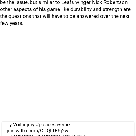
be the issue, but similar to Leafs winger Nick Robertson,
other aspects of his game like durability and strength are
the questions that will have to be answered over the next
few years.
Ty Voit injury
#pleasesaveme
:
pic.twitter.com/GDQLfBSj2w