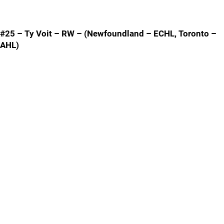
#25 – Ty Voit – RW – (Newfoundland – ECHL, Toronto –
AHL)