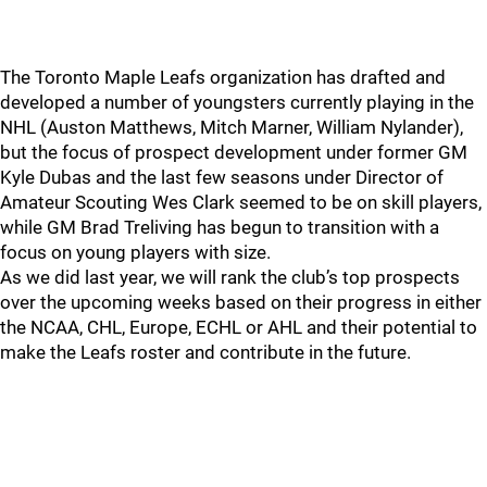
The Toronto Maple Leafs organization has drafted and
developed a number of youngsters currently playing in the
NHL (Auston Matthews, Mitch Marner, William Nylander),
but the focus of prospect development under former GM
Kyle Dubas and the last few seasons under Director of
Amateur Scouting Wes Clark seemed to be on skill players,
while GM Brad Treliving has begun to transition with a
focus on young players with size.
As we did last year, we will rank the club’s top prospects
over the upcoming weeks based on their progress in either
the NCAA, CHL, Europe, ECHL or AHL and their potential to
make the Leafs roster and contribute in the future.