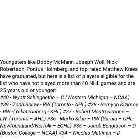
Youngsters like Bobby McMann, Joseph Woll, Nick
Robertson, Pontus Holmberg, and top-rated Matthew Knies
have graduated, but here is a list of players eligible for the
list who have not played more than 40 NHL games and are
25 years old or younger:
#40 - Wyatt Schingoethe – C (Western Michigan – NCAA)
#39 - Zach Solow - RW (Toronto - AHL) #38 - Semyon Kizimov
- RW -(Yekaterinberg - KHL) #37 - Robert Mastrosimone –
LW. (Toronto – AHL) #36 - Marko Sikic – RW (Sarnia – OHL,
Newfoundland/Norfolk – ECHL) #35 – Jacob Bengtsson – D
(Boston College – NCAA) #34 – Nicolas Mattinen – D