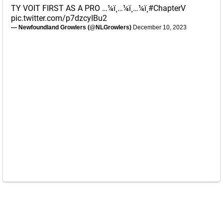
TY VOIT FIRST AS A PRO …¼ï¸…¼ï¸…¼ï¸
#ChapterV
pic.twitter.com/p7dzcyIBu2
— Newfoundland Growlers (@NLGrowlers)
December 10, 2023