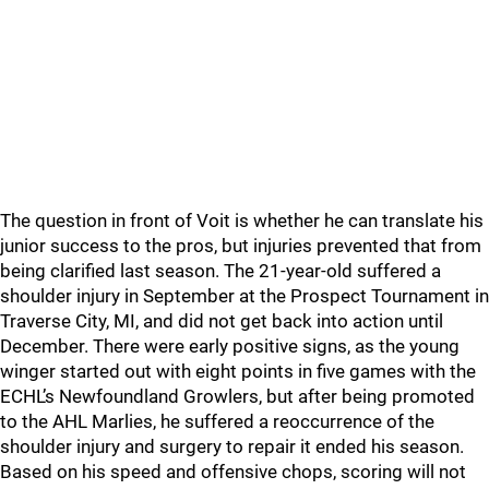
The question in front of Voit is whether he can translate his
junior success to the pros, but injuries prevented that from
being clarified last season. The 21-year-old suffered a
shoulder injury in September at the Prospect Tournament in
Traverse City, MI, and did not get back into action until
December. There were early positive signs, as the young
winger started out with eight points in five games with the
ECHL’s Newfoundland Growlers, but after being promoted
to the AHL Marlies, he suffered a reoccurrence of the
shoulder injury and surgery to repair it ended his season.
Based on his speed and offensive chops, scoring will not