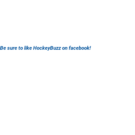
Be sure to like HockeyBuzz on facebook!