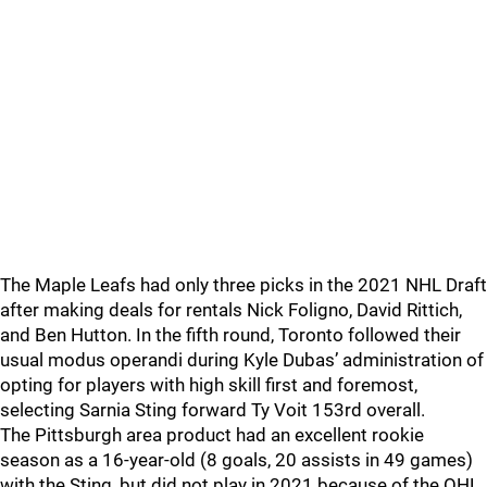
The Maple Leafs had only three picks in the 2021 NHL Draft
after making deals for rentals Nick Foligno, David Rittich,
and Ben Hutton. In the fifth round, Toronto followed their
usual modus operandi during Kyle Dubas’ administration of
opting for players with high skill first and foremost,
selecting Sarnia Sting forward Ty Voit 153rd overall.
The Pittsburgh area product had an excellent rookie
season as a 16-year-old (8 goals, 20 assists in 49 games)
with the Sting, but did not play in 2021 because of the OHL