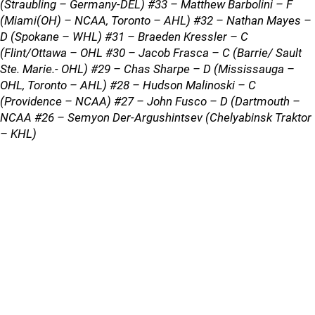
(Straubling – Germany-DEL) #33 – Matthew Barbolini – F
(Miami(OH) – NCAA, Toronto – AHL) #32 – Nathan Mayes –
D (Spokane – WHL) #31 – Braeden Kressler – C
(Flint/Ottawa – OHL #30 – Jacob Frasca – C (Barrie/ Sault
Ste. Marie.- OHL) #29 – Chas Sharpe – D (Mississauga –
OHL, Toronto – AHL) #28 – Hudson Malinoski – C
(Providence – NCAA) #27 – John Fusco – D (Dartmouth –
NCAA #26 – Semyon Der-Argushintsev (Chelyabinsk Traktor
– KHL)