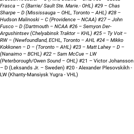
Frasca – C (Barrie/ Sault Ste. Marie.- OHL) #29 – Chas
Sharpe – D (Mississauga – OHL, Toronto – AHL) #28 –
Hudson Malinoski – C (Providence – NCAA) #27 – John
Fusco – D (Dartmouth – NCAA #26 – Semyon Der-
Argushintsev (Chelyabinsk Traktor – KHL) #25 – Ty Voit –
RW – (Newfoundland, ECHL, Toronto – AHL #24 – Mikko
Kokkonen – D – (Toronto – AHL) #23 – Matt Lahey – D –
(Nanaimo – BCHL) #22 – Sam McCue – LW
(Peterborough/Owen Sound – OHL)
#21 – Victor Johansson
– D (Leksands Jr. – Sweden) #20 - Alexander Plesovskikh -
LW (Khanty-Mansiysk Yugra - VHL)