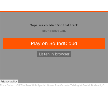
Russ Cohen
·
Off The Post With Special Guest Tom Gazzola Talking McDavid, Draisaitl, Offer Sheets and Prospects