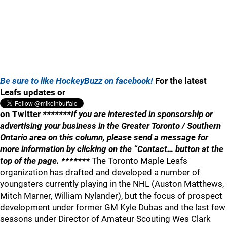
Be sure to like HockeyBuzz on facebook!
For the latest
Leafs updates or
on Twitter
*******If you are interested in sponsorship or
advertising your business in the Greater Toronto / Southern
Ontario area on this column, please send a message for
more information by clicking on the “Contact… button at the
top of the page. *******
The Toronto Maple Leafs
organization has drafted and developed a number of
youngsters currently playing in the NHL (Auston Matthews,
Mitch Marner, William Nylander), but the focus of prospect
development under former GM Kyle Dubas and the last few
seasons under Director of Amateur Scouting Wes Clark