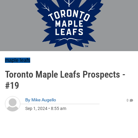
maple leafs
Toronto Maple Leafs Prospects -
#19
By
Mike Augello
0
Sep 1, 2024
•
8:55 am