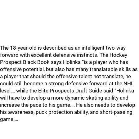
The 18-year-old is described as an intelligent two-way
forward with excellent defensive instincts. The Hockey
Prospect Black Book says Holinka “is a player who has
offensive potential, but also has many translatable skills as
a player that should the offensive talent not translate, he
could still become a strong defensive forward at the NHL
level,… while the Elite Prospects Draft Guide said “Holinka
will have to develop a more dynamic skating ability and
increase the pace to his game…. He also needs to develop
his awareness, puck protection ability, and short-passing
game.…