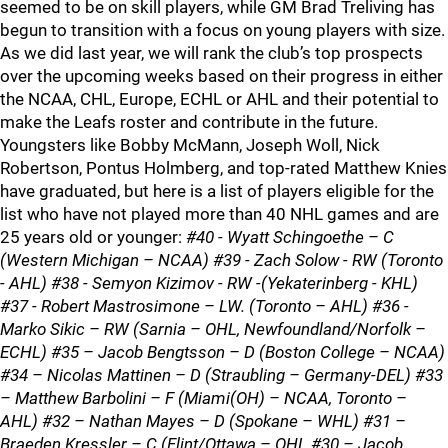
seemed to be on skill players, while GM Brad Treliving has
begun to transition with a focus on young players with size.
As we did last year, we will rank the club’s top prospects
over the upcoming weeks based on their progress in either
the NCAA, CHL, Europe, ECHL or AHL and their potential to
make the Leafs roster and contribute in the future.
Youngsters like Bobby McMann, Joseph Woll, Nick
Robertson, Pontus Holmberg, and top-rated Matthew Knies
have graduated, but here is a list of players eligible for the
list who have not played more than 40 NHL games and are
25 years old or younger:
#40 - Wyatt Schingoethe – C
(Western Michigan – NCAA) #39 - Zach Solow - RW (Toronto
- AHL) #38 - Semyon Kizimov - RW -(Yekaterinberg - KHL)
#37 - Robert Mastrosimone – LW. (Toronto – AHL) #36 -
Marko Sikic – RW (Sarnia – OHL, Newfoundland/Norfolk –
ECHL) #35 – Jacob Bengtsson – D (Boston College – NCAA)
#34 – Nicolas Mattinen – D (Straubling – Germany-DEL) #33
– Matthew Barbolini – F (Miami(OH) – NCAA, Toronto –
AHL) #32 – Nathan Mayes – D (Spokane – WHL) #31 –
Braeden Kressler – C (Flint/Ottawa – OHL #30 – Jacob