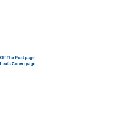
Off The Post page
Leafs Convo page