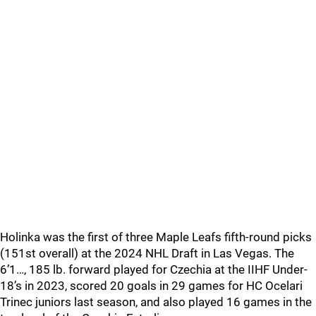
Holinka was the first of three Maple Leafs fifth-round picks
(151st overall) at the 2024 NHL Draft in Las Vegas. The
6’1…, 185 lb. forward played for Czechia at the IIHF Under-
18’s in 2023, scored 20 goals in 29 games for HC Ocelari
Trinec juniors last season, and also played 16 games in the