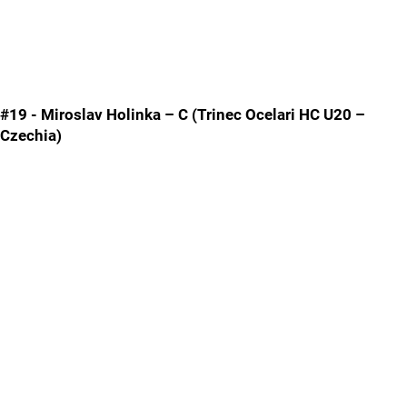
#19 - Miroslav Holinka – C (Trinec Ocelari HC U20 –
Czechia)