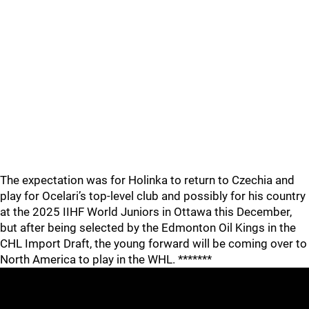
The expectation was for Holinka to return to Czechia and
play for Ocelari’s top-level club and possibly for his country
at the 2025 IIHF World Juniors in Ottawa this December,
but after being selected by the Edmonton Oil Kings in the
CHL Import Draft, the young forward will be coming over to
North America to play in the WHL. *******