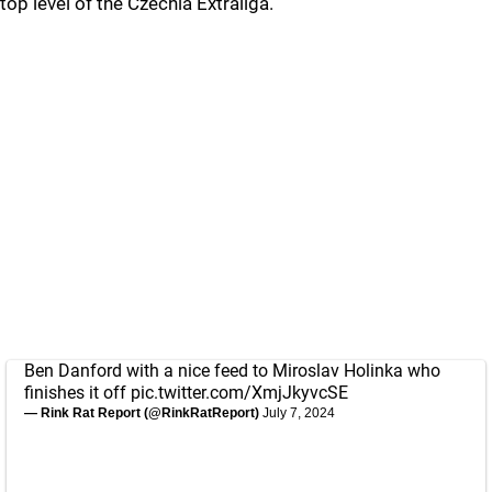
top level of the Czechia Extraliga.
Ben Danford with a nice feed to Miroslav Holinka who
finishes it off
pic.twitter.com/XmjJkyvcSE
— Rink Rat Report (@RinkRatReport)
July 7, 2024