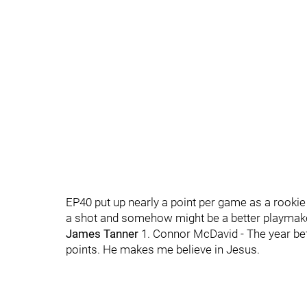
EP40 put up nearly a point per game as a rooki
a shot and somehow might be a better playmaker 
James Tanner
1. Connor McDavid - The year befo
points. He makes me believe in Jesus.