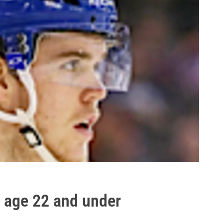
L age 22 and under