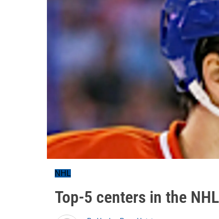
NHL
Top-5 centers in the NH