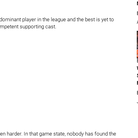
ominant player in the league and the best is yet to
mpetent supporting cast.
ven harder. In that game state, nobody has found the