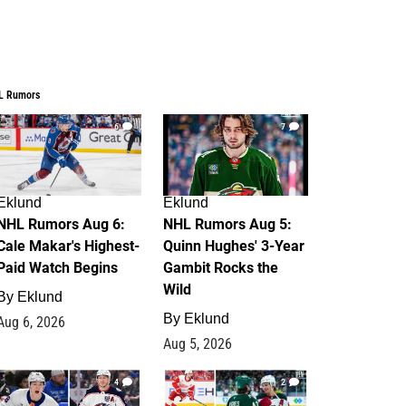
L Rumors
6
7
Eklund
Eklund
NHL Rumors Aug 6:
NHL Rumors Aug 5:
Cale Makar's Highest-
Quinn Hughes' 3-Year
Paid Watch Begins
Gambit Rocks the
Wild
By
Eklund
By
Eklund
Aug 6, 2026
Aug 5, 2026
4
2