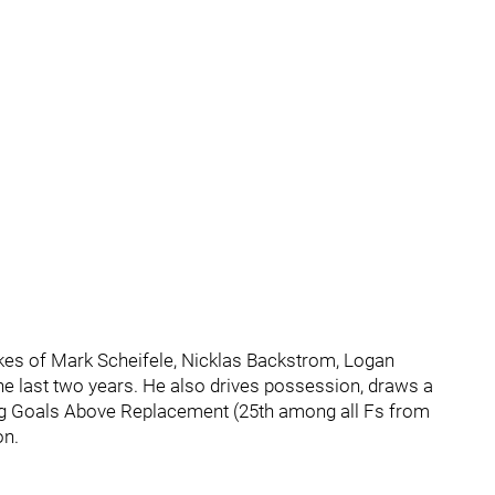
kes of Mark Scheifele, Nicklas Backstrom, Logan
he last two years. He also drives possession, draws a
sing Goals Above Replacement (25th among all Fs from
on.