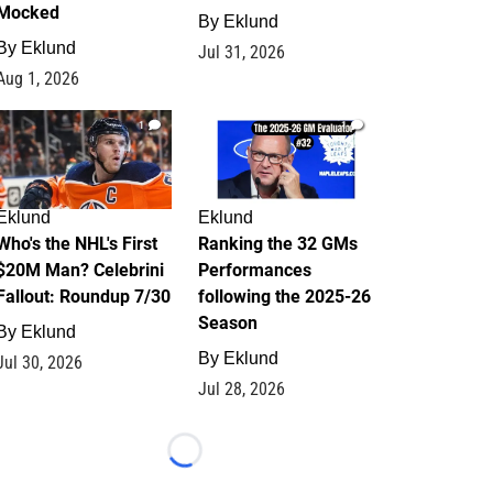
Mocked
By
Eklund
By
Eklund
Jul 31, 2026
Aug 1, 2026
1
1
Eklund
Eklund
Who's the NHL's First
Ranking the 32 GMs
$20M Man? Celebrini
Performances
Fallout: Roundup 7/30
following the 2025-26
Season
By
Eklund
By
Eklund
Jul 30, 2026
Jul 28, 2026
Loading...