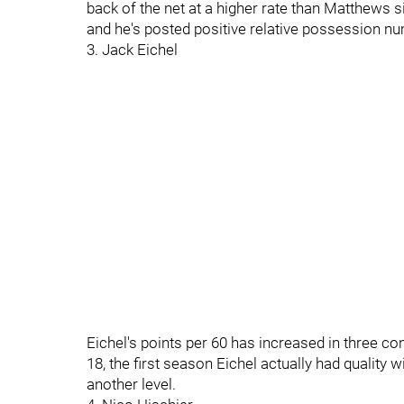
back of the net at a higher rate than Matthews si
and he's posted positive relative possession n
3. Jack Eichel
Eichel's points per 60 has increased in three con
18, the first season Eichel actually had quality wi
another level.