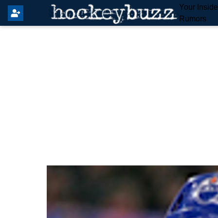
Your Insid
Rumors