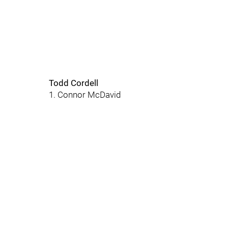
Todd Cordell
1. Connor McDavid