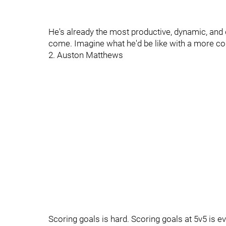
He's already the most productive, dynamic, and d
come. Imagine what he'd be like with a more co
2. Auston Matthews
Scoring goals is hard. Scoring goals at 5v5 is e