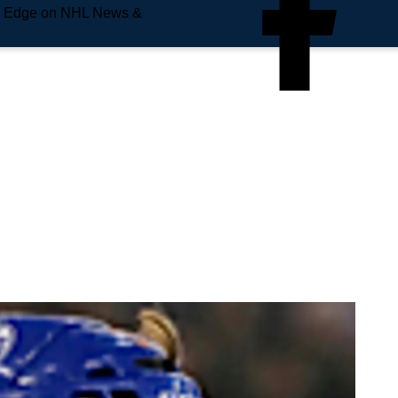
e Edge on NHL News &