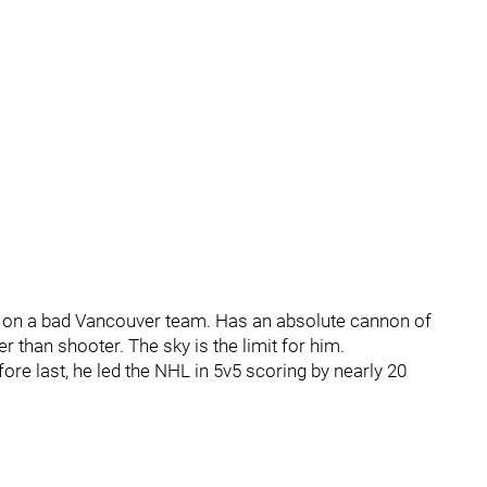
e on a bad Vancouver team. Has an absolute cannon of
than shooter. The sky is the limit for him.
re last, he led the NHL in 5v5 scoring by nearly 20