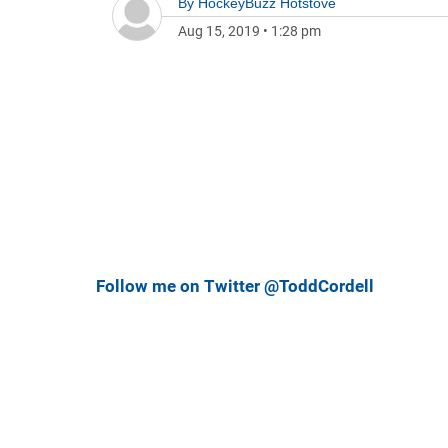
By
HockeyBuzz Hotstove
Aug 15, 2019
•
1:28 pm
Follow me on Twitter @ToddCordell