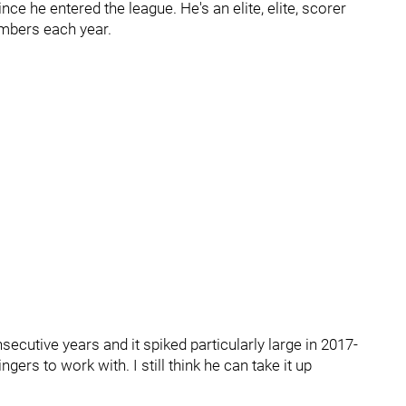
nce he entered the league. He's an elite, elite, scorer
umbers each year.
secutive years and it spiked particularly large in 2017-
ngers to work with. I still think he can take it up