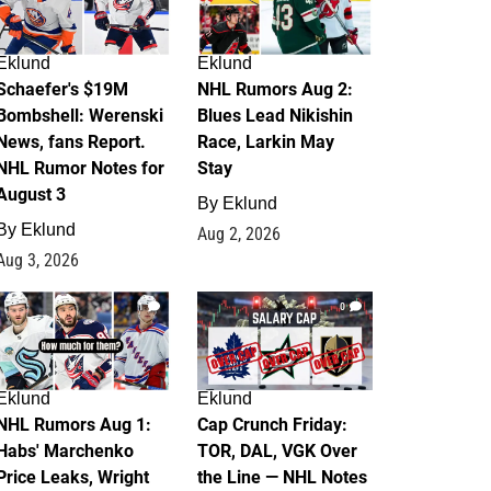
Eklund
Eklund
Schaefer's $19M
NHL Rumors Aug 2:
Bombshell: Werenski
Blues Lead Nikishin
News, fans Report.
Race, Larkin May
NHL Rumor Notes for
Stay
August 3
By
Eklund
By
Eklund
Aug 2, 2026
Aug 3, 2026
1
0
Eklund
Eklund
NHL Rumors Aug 1:
Cap Crunch Friday:
Habs' Marchenko
TOR, DAL, VGK Over
Price Leaks, Wright
the Line — NHL Notes