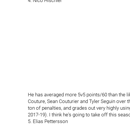
4. Nico Hischier
He has averaged more 5v5 points/60 than the li
Couture, Sean Couturier and Tyler Seguin over t
ton of penalties, and grades out very highly u
2017-19). I think he's going to take off this seas
5. Elias Pettersson