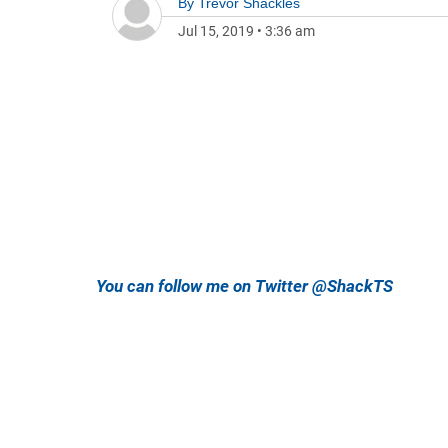
By
Trevor Shackles
Jul 15, 2019
•
3:36 am
You can follow me on Twitter @ShackTS