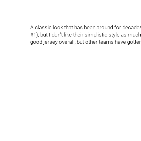
A classic look that has been around for decades
#1), but I don’t like their simplistic style as muc
good jersey overall, but other teams have gotten 