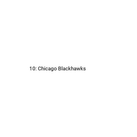
10: Chicago Blackhawks