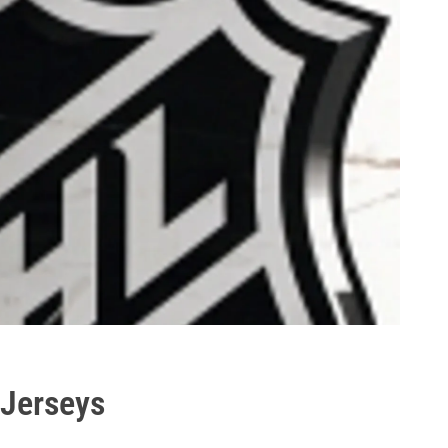
Jerseys