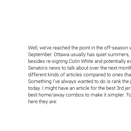
Well, we’ve reached the point in the off-season 
September. Ottawa usually has quiet summers, and 
besides re-signing Colin White and potentially
Senators news to talk about over the next mont
different kinds of articles compared to ones tha
Something I’ve always wanted to do is rank the 
today. I might have an article for the best 3rd je
best home/away combos to make it simpler. To
here they are: