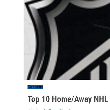
Senators
Top 10 Home/Away NHL 