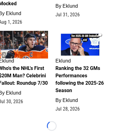
Mocked
By
Eklund
By
Eklund
Jul 31, 2026
Aug 1, 2026
1
1
Eklund
Eklund
Who's the NHL's First
Ranking the 32 GMs
$20M Man? Celebrini
Performances
Fallout: Roundup 7/30
following the 2025-26
Season
By
Eklund
By
Eklund
Jul 30, 2026
Jul 28, 2026
Loading...