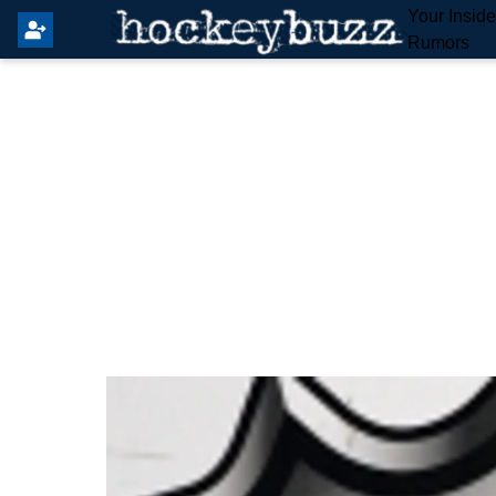
Your Insid
Rumors