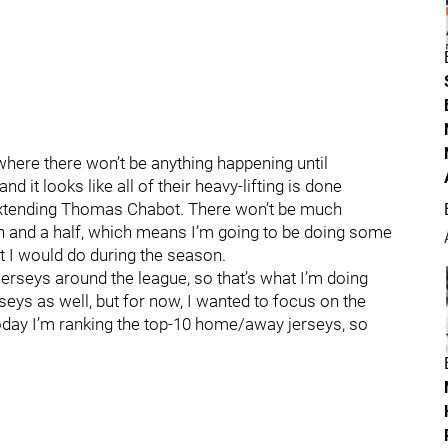
where there won’t be anything happening until
it looks like all of their heavy-lifting is done
 extending Thomas Chabot. There won’t be much
h and a half, which means I’m going to be doing some
t I would do during the season.
jerseys around the league, so that’s what I’m doing
rseys as well, but for now, I wanted to focus on the
day I’m ranking the top-10 home/away jerseys, so