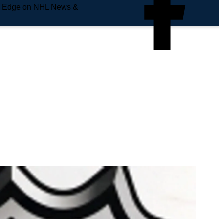
e Edge on NHL News &