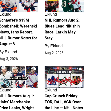
Eklund
Eklund
Schaefer's $19M
NHL Rumors Aug 2:
Bombshell: Werenski
Blues Lead Nikishin
News, fans Report.
Race, Larkin May
NHL Rumor Notes for
Stay
August 3
By
Eklund
By
Eklund
Aug 2, 2026
Aug 3, 2026
1
0
Eklund
Eklund
NHL Rumors Aug 1:
Cap Crunch Friday:
Habs' Marchenko
TOR, DAL, VGK Over
Price Leaks, Wright
the Line — NHL Notes