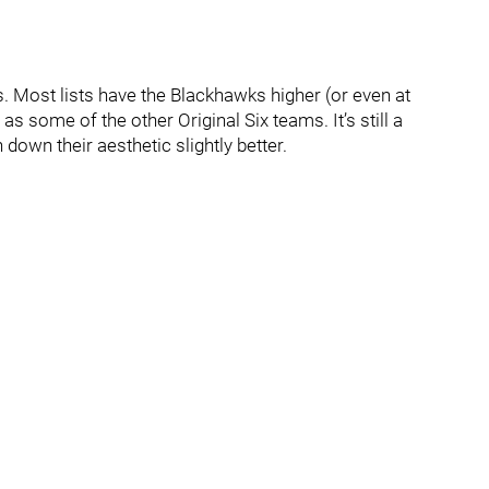
. Most lists have the Blackhawks higher (or even at
h as some of the other Original Six teams. It’s still a
down their aesthetic slightly better.