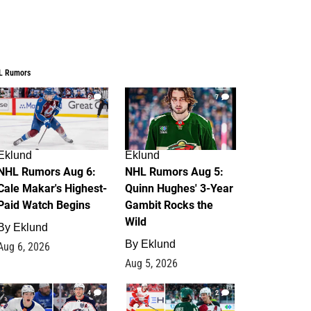
L Rumors
6
7
Eklund
Eklund
NHL Rumors Aug 6:
NHL Rumors Aug 5:
Cale Makar's Highest-
Quinn Hughes' 3-Year
Paid Watch Begins
Gambit Rocks the
Wild
By
Eklund
By
Eklund
Aug 6, 2026
Aug 5, 2026
4
2