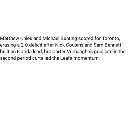
Matthew Knies and Michael Bunting scored for Toronto,
erasing a 2-0 deficit after Nick Cousins and Sam Bennett
built an Florida lead, but Carter Verhaeghe’s goal late in the
second period curtailed the Leafs momentum.