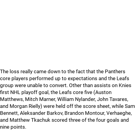
The loss really came down to the fact that the Panthers
core players performed up to expectations and the Leafs
group were unable to convert. Other than assists on Knies
first NHL playoff goal, the Leafs core five (Auston
Matthews, Mitch Marner, William Nylander, John Tavares,
and Morgan Rielly) were held off the score sheet, while Sam
Bennett, Aleksander Barkov, Brandon Montour, Verhaeghe,
and Matthew Tkachuk scored three of the four goals and
nine points.