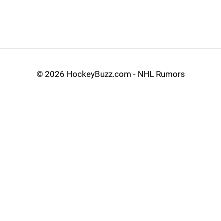
©
2026 HockeyBuzz.com - NHL Rumors