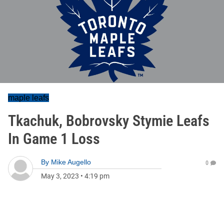
maple leafs
Tkachuk, Bobrovsky Stymie Leafs
In Game 1 Loss
By
Mike Augello
0
May 3, 2023
•
4:19 pm