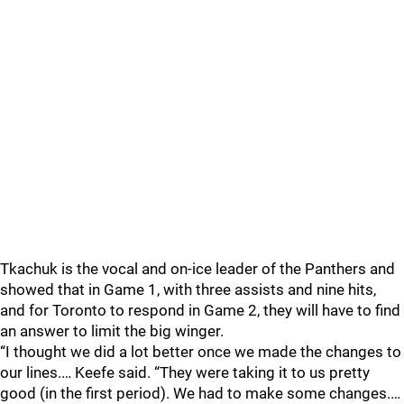
Tkachuk is the vocal and on-ice leader of the Panthers and
showed that in Game 1, with three assists and nine hits,
and for Toronto to respond in Game 2, they will have to find
an answer to limit the big winger.
“I thought we did a lot better once we made the changes to
our lines.… Keefe said. “They were taking it to us pretty
good (in the first period). We had to make some changes.…