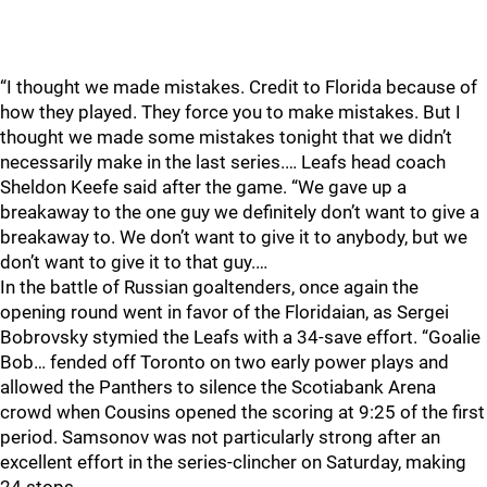
“I thought we made mistakes. Credit to Florida because of
how they played. They force you to make mistakes. But I
thought we made some mistakes tonight that we didn’t
necessarily make in the last series.… Leafs head coach
Sheldon Keefe said after the game. “We gave up a
breakaway to the one guy we definitely don’t want to give a
breakaway to. We don’t want to give it to anybody, but we
don’t want to give it to that guy.…
In the battle of Russian goaltenders, once again the
opening round went in favor of the Floridaian, as Sergei
Bobrovsky stymied the Leafs with a 34-save effort. “Goalie
Bob… fended off Toronto on two early power plays and
allowed the Panthers to silence the Scotiabank Arena
crowd when Cousins opened the scoring at 9:25 of the first
period. Samsonov was not particularly strong after an
excellent effort in the series-clincher on Saturday, making