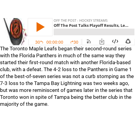
The Toronto Maple Leafs began their second-round series
with the Florida Panthers in much of the same way they
started their first-round match with another Florida-based
club, with a defeat. The 4-2 loss to the Panthers in Game 1
of the best-of-seven series was not a curb stomping as the
7-3 loss to the Tampa Bay Lightning was two weeks ago,
but was more reminiscent of games later in the series that
Toronto won in spite of Tampa being the better club in the
majority of the game.