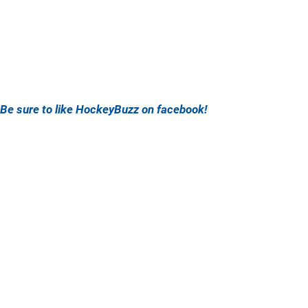
Be sure to like HockeyBuzz on facebook!