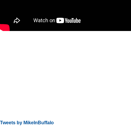
Tweets by MikeInBuffalo