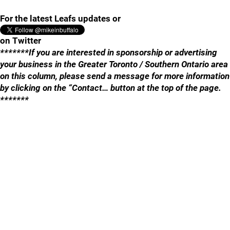
For the latest Leafs updates or
on Twitter
*******If you are interested in sponsorship or advertising
your business in the Greater Toronto / Southern Ontario area
on this column, please send a message for more information
by clicking on the “Contact… button at the top of the page.
*******