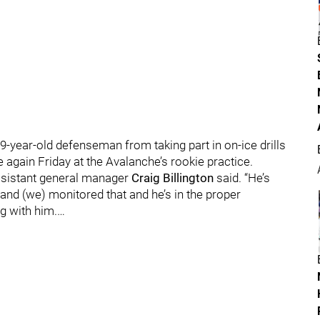
year-old defenseman from taking part in on-ice drills
 again Friday at the Avalanche’s rookie practice.
assistant general manager
Craig Billington
said. “He’s
nd (we) monitored that and he’s in the proper
g with him.…