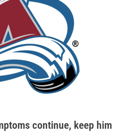
mptoms continue, keep him