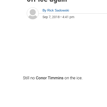
By
Rick Sadowski
Sep 7, 2018
•
4:41 pm
Still no
Conor Timmins
on the ice.