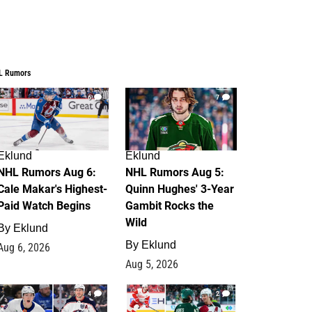
L Rumors
6
7
Eklund
Eklund
NHL Rumors Aug 6:
NHL Rumors Aug 5:
Cale Makar's Highest-
Quinn Hughes' 3-Year
Paid Watch Begins
Gambit Rocks the
Wild
By
Eklund
By
Eklund
Aug 6, 2026
Aug 5, 2026
4
2