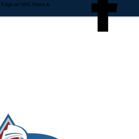
e Edge on NHL News &