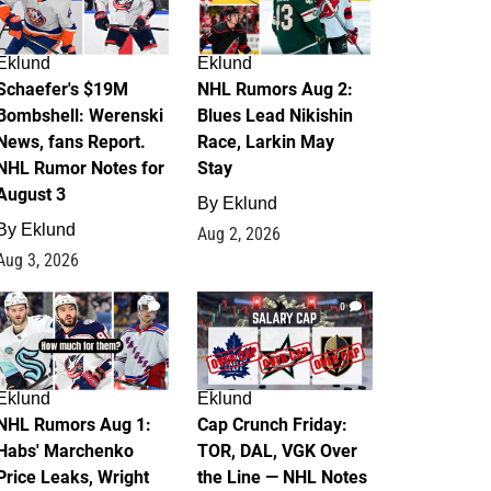
Eklund
Eklund
Schaefer's $19M
NHL Rumors Aug 2:
Bombshell: Werenski
Blues Lead Nikishin
News, fans Report.
Race, Larkin May
NHL Rumor Notes for
Stay
August 3
By
Eklund
By
Eklund
Aug 2, 2026
Aug 3, 2026
1
0
Eklund
Eklund
NHL Rumors Aug 1:
Cap Crunch Friday:
Habs' Marchenko
TOR, DAL, VGK Over
Price Leaks, Wright
the Line — NHL Notes