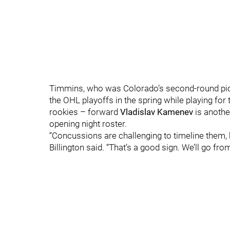
Timmins, who was Colorado’s second-round pick 
the OHL playoffs in the spring while playing for
rookies – forward
Vladislav Kamenev
is anothe
opening night roster.
“Concussions are challenging to timeline them, 
Billington said. “That’s a good sign. We’ll go from