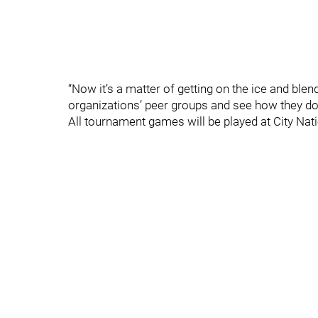
“Now it’s a matter of getting on the ice and bl
organizations’ peer groups and see how they do
All tournament games will be played at City Nati