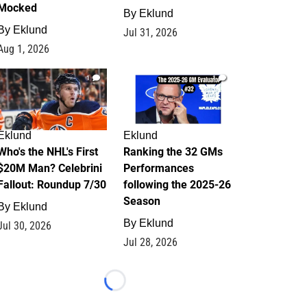
Mocked
By
Eklund
By
Eklund
Jul 31, 2026
Aug 1, 2026
1
1
Eklund
Eklund
Who's the NHL's First
Ranking the 32 GMs
$20M Man? Celebrini
Performances
Fallout: Roundup 7/30
following the 2025-26
Season
By
Eklund
By
Eklund
Jul 30, 2026
Jul 28, 2026
Loading...