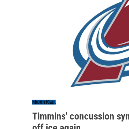
Martin Kaut
Timmins' concussion sy
off ice again