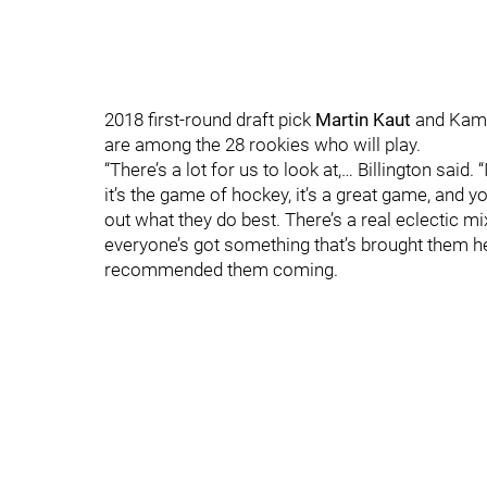
2018 first-round draft pick
Martin Kaut
and Kame
are among the 28 rookies who will play.
“There’s a lot for us to look at,… Billington said.
it’s the game of hockey, it’s a great game, and 
out what they do best. There’s a real eclectic mi
everyone’s got something that’s brought them h
recommended them coming.