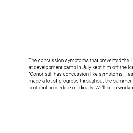
The concussion symptoms that prevented the 19-
at development camp in July kept him off the ice
“Conor still has concussion-like symptoms,… 
made a lot of progress throughout the summer a
protocol procedure medically. We’ll keep workin