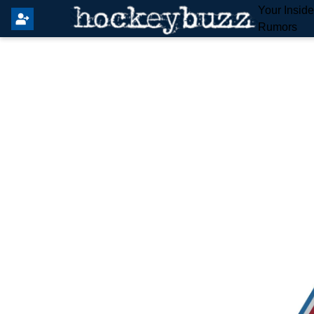
Your Insid
Rumors