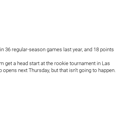
 in 36 regular-season games last year, and 18 points
 get a head start at the rookie tournament in Las
 opens next Thursday, but that isn’t going to happen.