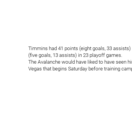
Timmins had 41 points (eight goals, 33 assists)
(five goals, 13 assists) in 23 playoff games.
The Avalanche would have liked to have seen him
Vegas that begins Saturday before training camp