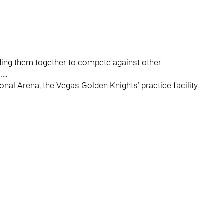
ending them together to compete against other
.…
onal Arena, the Vegas Golden Knights’ practice facility.