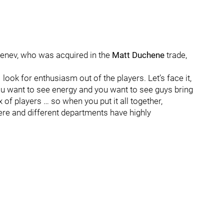
nev, who was acquired in the
Matt Duchene
trade,
 “I look for enthusiasm out of the players. Let’s face it,
you want to see energy and you want to see guys bring
x of players … so when you put it all together,
ere and different departments have highly