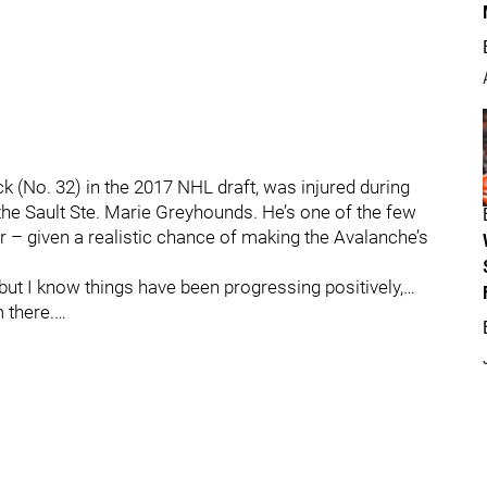
(No. 32) in the 2017 NHL draft, was injured during
 the Sault Ste. Marie Greyhounds. He’s one of the few
r – given a realistic chance of making the Avalanche’s
but I know things have been progressing positively,…
 there.…