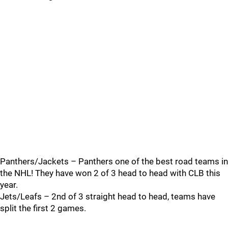
Panthers/Jackets – Panthers one of the best road teams in
the NHL! They have won 2 of 3 head to head with CLB this
year.
Jets/Leafs – 2nd of 3 straight head to head, teams have
split the first 2 games.