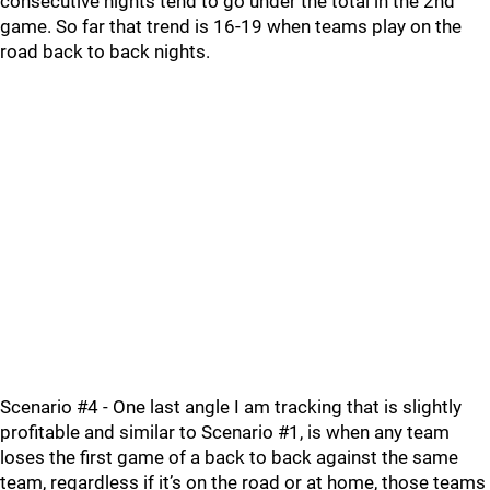
consecutive nights tend to go under the total in the 2nd
game. So far that trend is 16-19 when teams play on the
road back to back nights.
Scenario #4 - One last angle I am tracking that is slightly
profitable and similar to Scenario #1, is when any team
loses the first game of a back to back against the same
team, regardless if it’s on the road or at home, those teams