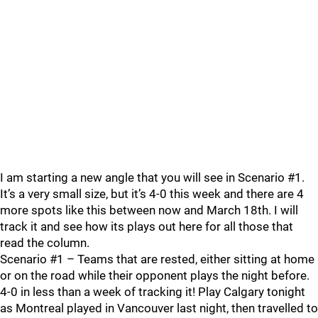
I am starting a new angle that you will see in Scenario #1.
It’s a very small size, but it’s 4-0 this week and there are 4
more spots like this between now and March 18th. I will
track it and see how its plays out here for all those that
read the column.
Scenario #1 – Teams that are rested, either sitting at home
or on the road while their opponent plays the night before.
4-0 in less than a week of tracking it! Play Calgary tonight
as Montreal played in Vancouver last night, then travelled to