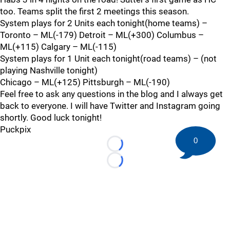
too. Teams split the first 2 meetings this season.
System plays for 2 Units each tonight(home teams) –
Toronto – ML(-179) Detroit – ML(+300) Columbus –
ML(+115) Calgary – ML(-115)
System plays for 1 Unit each tonight(road teams) – (not
playing Nashville tonight)
Chicago – ML(+125) Pittsburgh – ML(-190)
Feel free to ask any questions in the blog and I always get
back to everyone. I will have Twitter and Instagram going
shortly. Good luck tonight!
Puckpix
0
Loading...
Loading...