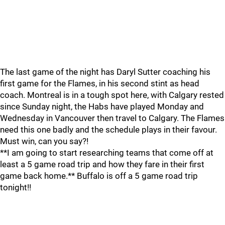
The last game of the night has Daryl Sutter coaching his
first game for the Flames, in his second stint as head
coach. Montreal is in a tough spot here, with Calgary rested
since Sunday night, the Habs have played Monday and
Wednesday in Vancouver then travel to Calgary. The Flames
need this one badly and the schedule plays in their favour.
Must win, can you say?!
**I am going to start researching teams that come off at
least a 5 game road trip and how they fare in their first
game back home.** Buffalo is off a 5 game road trip
tonight!!