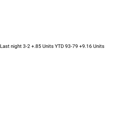
Last night 3-2 +.85 Units YTD 93-79 +9.16 Units