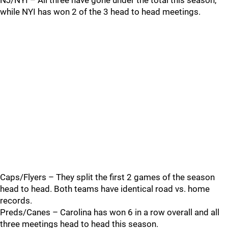
NJ/NYI – All three have gone under the total this season,
while NYI has won 2 of the 3 head to head meetings.
Caps/Flyers – They split the first 2 games of the season
head to head. Both teams have identical road vs. home
records.
Preds/Canes – Carolina has won 6 in a row overall and all
three meetings head to head this season.