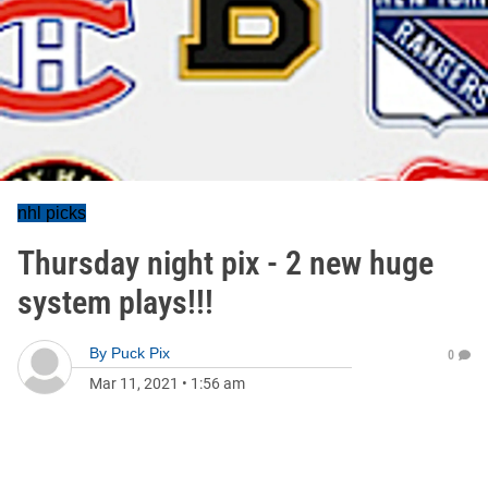
nhl picks
Thursday night pix - 2 new huge
system plays!!!
By
Puck Pix
0
Mar 11, 2021
•
1:56 am