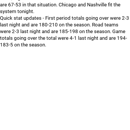
are 67-53 in that situation. Chicago and Nashville fit the
system tonight.
Quick stat updates - First period totals going over were 2-3
last night and are 180-210 on the season. Road teams
were 2-3 last night and are 185-198 on the season. Game
totals going over the total were 4-1 last night and are 194-
183-5 on the season.