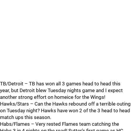
TB/Detroit – TB has won all 3 games head to head this
year, but Detroit blew Tuesday nights game and I expect
another strong effort on homeice for the Wings!
Hawks/Stars – Can the Hawks rebound off a terrible outing
on Tuesday night? Hawks have won 2 of the 3 head to head
match ups this season.
Habs/Flames – Very rested Flames team catching the
Habs 3 in 4 nights on the road! Sutter’s first game as HC