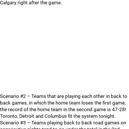
Calgary right after the game.
Scenario #2 – Teams that are playing each other in back to
back games, in which the home team loses the first game,
the record of the home team in the second game is 47-28!
Toronto, Detroit and Columbus fit the system tonight.
Scenario #3 – Teams playing back to back road games on