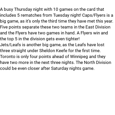
A busy Thursday night with 10 games on the card that
includes 5 rematches from Tuesday night! Caps/Flyers is a
big game, as it’s only the third time they have met this year.
Five points separate these two teams in the East Division
and the Flyers have two games in hand. A Flyers win and
the top 5 in the division gets even tighter!
Jets/Leafs is another big game, as the Leafs have lost
three straight under Sheldon Keefe for the first time.
Toronto is only four points ahead of Winnipeg and they
have two more in the next three nights. The North Division
could be even closer after Saturday nights game.