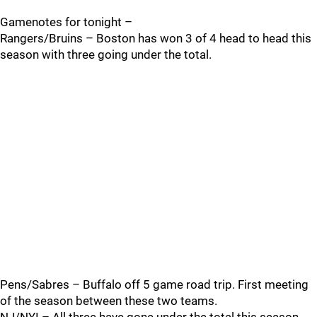
Gamenotes for tonight –
Rangers/Bruins – Boston has won 3 of 4 head to head this
season with three going under the total.
Pens/Sabres – Buffalo off 5 game road trip. First meeting
of the season between these two teams.