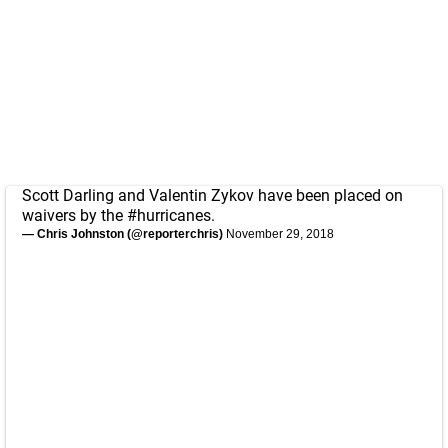
Scott Darling and Valentin Zykov have been placed on
waivers by the
#hurricanes
.
— Chris Johnston (@reporterchris)
November 29, 2018