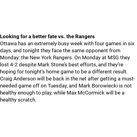
Looking for a better fate vs. the Rangers
Ottawa has an extremely busy week with four games in six
days, and tonight they face the same opponent from
Monday: the New York Rangers. On Monday at MSG they
lost 4-2 despite Mark Stone’s best efforts, and they’re
hoping for tonight’s home game to be a different result.
Craig Anderson will be back in the net after getting a must-
needed game off on Tuesday, and Mark Borowiecki is not
healthy enough to play, while Max McCormick will be a
healthy scratch.