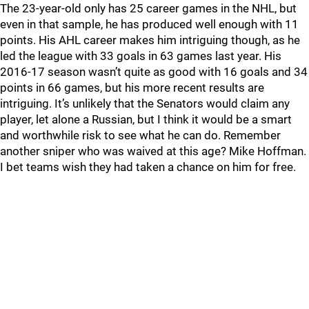
The 23-year-old only has 25 career games in the NHL, but
even in that sample, he has produced well enough with 11
points. His AHL career makes him intriguing though, as he
led the league with 33 goals in 63 games last year. His
2016-17 season wasn’t quite as good with 16 goals and 34
points in 66 games, but his more recent results are
intriguing. It’s unlikely that the Senators would claim any
player, let alone a Russian, but I think it would be a smart
and worthwhile risk to see what he can do. Remember
another sniper who was waived at this age? Mike Hoffman.
I bet teams wish they had taken a chance on him for free.