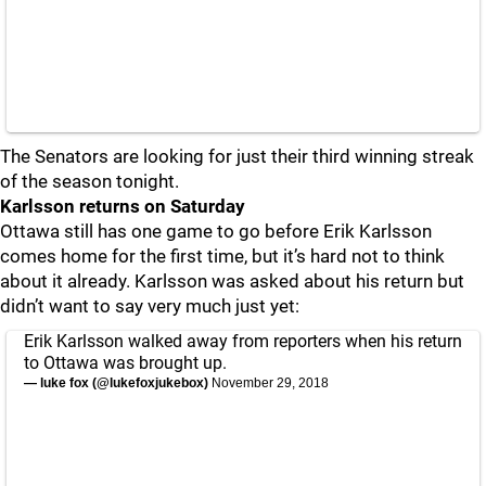
The Senators are looking for just their third winning streak
of the season tonight.
Karlsson returns on Saturday
Ottawa still has one game to go before Erik Karlsson
comes home for the first time, but it’s hard not to think
about it already. Karlsson was asked about his return but
didn’t want to say very much just yet:
Erik Karlsson walked away from reporters when his return
to Ottawa was brought up.
— luke fox (@lukefoxjukebox)
November 29, 2018