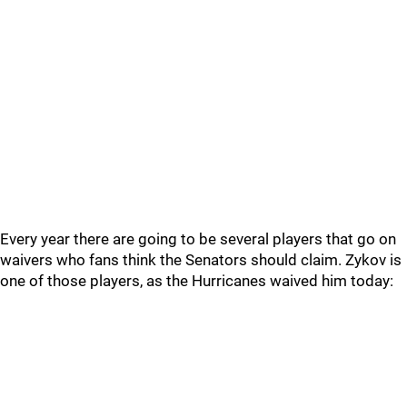
Every year there are going to be several players that go on
waivers who fans think the Senators should claim. Zykov is
one of those players, as the Hurricanes waived him today: