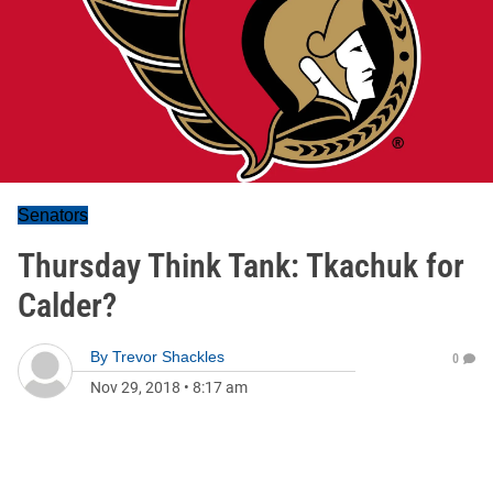
Senators
Thursday Think Tank: Tkachuk for
Calder?
By
Trevor Shackles
0
Nov 29, 2018
•
8:17 am