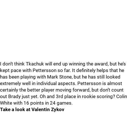
I don’t think Tkachuk will end up winning the award, but he’s
kept pace with Pettersson so far. It definitely helps that he
has been playing with Mark Stone, but he has still looked
extremely well in individual aspects. Pettersson is almost
certainly the better player moving forward, but don’t count
out Brady just yet. Oh and 3rd place in rookie scoring? Colin
White with 16 points in 24 games.
Take a look at Valentin Zykov