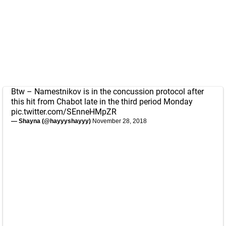
Btw – Namestnikov is in the concussion protocol after
this hit from Chabot late in the third period Monday
pic.twitter.com/SEnneHMpZR
— Shayna (@hayyyshayyy)
November 28, 2018