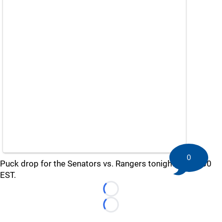
0
Puck drop for the Senators vs. Rangers tonight is at 7:30
EST.
Loading...
Loading...