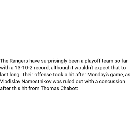
The Rangers have surprisingly been a playoff team so far
with a 13-10-2 record, although I wouldn’t expect that to
last long. Their offense took a hit after Monday’s game, as
Vladislav Namestnikov was ruled out with a concussion
after this hit from Thomas Chabot: