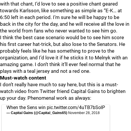
with that chant, I’d love to see a positive chant geared
towards Karlsson, like something as simple as “E-K… at
6:50 left in each period. I’m sure he will be happy to be
back in the city for the day, and he will receive all the love in
the world from fans who never wanted to see him go.
I think the best case scenario would be to see him score
his first career hat-trick, but also lose to the Senators. He
probably feels like he has something to prove to the
organization, and I’d love it if he sticks it to Melnyk with an
amazing game. I don’t think it’ll ever feel normal that he
plays with a teal jersey and not a red one.
Must-watch content
I don’t really have much to say here, but this is a must-
watch video from Twitter friend Capital Gains to brighten
up your day. Phenomenal work as always:
When the Sens win
pic.twitter.com/4uTB7bSolP
— Capital Gains (@Capital_Gains65)
November 28, 2018