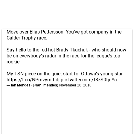
Move over Elias Pettersson. You’ve got company in the
Calder Trophy race.
Say hello to the red-hot Brady Tkachuk - who should now
be on everybody’s radar in the race for the league’s top
rookie.
My TSN piece on the quiet start for Ottawa’s young star.
https://t.co/NPmvymrhdj
pic.twitter.com/f3zS0tjdYa
— Ian Mendes (@ian_mendes)
November 28, 2018