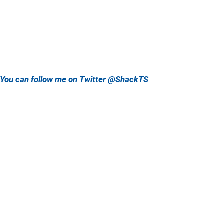
You can follow me on Twitter @ShackTS