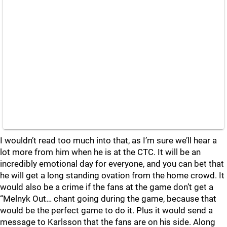
I wouldn’t read too much into that, as I’m sure we’ll hear a
lot more from him when he is at the CTC. It will be an
incredibly emotional day for everyone, and you can bet that
he will get a long standing ovation from the home crowd. It
would also be a crime if the fans at the game don’t get a
“Melnyk Out… chant going during the game, because that
would be the perfect game to do it. Plus it would send a
message to Karlsson that the fans are on his side. Along