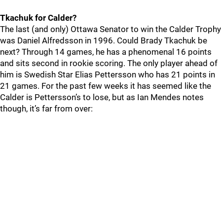
Tkachuk for Calder?
The last (and only) Ottawa Senator to win the Calder Trophy
was Daniel Alfredsson in 1996. Could Brady Tkachuk be
next? Through 14 games, he has a phenomenal 16 points
and sits second in rookie scoring. The only player ahead of
him is Swedish Star Elias Pettersson who has 21 points in
21 games. For the past few weeks it has seemed like the
Calder is Pettersson’s to lose, but as Ian Mendes notes
though, it’s far from over: