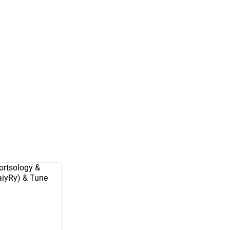
rtsology
&
aiyRy
) & Tune