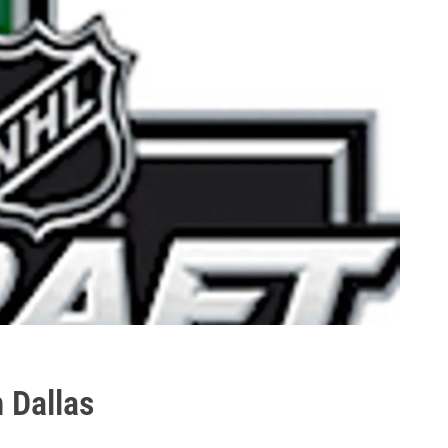
 Dallas