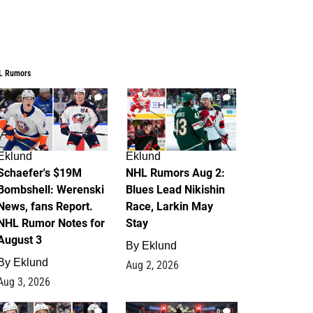
L Rumors
4
2
Eklund
Eklund
Schaefer's $19M
NHL Rumors Aug 2:
Bombshell: Werenski
Blues Lead Nikishin
News, fans Report.
Race, Larkin May
NHL Rumor Notes for
Stay
August 3
By
Eklund
By
Eklund
Aug 2, 2026
Aug 3, 2026
1
0