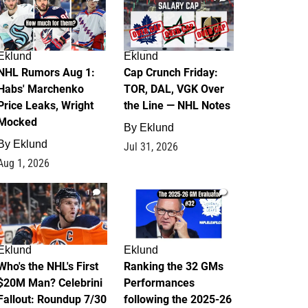
Eklund
Eklund
NHL Rumors Aug 1:
Cap Crunch Friday:
Habs' Marchenko
TOR, DAL, VGK Over
Price Leaks, Wright
the Line — NHL Notes
Mocked
By
Eklund
By
Eklund
Jul 31, 2026
Aug 1, 2026
1
1
Eklund
Eklund
Who's the NHL's First
Ranking the 32 GMs
$20M Man? Celebrini
Performances
Fallout: Roundup 7/30
following the 2025-26