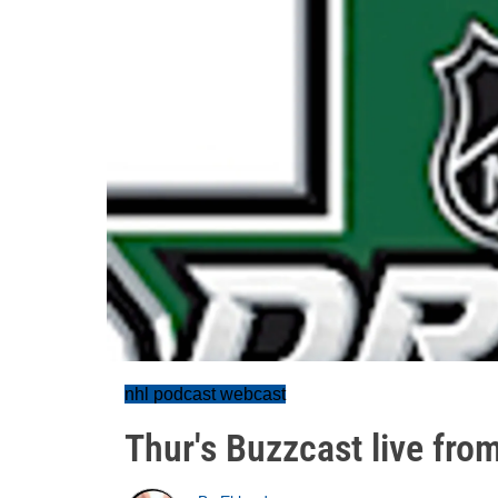
nhl podcast webcast
Thur's Buzzcast live from