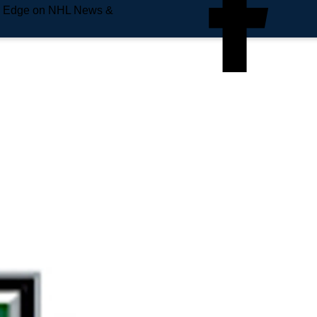
e Edge on NHL News &