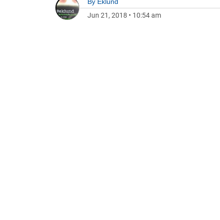
By
Eklund
Jun 21, 2018
•
10:54 am