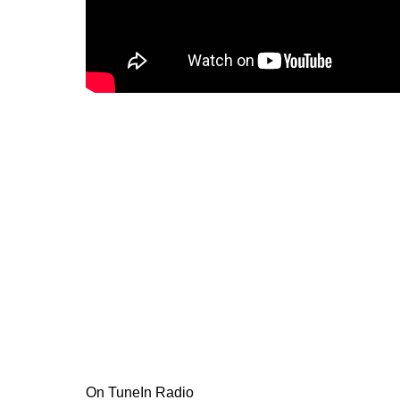
On TuneIn Radio