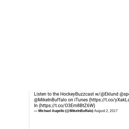
Listen to the HockeyBuzzcast w/
@Eklund
@spo
@MikeInBuffalo
on iTunes (
https://t.co/yXakL
In (
https://t.co/O3Em8BtZ6W
)
— Michael Augello (@MikeInBuffalo)
August 2, 2017