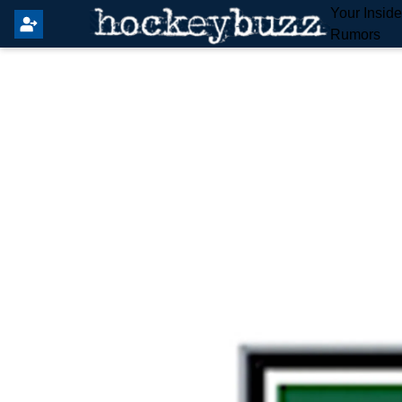
Your Insid
Rumors