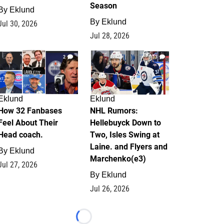
Season
By
Eklund
By
Eklund
Jul 30, 2026
Jul 28, 2026
2
13
Eklund
Eklund
How 32 Fanbases
NHL Rumors:
Feel About Their
Hellebuyck Down to
Head coach.
Two, Isles Swing at
Laine. and Flyers and
By
Eklund
Marchenko(e3)
Jul 27, 2026
By
Eklund
Jul 26, 2026
Loading...