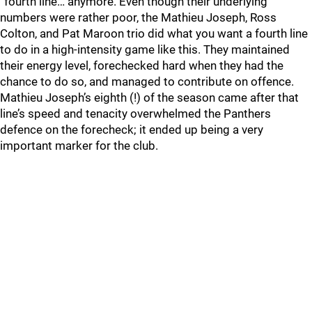
“fourth line… anymore. Even though their underlying
numbers were rather poor, the Mathieu Joseph, Ross
Colton, and Pat Maroon trio did what you want a fourth line
to do in a high-intensity game like this. They maintained
their energy level, forechecked hard when they had the
chance to do so, and managed to contribute on offence.
Mathieu Joseph’s eighth (!) of the season came after that
line’s speed and tenacity overwhelmed the Panthers
defence on the forecheck; it ended up being a very
important marker for the club.