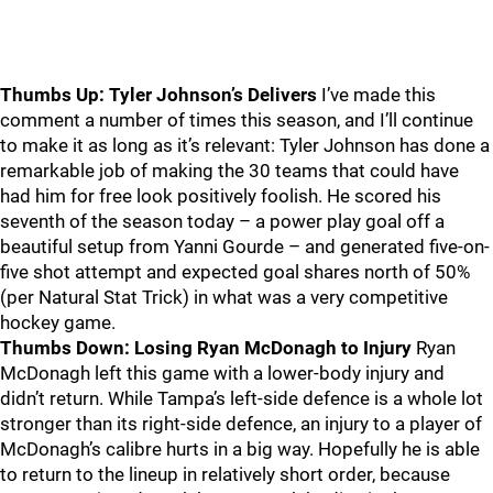
Thumbs Up: Tyler Johnson’s Delivers
I’ve made this
comment a number of times this season, and I’ll continue
to make it as long as it’s relevant: Tyler Johnson has done a
remarkable job of making the 30 teams that could have
had him for free look positively foolish. He scored his
seventh of the season today – a power play goal off a
beautiful setup from Yanni Gourde – and generated five-on-
five shot attempt and expected goal shares north of 50%
(per Natural Stat Trick) in what was a very competitive
hockey game.
Thumbs Down: Losing Ryan McDonagh to Injury
Ryan
McDonagh left this game with a lower-body injury and
didn’t return. While Tampa’s left-side defence is a whole lot
stronger than its right-side defence, an injury to a player of
McDonagh’s calibre hurts in a big way. Hopefully he is able
to return to the lineup in relatively short order, because