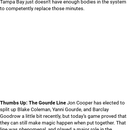
Tampa Bay just doesn’t have enough bodies in the system
to competently replace those minutes.
Thumbs Up: The Gourde Line
Jon Cooper has elected to
split up Blake Coleman, Yanni Gourde, and Barclay
Goodrow a little bit recently, but today’s game proved that
they can still make magic happen when put together. That
line was phenomenal, and played a major role in the