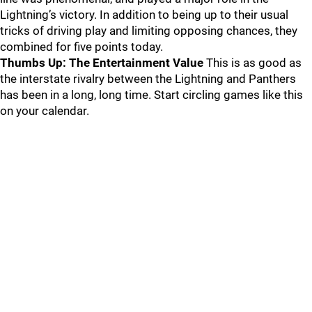
Lightning’s victory. In addition to being up to their usual
tricks of driving play and limiting opposing chances, they
combined for five points today.
Thumbs Up: The Entertainment Value
This is as good as
the interstate rivalry between the Lightning and Panthers
has been in a long, long time. Start circling games like this
on your calendar.