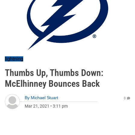
lightning
Thumbs Up, Thumbs Down:
McElhinney Bounces Back
By
Michael Stuart
0
Mar 21, 2021
•
3:11 pm