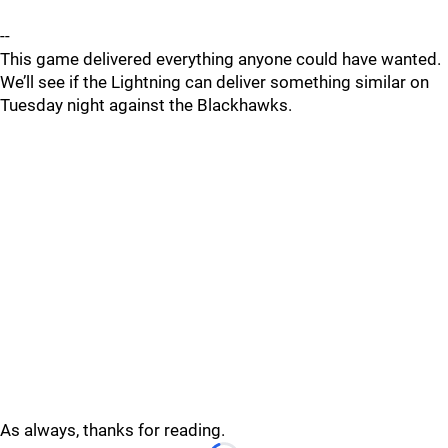
--
This game delivered everything anyone could have wanted.
We’ll see if the Lightning can deliver something similar on
Tuesday night against the Blackhawks.
As always, thanks for reading.