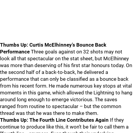
Thumbs Up: Curtis McElhinney’s Bounce Back
Performance
Three goals against on 32 shots may not
look all that spectacular on the stat sheet, but McElhinney
was more than deserving of his first star honours today. On
the second half of a back-to-back, he delivered a
performance that can only be classified as a bounce back
from his recent form. He made numerous key stops at vital
moments in this game, which allowed the Lightning to hang
around long enough to emerge victorious. The saves
ranged from routine to spectacular – but the common
thread was that he was there to make them.
Thumbs Up: The Fourth Line Contributes Again
If they
continue to produce like this, it won’t be fair to call them a