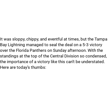
It was sloppy, chippy, and eventful at times, but the Tampa
Bay Lightning managed to seal the deal on a 5-3 victory
over the Florida Panthers on Sunday afternoon. With the
standings at the top of the Central Division so condensed,
the importance of a victory like this can’t be understated.
Here are today’s thumbs: