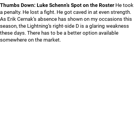
Thumbs Down: Luke Schenn’s Spot on the Roster
He took
a penalty. He lost a fight. He got caved in at even strength.
As Erik Cernak’s absence has shown on my occasions this
season, the Lightning’s right-side D is a glaring weakness
these days. There has to be a better option available
somewhere on the market.