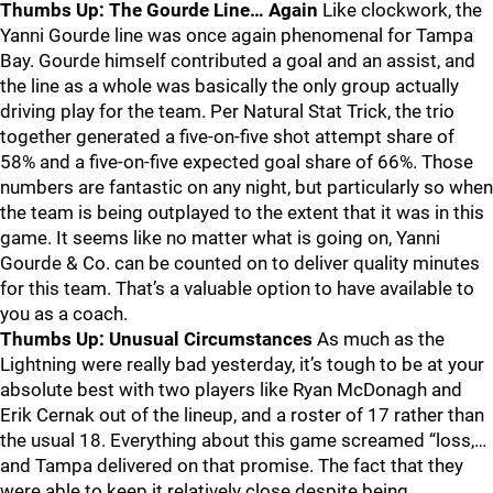
Thumbs Up: The Gourde Line… Again
Like clockwork, the
Yanni Gourde line was once again phenomenal for Tampa
Bay. Gourde himself contributed a goal and an assist, and
the line as a whole was basically the only group actually
driving play for the team. Per Natural Stat Trick, the trio
together generated a five-on-five shot attempt share of
58% and a five-on-five expected goal share of 66%. Those
numbers are fantastic on any night, but particularly so when
the team is being outplayed to the extent that it was in this
game. It seems like no matter what is going on, Yanni
Gourde & Co. can be counted on to deliver quality minutes
for this team. That’s a valuable option to have available to
you as a coach.
Thumbs Up: Unusual Circumstances
As much as the
Lightning were really bad yesterday, it’s tough to be at your
absolute best with two players like Ryan McDonagh and
Erik Cernak out of the lineup, and a roster of 17 rather than
the usual 18. Everything about this game screamed “loss,…
and Tampa delivered on that promise. The fact that they
were able to keep it relatively close despite being