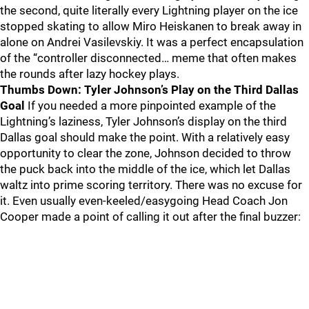
the second, quite literally every Lightning player on the ice
stopped skating to allow Miro Heiskanen to break away in
alone on Andrei Vasilevskiy. It was a perfect encapsulation
of the “controller disconnected… meme that often makes
the rounds after lazy hockey plays.
Thumbs Down: Tyler Johnson’s Play on the Third Dallas
Goal
If you needed a more pinpointed example of the
Lightning’s laziness, Tyler Johnson’s display on the third
Dallas goal should make the point. With a relatively easy
opportunity to clear the zone, Johnson decided to throw
the puck back into the middle of the ice, which let Dallas
waltz into prime scoring territory. There was no excuse for
it. Even usually even-keeled/easygoing Head Coach Jon
Cooper made a point of calling it out after the final buzzer: