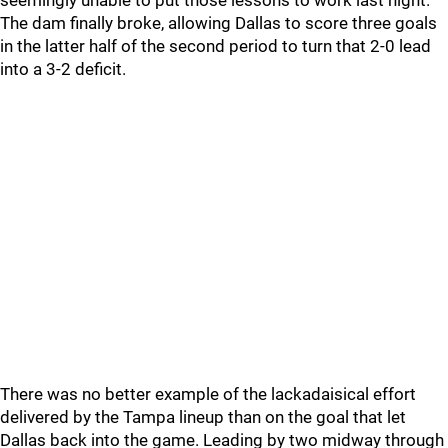
seemingly unable to put those lessons to work last night.
The dam finally broke, allowing Dallas to score three goals
in the latter half of the second period to turn that 2-0 lead
into a 3-2 deficit.
There was no better example of the lackadaisical effort
delivered by the Tampa lineup than on the goal that let
Dallas back into the game. Leading by two midway through