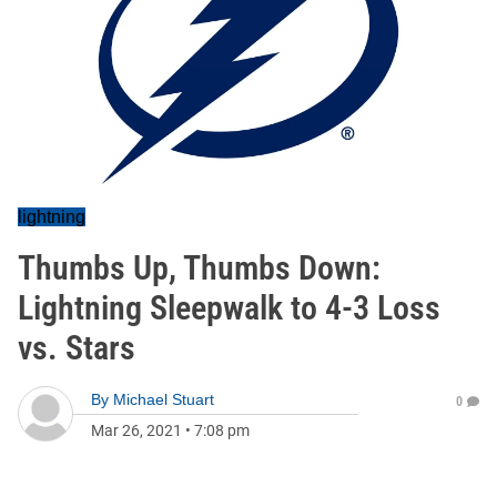
lightning
Thumbs Up, Thumbs Down:
Lightning Sleepwalk to 4-3 Loss
vs. Stars
By
Michael Stuart
0
Mar 26, 2021
•
7:08 pm