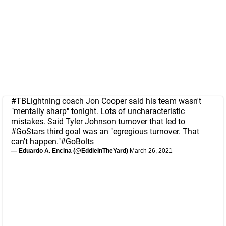
#TBLightning
coach Jon Cooper said his team wasn't
"mentally sharp" tonight. Lots of uncharacteristic
mistakes. Said Tyler Johnson turnover that led to
#GoStars
third goal was an "egregious turnover. That
can't happen."
#GoBolts
— Eduardo A. Encina (@EddieInTheYard)
March 26, 2021