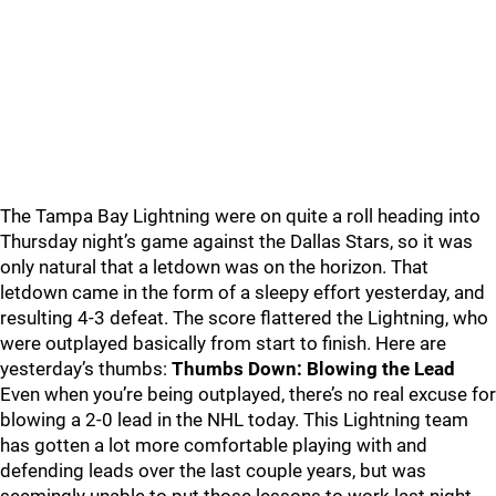
The Tampa Bay Lightning were on quite a roll heading into
Thursday night’s game against the Dallas Stars, so it was
only natural that a letdown was on the horizon. That
letdown came in the form of a sleepy effort yesterday, and
resulting 4-3 defeat. The score flattered the Lightning, who
were outplayed basically from start to finish. Here are
yesterday’s thumbs:
Thumbs Down: Blowing the Lead
Even when you’re being outplayed, there’s no real excuse for
blowing a 2-0 lead in the NHL today. This Lightning team
has gotten a lot more comfortable playing with and
defending leads over the last couple years, but was