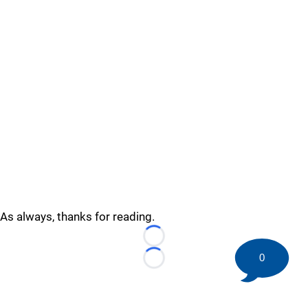
As always, thanks for reading.
Loading...
0
Loading...