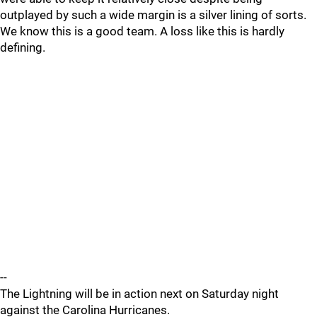
outplayed by such a wide margin is a silver lining of sorts.
We know this is a good team. A loss like this is hardly
defining.
--
The Lightning will be in action next on Saturday night
against the Carolina Hurricanes.