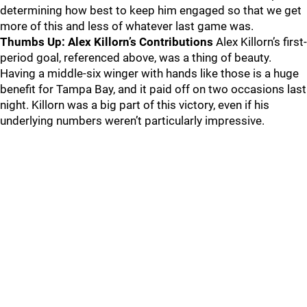
determining how best to keep him engaged so that we get
more of this and less of whatever last game was.
Thumbs Up: Alex Killorn’s Contributions
Alex Killorn’s first-
period goal, referenced above, was a thing of beauty.
Having a middle-six winger with hands like those is a huge
benefit for Tampa Bay, and it paid off on two occasions last
night. Killorn was a big part of this victory, even if his
underlying numbers weren’t particularly impressive.