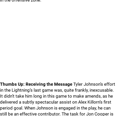
in the offensive zone.
Thumbs Up: Receiving the Message
Tyler Johnson’s effort
in the Lightning’s last game was, quite frankly, inexcusable.
It didn’t take him long in this game to make amends, as he
delivered a subtly spectacular assist on Alex Killorn’s first
period goal. When Johnson is engaged in the play, he can
still be an effective contributor. The task for Jon Cooper is