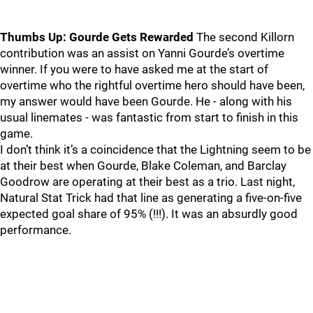
Thumbs Up: Gourde Gets Rewarded
The second Killorn
contribution was an assist on Yanni Gourde’s overtime
winner. If you were to have asked me at the start of
overtime who the rightful overtime hero should have been,
my answer would have been Gourde. He - along with his
usual linemates - was fantastic from start to finish in this
game.
I don’t think it’s a coincidence that the Lightning seem to be
at their best when Gourde, Blake Coleman, and Barclay
Goodrow are operating at their best as a trio. Last night,
Natural Stat Trick had that line as generating a five-on-five
expected goal share of 95% (!!!). It was an absurdly good
performance.