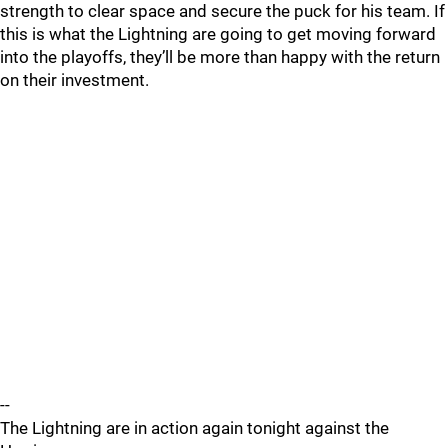
strength to clear space and secure the puck for his team. If
this is what the Lightning are going to get moving forward
into the playoffs, they’ll be more than happy with the return
on their investment.
--
The Lightning are in action again tonight against the