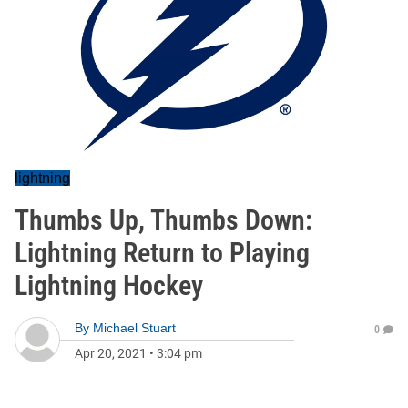
lightning
Thumbs Up, Thumbs Down:
Lightning Return to Playing
Lightning Hockey
By
Michael Stuart
0
Apr 20, 2021
•
3:04 pm