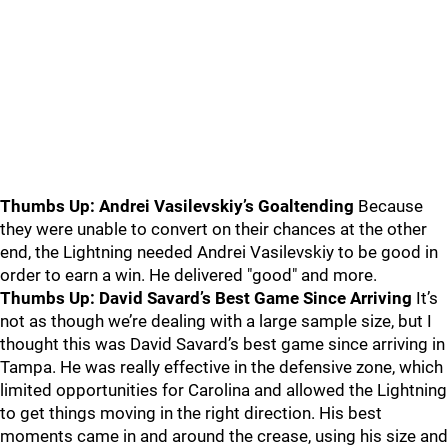
Thumbs Up: Andrei Vasilevskiy’s Goaltending
Because
they were unable to convert on their chances at the other
end, the Lightning needed Andrei Vasilevskiy to be good in
order to earn a win. He delivered "good" and more.
Thumbs Up: David Savard’s Best Game Since Arriving
It’s
not as though we’re dealing with a large sample size, but I
thought this was David Savard’s best game since arriving in
Tampa. He was really effective in the defensive zone, which
limited opportunities for Carolina and allowed the Lightning
to get things moving in the right direction. His best
moments came in and around the crease, using his size and