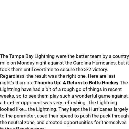
The Tampa Bay Lightning were the better team by a country
mile on Monday night against the Carolina Hurricanes, but it
took them until overtime to secure the 3-2 victory.
Regardless, the result was the right one. Here are last
night’s thumbs:
Thumbs Up: A Return to Bolts Hockey
The
Lightning have had a bit of a rough go of things in recent
weeks, so to see them play such a wonderful game against
a top-tier opponent was very refreshing. The Lightning
looked like… the Lightning. They kept the Hurricanes largely
to the perimeter, used their speed to push the puck through
the neutral zone, and created opportunities for themselves