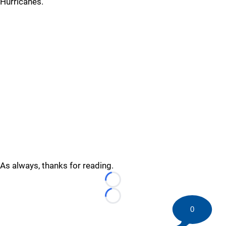
Hurricanes.
As always, thanks for reading.
Loading...
Loading...
0