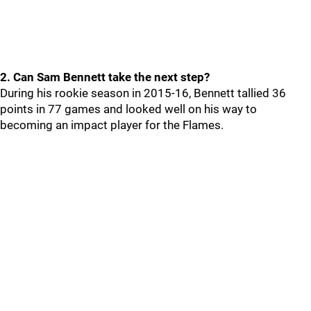
2. Can Sam Bennett take the next step?
During his rookie season in 2015-16, Bennett tallied 36
points in 77 games and looked well on his way to
becoming an impact player for the Flames.