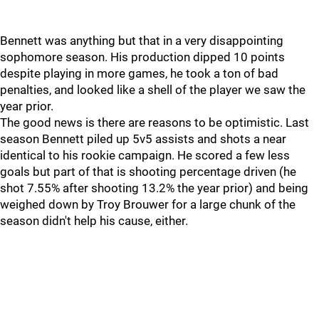
Bennett was anything but that in a very disappointing
sophomore season. His production dipped 10 points
despite playing in more games, he took a ton of bad
penalties, and looked like a shell of the player we saw the
year prior.
The good news is there are reasons to be optimistic. Last
season Bennett piled up 5v5 assists and shots a near
identical to his rookie campaign. He scored a few less
goals but part of that is shooting percentage driven (he
shot 7.55% after shooting 13.2% the year prior) and being
weighed down by Troy Brouwer for a large chunk of the
season didn't help his cause, either.