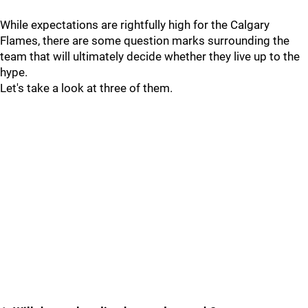
While expectations are rightfully high for the Calgary
Flames, there are some question marks surrounding the
team that will ultimately decide whether they live up to the
hype.
Let's take a look at three of them.