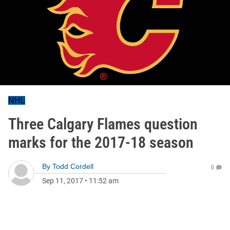
NHL
Three Calgary Flames question
marks for the 2017-18 season
By
Todd Cordell
0
Sep 11, 2017
•
11:52 am