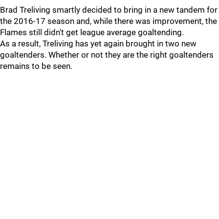
Brad Treliving smartly decided to bring in a new tandem for
the 2016-17 season and, while there was improvement, the
Flames still didn't get league average goaltending.
As a result, Treliving has yet again brought in two new
goaltenders. Whether or not they are the right goaltenders
remains to be seen.