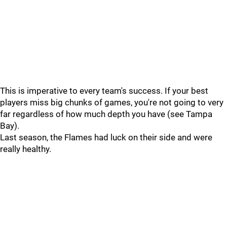
This is imperative to every team's success. If your best
players miss big chunks of games, you're not going to very
far regardless of how much depth you have (see Tampa
Bay).
Last season, the Flames had luck on their side and were
really healthy.