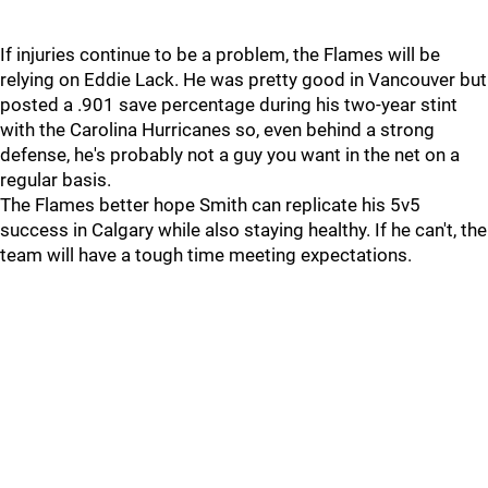
If injuries continue to be a problem, the Flames will be
relying on Eddie Lack. He was pretty good in Vancouver but
posted a .901 save percentage during his two-year stint
with the Carolina Hurricanes so, even behind a strong
defense, he's probably not a guy you want in the net on a
regular basis.
The Flames better hope Smith can replicate his 5v5
success in Calgary while also staying healthy. If he can't, the
team will have a tough time meeting expectations.