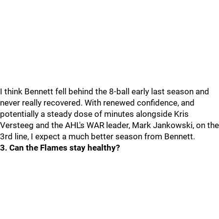
I think Bennett fell behind the 8-ball early last season and
never really recovered. With renewed confidence, and
potentially a steady dose of minutes alongside Kris
Versteeg and the AHL's WAR leader, Mark Jankowski, on the
3rd line, I expect a much better season from Bennett.
3. Can the Flames stay healthy?