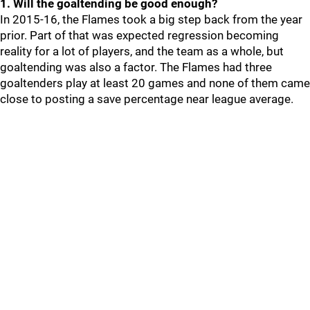
1. Will the goaltending be good enough?
In 2015-16, the Flames took a big step back from the year
prior. Part of that was expected regression becoming
reality for a lot of players, and the team as a whole, but
goaltending was also a factor. The Flames had three
goaltenders play at least 20 games and none of them came
close to posting a save percentage near league average.