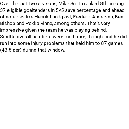
Over the last two seasons, Mike Smith ranked 8th among
37 eligible goaltenders in 5v5 save percentage and ahead
of notables like Henrik Lundqvist, Frederik Andersen, Ben
Bishop and Pekka Rinne, among others. That's very
impressive given the team he was playing behind.
Smith's overall numbers were mediocre, though, and he did
run into some injury problems that held him to 87 games
(43.5 per) during that window.