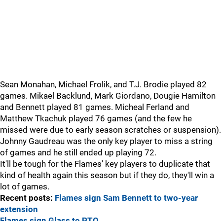
Sean Monahan, Michael Frolik, and T.J. Brodie played 82
games. Mikael Backlund, Mark Giordano, Dougie Hamilton
and Bennett played 81 games. Micheal Ferland and
Matthew Tkachuk played 76 games (and the few he
missed were due to early season scratches or suspension).
Johnny Gaudreau was the only key player to miss a string
of games and he still ended up playing 72.
It'll be tough for the Flames' key players to duplicate that
kind of health again this season but if they do, they'll win a
lot of games.
Recent posts:
Flames sign Sam Bennett to two-year
extension
Flames sign Glass to PTO