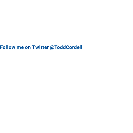
Follow me on Twitter @ToddCordell