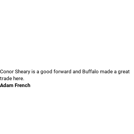
Conor Sheary is a good forward and Buffalo made a great
trade here.
Adam French