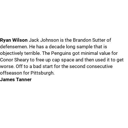
Ryan Wilson
Jack Johnson is the Brandon Sutter of
defensemen. He has a decade long sample that is
objectively terrible. The Penguins got minimal value for
Conor Sheary to free up cap space and then used it to get
worse. Off to a bad start for the second consecutive
offseason for Pittsburgh.
James Tanner