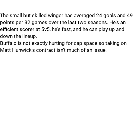
The small but skilled winger has averaged 24 goals and 49
points per 82 games over the last two seasons. He's an
efficient scorer at 5v5, he's fast, and he can play up and
down the lineup.
Buffalo is not exactly hurting for cap space so taking on
Matt Hunwick's contract isn't much of an issue.