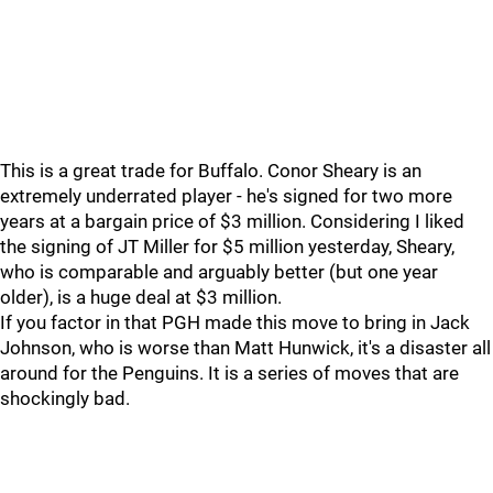
This is a great trade for Buffalo. Conor Sheary is an
extremely underrated player - he's signed for two more
years at a bargain price of $3 million. Considering I liked
the signing of JT Miller for $5 million yesterday, Sheary,
who is comparable and arguably better (but one year
older), is a huge deal at $3 million.
If you factor in that PGH made this move to bring in Jack
Johnson, who is worse than Matt Hunwick, it's a disaster all
around for the Penguins. It is a series of moves that are
shockingly bad.