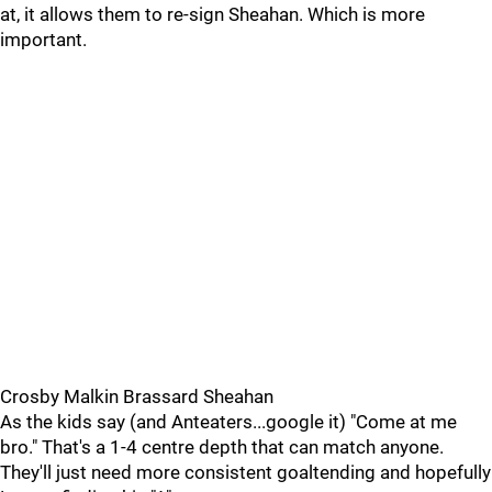
at, it allows them to re-sign Sheahan. Which is more
important.
Crosby Malkin Brassard Sheahan
As the kids say (and Anteaters...google it) "Come at me
bro." That's a 1-4 centre depth that can match anyone.
They'll just need more consistent goaltending and hopefully