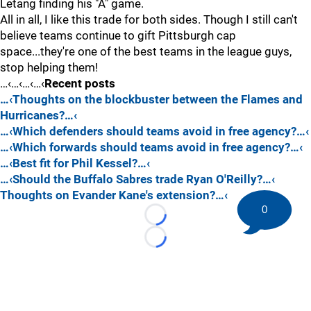
Letang finding his "A" game.
All in all, I like this trade for both sides. Though I still can't
believe teams continue to gift Pittsburgh cap
space...they're one of the best teams in the league guys,
stop helping them!
…‹…‹…‹…‹
Recent posts
…‹Thoughts on the blockbuster between the Flames and
Hurricanes?…‹
…‹Which defenders should teams avoid in free agency?…‹
…‹Which forwards should teams avoid in free agency?…‹
…‹Best fit for Phil Kessel?…‹
…‹Should the Buffalo Sabres trade Ryan O'Reilly?…‹
Thoughts on Evander Kane's extension?…‹
0
Loading...
Loading...