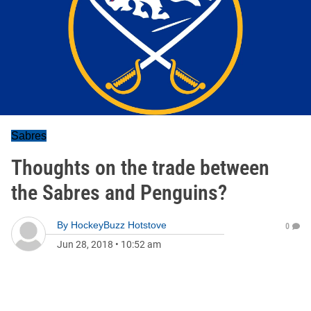
Sabres
Thoughts on the trade between
the Sabres and Penguins?
By
HockeyBuzz Hotstove
0
Jun 28, 2018
•
10:52 am