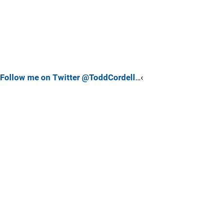
Follow me on Twitter @ToddCordell
…‹