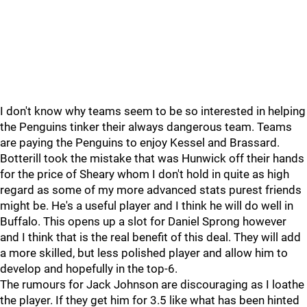
I don't know why teams seem to be so interested in helping
the Penguins tinker their always dangerous team. Teams
are paying the Penguins to enjoy Kessel and Brassard.
Botterill took the mistake that was Hunwick off their hands
for the price of Sheary whom I don't hold in quite as high
regard as some of my more advanced stats purest friends
might be. He's a useful player and I think he will do well in
Buffalo. This opens up a slot for Daniel Sprong however
and I think that is the real benefit of this deal. They will add
a more skilled, but less polished player and allow him to
develop and hopefully in the top-6.
The rumours for Jack Johnson are discouraging as I loathe
the player. If they get him for 3.5 like what has been hinted