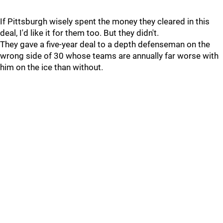
If Pittsburgh wisely spent the money they cleared in this
deal, I'd like it for them too. But they didn't.
They gave a five-year deal to a depth defenseman on the
wrong side of 30 whose teams are annually far worse with
him on the ice than without.