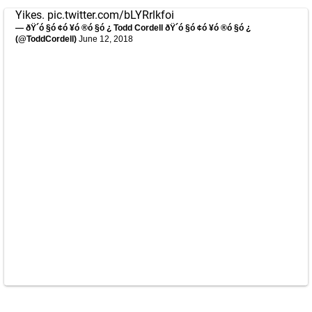
Yikes.
pic.twitter.com/bLYRrlkfoi
— ðŸ´ó §ó ¢ó ¥ó ®ó §ó ¿ Todd Cordell ðŸ´ó §ó ¢ó ¥ó ®ó §ó ¿
(@ToddCordell)
June 12, 2018