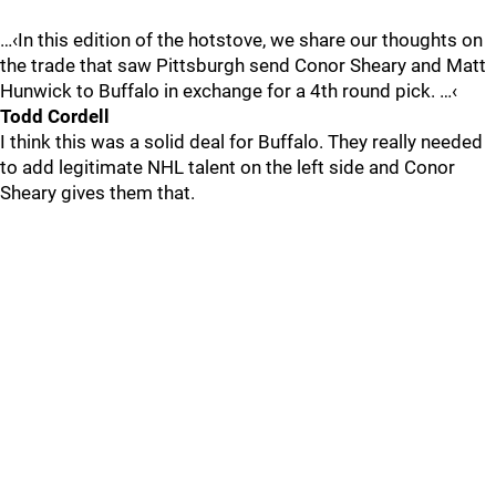
…‹In this edition of the hotstove, we share our thoughts on
the trade that saw Pittsburgh send Conor Sheary and Matt
Hunwick to Buffalo in exchange for a 4th round pick. …‹
Todd Cordell
I think this was a solid deal for Buffalo. They really needed
to add legitimate NHL talent on the left side and Conor
Sheary gives them that.