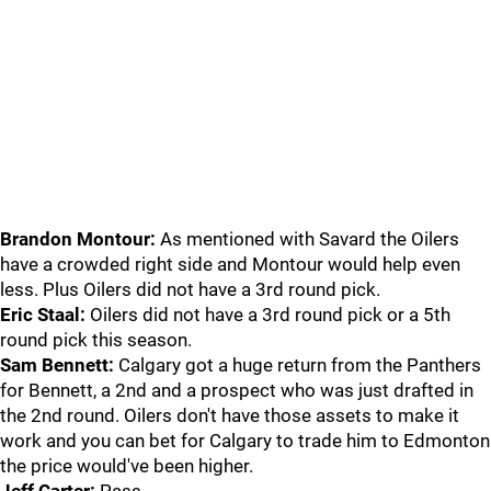
Brandon Montour:
As mentioned with Savard the Oilers
have a crowded right side and Montour would help even
less. Plus Oilers did not have a 3rd round pick.
Eric Staal:
Oilers did not have a 3rd round pick or a 5th
round pick this season.
Sam Bennett:
Calgary got a huge return from the Panthers
for Bennett, a 2nd and a prospect who was just drafted in
the 2nd round. Oilers don't have those assets to make it
work and you can bet for Calgary to trade him to Edmonton
the price would've been higher.