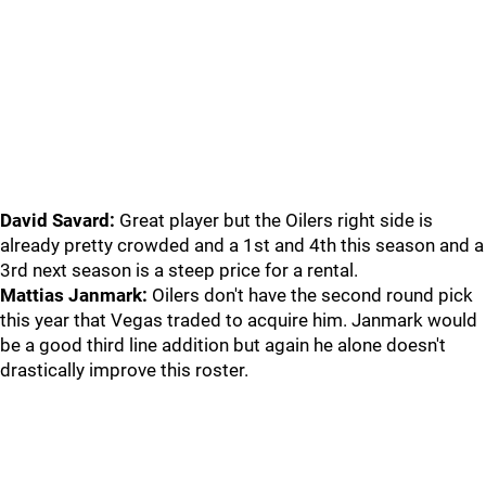
David Savard:
Great player but the Oilers right side is
already pretty crowded and a 1st and 4th this season and a
3rd next season is a steep price for a rental.
Mattias Janmark:
Oilers don't have the second round pick
this year that Vegas traded to acquire him. Janmark would
be a good third line addition but again he alone doesn't
drastically improve this roster.