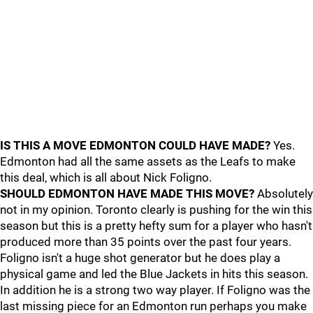
IS THIS A MOVE EDMONTON COULD HAVE MADE?
Yes.
Edmonton had all the same assets as the Leafs to make
this deal, which is all about Nick Foligno.
SHOULD EDMONTON HAVE MADE THIS MOVE?
Absolutely
not in my opinion. Toronto clearly is pushing for the win this
season but this is a pretty hefty sum for a player who hasn't
produced more than 35 points over the past four years.
Foligno isn't a huge shot generator but he does play a
physical game and led the Blue Jackets in hits this season.
In addition he is a strong two way player. If Foligno was the
last missing piece for an Edmonton run perhaps you make