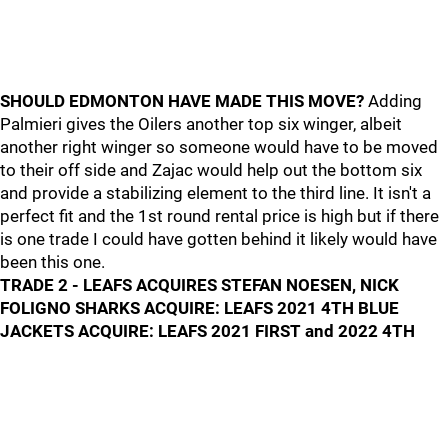
SHOULD EDMONTON HAVE MADE THIS MOVE?
Adding
Palmieri gives the Oilers another top six winger, albeit
another right winger so someone would have to be moved
to their off side and Zajac would help out the bottom six
and provide a stabilizing element to the third line. It isn't a
perfect fit and the 1st round rental price is high but if there
is one trade I could have gotten behind it likely would have
been this one.
TRADE 2 - LEAFS ACQUIRES STEFAN NOESEN, NICK
FOLIGNO SHARKS ACQUIRE: LEAFS 2021 4TH BLUE
JACKETS ACQUIRE: LEAFS 2021 FIRST and 2022 4TH