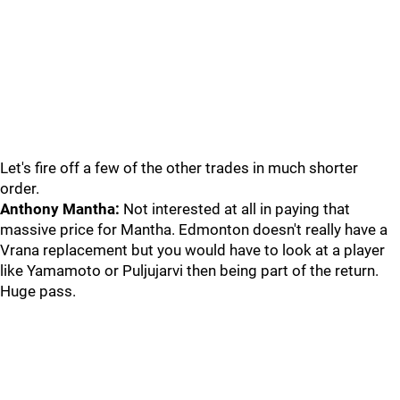
Let's fire off a few of the other trades in much shorter
order.
Anthony Mantha:
Not interested at all in paying that
massive price for Mantha. Edmonton doesn't really have a
Vrana replacement but you would have to look at a player
like Yamamoto or Puljujarvi then being part of the return.
Huge pass.