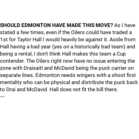
SHOULD EDMONTON HAVE MADE THIS MOVE?
As I have
stated a few times, even if the Oilers could have traded a
1st for Taylor Hall I would heavily be against it. Aside from
Hall having a bad year (yes on a historically bad team) and
being a rental, I don't think Hall makes this team a Cup
contender. The Oilers right now have no issue entering the
zone with Draisaitl and McDavid being the puck carrier on
separate lines. Edmonton needs wingers with a shoot first
mentality who can be physical and distribute the puck back
to Drai and McDavid. Hall does not fit the bill there.
---