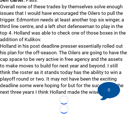
Jeff Carter:
Pass.
Overall none of these trades by themselves solve enough
issues that I would have encouraged the Oilers to pull the
trigger. Edmonton needs at least another top six winger, a
third line centre, and a left shot defenseman to play in the
top 4. Holland was able to check one of those boxes in the
addition of Kulikov.
Holland in his post deadline presser essentially rolled out
his plan for the off-season. The Oilers are going to have the
cap space to be very active in free agency and the assets
to make moves to build for next year and beyond. I still
think the roster as it stands today has the ability to win a
playoff round or two. It may not have been the exciting
deadline some were hoping for but for the success of the
0
next three years I think Holland made the wise choice.
Loading...
Loading...