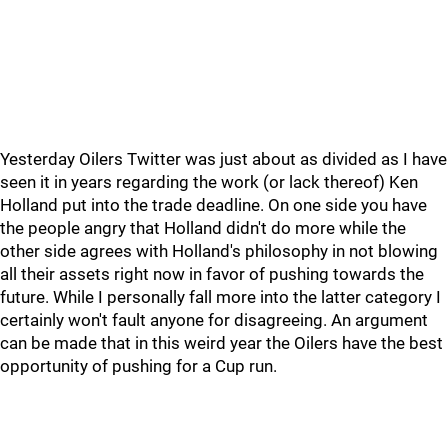
Yesterday Oilers Twitter was just about as divided as I have
seen it in years regarding the work (or lack thereof) Ken
Holland put into the trade deadline. On one side you have
the people angry that Holland didn't do more while the
other side agrees with Holland's philosophy in not blowing
all their assets right now in favor of pushing towards the
future. While I personally fall more into the latter category I
certainly won't fault anyone for disagreeing. An argument
can be made that in this weird year the Oilers have the best
opportunity of pushing for a Cup run.