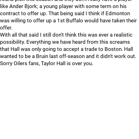
like Ander Bjork; a young player with some term on his
contract to offer up. That being said I think if Edmonton
was willing to offer up a 1st Buffalo would have taken their
offer.
With all that said I still don't think this was ever a realistic
possibility. Everything we have heard from this screams
that Hall was only going to accept a trade to Boston. Hall
wanted to be a Bruin last off-season and it didn't work out.
Sorry Oilers fans, Taylor Hall is over you.