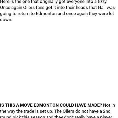
Here is the one that originally got everyone into a tizzy.
Once again Oilers fans got it into their heads that Hall was
going to return to Edmonton and once again they were let
down.
IS THIS A MOVE EDMONTON COULD HAVE MADE?
Not in
the way the trade is set up. The Oilers do not have a 2nd
round pick this season and they don't really have a player