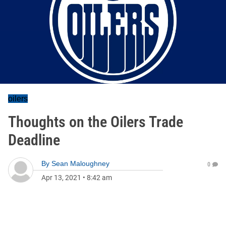
oilers
Thoughts on the Oilers Trade
Deadline
By
Sean Maloughney
0
Apr 13, 2021
•
8:42 am