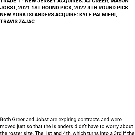
TRADE 1 - NEW JERSEY ACQUIRES: AJ GREER, MASON
JOBST, 2021 1ST ROUND PICK, 2022 4TH ROUND PICK
NEW YORK ISLANDERS ACQUIRE: KYLE PALMIERI,
TRAVIS ZAJAC
Both Greer and Jobst are expiring contracts and were
moved just so that the Islanders didn't have to worry about
the roster size. The 1st and 4th, which turns into a 3rd if the