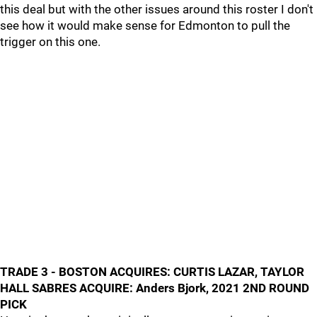
this deal but with the other issues around this roster I don't
see how it would make sense for Edmonton to pull the
trigger on this one.
TRADE 3 - BOSTON ACQUIRES: CURTIS LAZAR, TAYLOR
HALL SABRES ACQUIRE: Anders Bjork, 2021 2ND ROUND
PICK