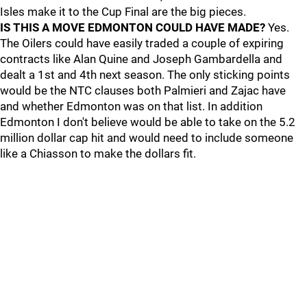
Isles make it to the Cup Final are the big pieces.
IS THIS A MOVE EDMONTON COULD HAVE MADE?
Yes.
The Oilers could have easily traded a couple of expiring
contracts like Alan Quine and Joseph Gambardella and
dealt a 1st and 4th next season. The only sticking points
would be the NTC clauses both Palmieri and Zajac have
and whether Edmonton was on that list. In addition
Edmonton I don't believe would be able to take on the 5.2
million dollar cap hit and would need to include someone
like a Chiasson to make the dollars fit.