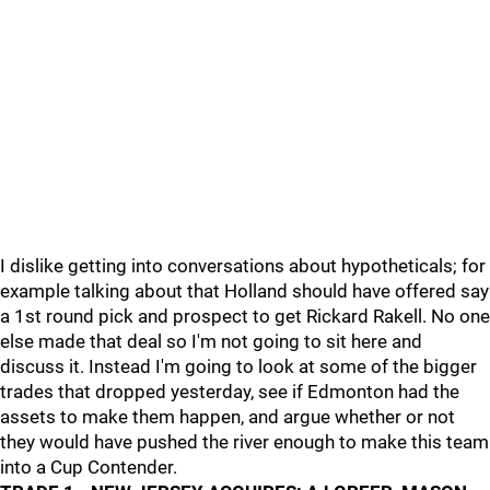
I dislike getting into conversations about hypotheticals; for
example talking about that Holland should have offered say
a 1st round pick and prospect to get Rickard Rakell. No one
else made that deal so I'm not going to sit here and
discuss it. Instead I'm going to look at some of the bigger
trades that dropped yesterday, see if Edmonton had the
assets to make them happen, and argue whether or not
they would have pushed the river enough to make this team
into a Cup Contender.