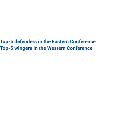
Top-5 defenders in the Eastern Conference
Top-5 wingers in the Western Conference