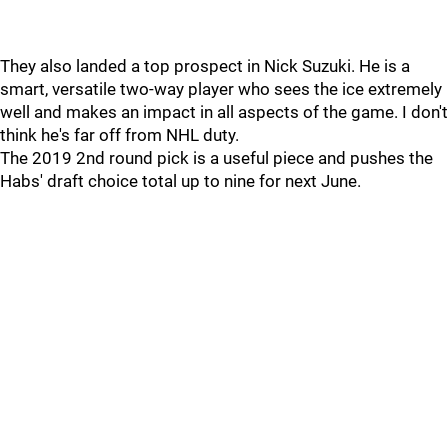
They also landed a top prospect in Nick Suzuki. He is a
smart, versatile two-way player who sees the ice extremely
well and makes an impact in all aspects of the game. I don't
think he's far off from NHL duty.
The 2019 2nd round pick is a useful piece and pushes the
Habs' draft choice total up to nine for next June.