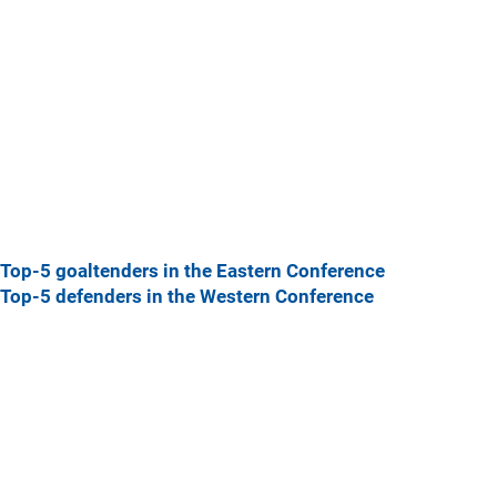
Top-5 goaltenders in the Eastern Conference
Top-5 defenders in the Western Conference