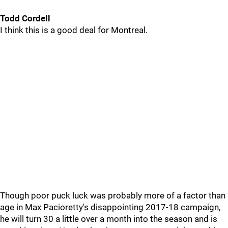
Todd Cordell
I think this is a good deal for Montreal.
Though poor puck luck was probably more of a factor than
age in Max Pacioretty's disappointing 2017-18 campaign,
he will turn 30 a little over a month into the season and is