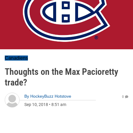
Canadiens
Thoughts on the Max Pacioretty
trade?
By
HockeyBuzz Hotstove
0
Sep 10, 2018
•
8:51 am