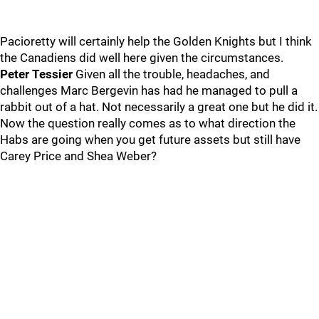
Pacioretty will certainly help the Golden Knights but I think
the Canadiens did well here given the circumstances.
Peter Tessier
Given all the trouble, headaches, and
challenges Marc Bergevin has had he managed to pull a
rabbit out of a hat. Not necessarily a great one but he did it.
Now the question really comes as to what direction the
Habs are going when you get future assets but still have
Carey Price and Shea Weber?