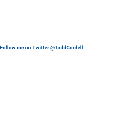
Follow me on Twitter @ToddCordell