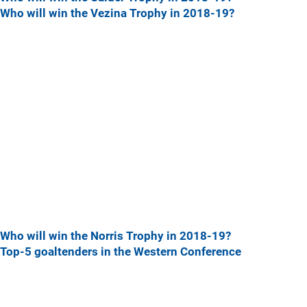
Who will win the Vezina Trophy in 2018-19?
Who will win the Norris Trophy in 2018-19?
Top-5 goaltenders in the Western Conference