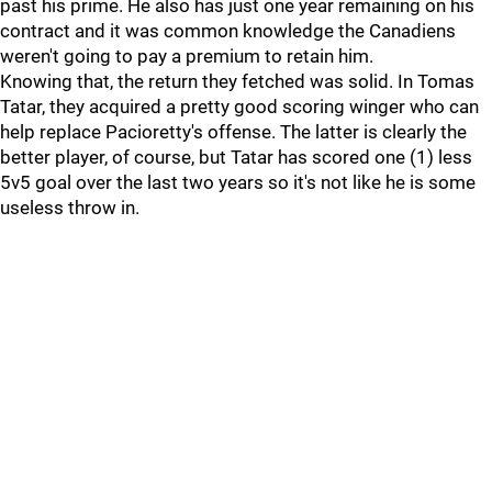
past his prime. He also has just one year remaining on his
contract and it was common knowledge the Canadiens
weren't going to pay a premium to retain him.
Knowing that, the return they fetched was solid. In Tomas
Tatar, they acquired a pretty good scoring winger who can
help replace Pacioretty's offense. The latter is clearly the
better player, of course, but Tatar has scored one (1) less
5v5 goal over the last two years so it's not like he is some
useless throw in.