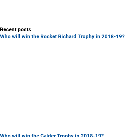
Recent posts
Who will win the Rocket Richard Trophy in 2018-19?
Who will win the Calder Trophy in 2018-19?