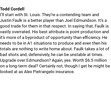
Todd Cordell
I’ll start with St. Louis. They’re a contending team and
Justin Faulk is a better player than Joel Edmundson. It’s a
good trade for them in that respect. In saying that, Faulk is
vastly overrated. His best attribute is point production and
it’s more of a byproduct of opportunity than efficiency. He
needs to be in A1 situations to produce and even then his
totals are nothing to write home about. Faulk takes a lot of
bad shots and, defensively, he can be unstable at times.
Upgrade over Edmundson? Again, yes. Worth $6.5 million
on a long-term deal? Certainly not, though I get he might be
looked at as Alex Pietrangelo insurance.