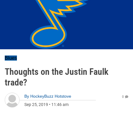
Blues
Thoughts on the Justin Faulk
trade?
By
HockeyBuzz Hotstove
0
Sep 25, 2019
•
11:46 am