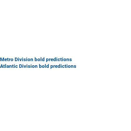
Metro Division bold predictions
Atlantic Division bold predictions