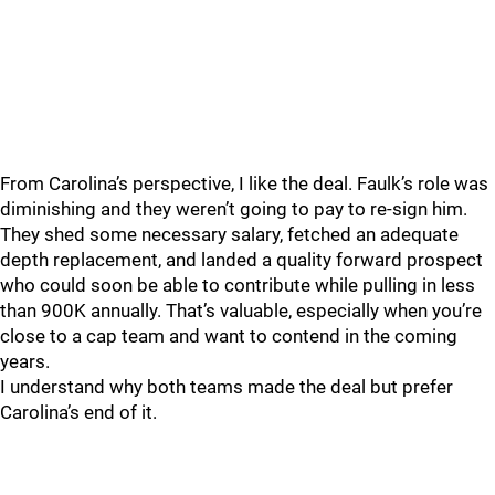
From Carolina’s perspective, I like the deal. Faulk’s role was
diminishing and they weren’t going to pay to re-sign him.
They shed some necessary salary, fetched an adequate
depth replacement, and landed a quality forward prospect
who could soon be able to contribute while pulling in less
than 900K annually. That’s valuable, especially when you’re
close to a cap team and want to contend in the coming
years.
I understand why both teams made the deal but prefer
Carolina’s end of it.