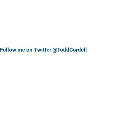
Follow me on Twitter @ToddCordell