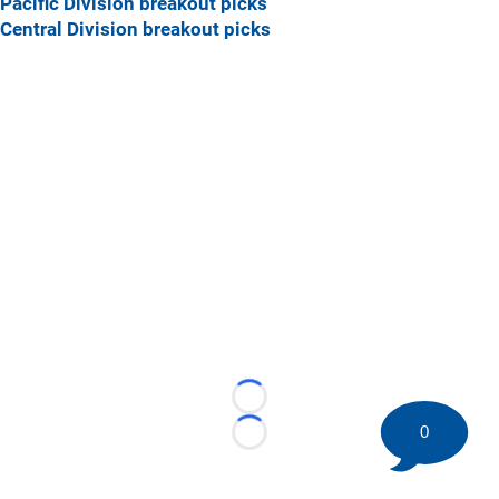
Pacific Division breakout picks
Central Division breakout picks
Loading...
0
Loading...