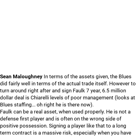
Sean Maloughney
In terms of the assets given, the Blues
did fairly well in terms of the actual trade itself. However to
turn around right after and sign Faulk 7 year, 6.5 million
dollar deal is Chiarelli levels of poor management (looks at
Blues staffing... oh right he is there now).
Faulk can be a real asset, when used properly. He is not a
defense first player and is often on the wrong side of
positive possession. Signing a player like that to a long
term contract is a massive risk, especially when you have