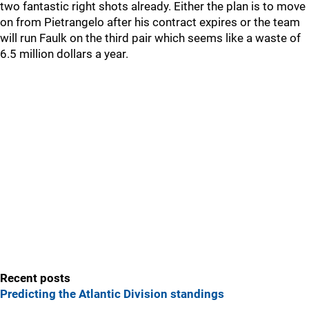
two fantastic right shots already. Either the plan is to move
on from Pietrangelo after his contract expires or the team
will run Faulk on the third pair which seems like a waste of
6.5 million dollars a year.
Recent posts
Predicting the Atlantic Division standings