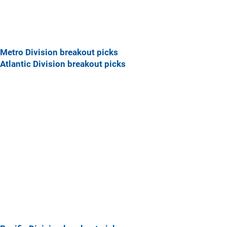
Metro Division breakout picks
Atlantic Division breakout picks