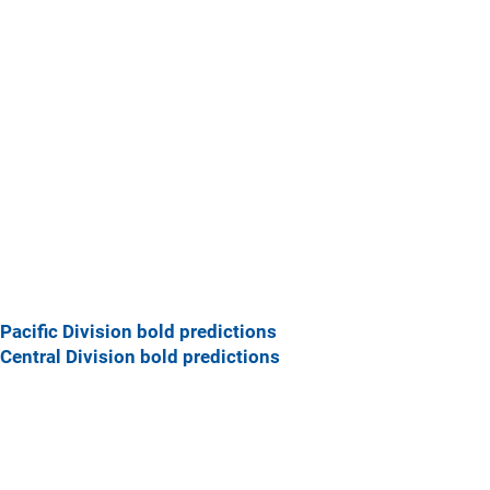
Pacific Division bold predictions
Central Division bold predictions