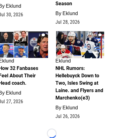
Season
By
Eklund
By
Eklund
Jul 30, 2026
Jul 28, 2026
2
13
Eklund
Eklund
How 32 Fanbases
NHL Rumors:
Feel About Their
Hellebuyck Down to
Head coach.
Two, Isles Swing at
Laine. and Flyers and
By
Eklund
Marchenko(e3)
Jul 27, 2026
By
Eklund
Jul 26, 2026
Loading...