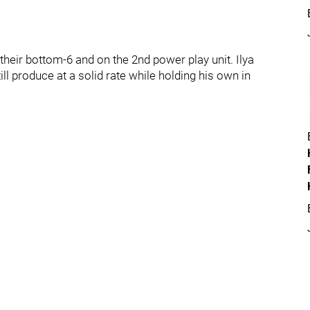
their bottom-6 and on the 2nd power play unit. Ilya
l produce at a solid rate while holding his own in