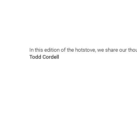
In this edition of the hotstove, we share our tho
Todd Cordell