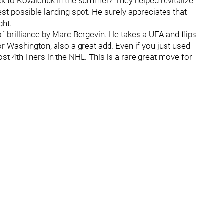
ck to Kovalchuk in the summer? They helped revitalize
st possible landing spot. He surely appreciates that
ght.
f brilliance by Marc Bergevin. He takes a UFA and flips
or Washington, also a great add. Even if you just used
st 4th liners in the NHL. This is a rare great move for