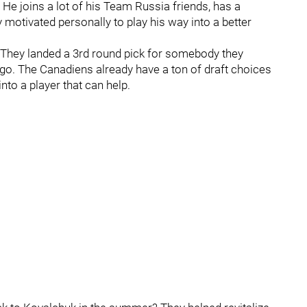
. He joins a lot of his Team Russia friends, has a
ly motivated personally to play his way into a better
. They landed a 3rd round pick for somebody they
ago. The Canadiens already have a ton of draft choices
nto a player that can help.