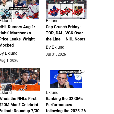
Eklund
Eklund
NHL Rumors Aug 1:
Cap Crunch Friday:
Habs' Marchenko
TOR, DAL, VGK Over
Price Leaks, Wright
the Line — NHL Notes
Mocked
By
Eklund
By
Eklund
Jul 31, 2026
Aug 1, 2026
1
1
Eklund
Eklund
Who's the NHL's First
Ranking the 32 GMs
$20M Man? Celebrini
Performances
Fallout: Roundup 7/30
following the 2025-26