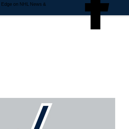
e Edge on NHL News &