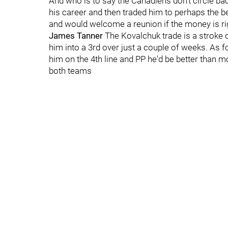
And who is to say the Canadiens don’t circle ba
his career and then traded him to perhaps the be
and would welcome a reunion if the money is ri
James Tanner
The Kovalchuk trade is a stroke o
him into a 3rd over just a couple of weeks. As f
him on the 4th line and PP he'd be better than mo
both teams