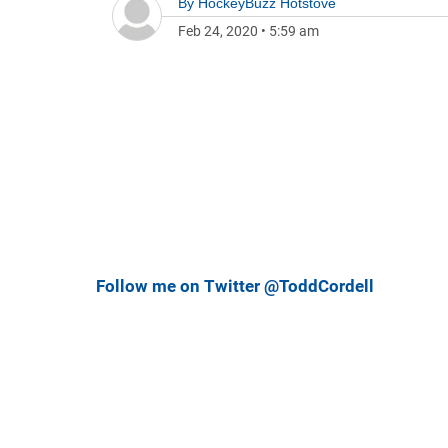
By
HockeyBuzz Hotstove
Feb 24, 2020
•
5:59 am
Follow me on Twitter @ToddCordell