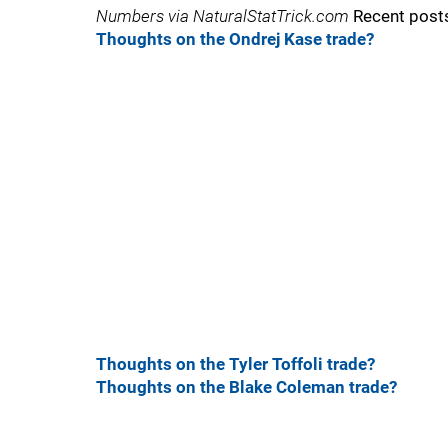
Numbers via NaturalStatTrick.com
Recent post
Thoughts on the Ondrej Kase trade?
Thoughts on the Tyler Toffoli trade?
Thoughts on the Blake Coleman trade?