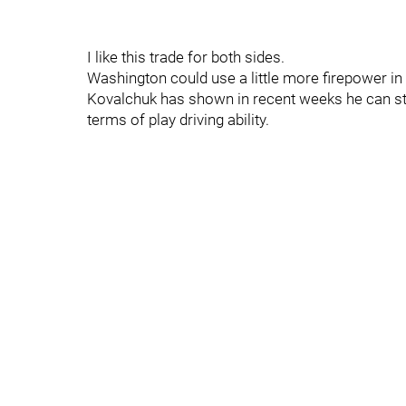
I like this trade for both sides.
Washington could use a little more firepower in 
Kovalchuk has shown in recent weeks he can stil
terms of play driving ability.