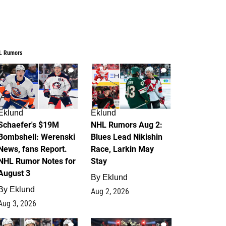
L Rumors
4
2
Eklund
Eklund
Schaefer's $19M
NHL Rumors Aug 2:
Bombshell: Werenski
Blues Lead Nikishin
News, fans Report.
Race, Larkin May
NHL Rumor Notes for
Stay
August 3
By
Eklund
By
Eklund
Aug 2, 2026
Aug 3, 2026
1
0