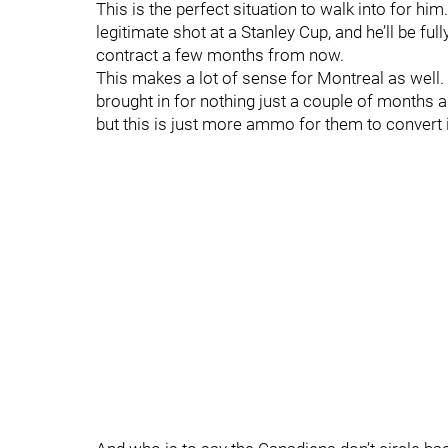
This is the perfect situation to walk into for him
legitimate shot at a Stanley Cup, and he’ll be ful
contract a few months from now.
This makes a lot of sense for Montreal as well
brought in for nothing just a couple of months 
but this is just more ammo for them to convert i