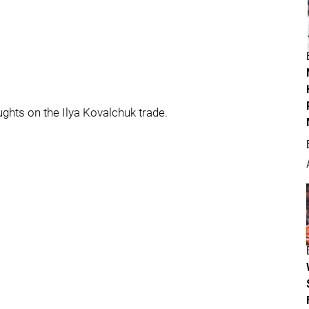
ughts on the Ilya Kovalchuk trade.