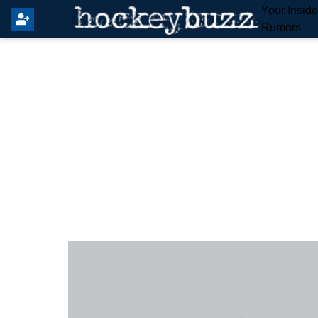
Your Insid
Rumors