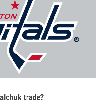
alchuk trade?