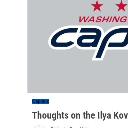
Capitals
Thoughts on the Ilya Kov