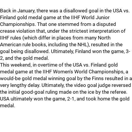
Back in January, there was a disallowed goal in the USA vs.
Finland gold medal game at the IIHF World Junior
Championships. That one stemmed from a disputed
crease violation that, under the strictest interpretation of
IIHF rules (which differ in places from many North
American rule books, including the NHL), resulted in the
goal being disallowed. Ultimately, Finland won the game, 3-
2, and the gold medal.
This weekend, in overtime of the USA vs. Finland gold
medal game at the IIHF Women's World Championships, a
would-be gold medal winning goal by the Finns resulted in a
very lengthy delay. Ultimately, the video goal judge reversed
the initial good-goal ruling made on the ice by the referee.
USA ultimately won the game, 2-1, and took home the gold
medal.