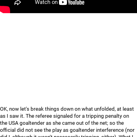
OK, now let's break things down on what unfolded, at least
as I saw it. The referee signaled for a tripping penalty on
the USA goaltender as she came out of the net; so the
official did not see the play as goaltender interference (nor