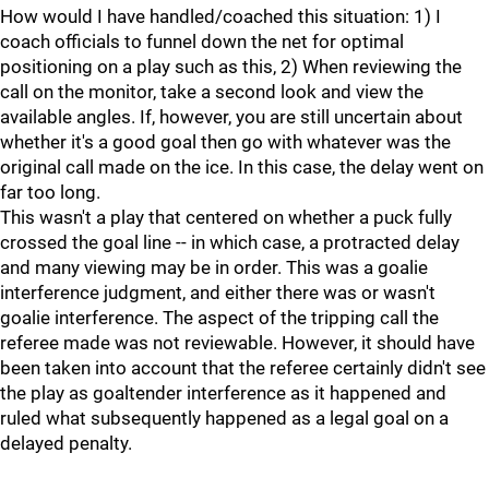
How would I have handled/coached this situation: 1) I
coach officials to funnel down the net for optimal
positioning on a play such as this, 2) When reviewing the
call on the monitor, take a second look and view the
available angles. If, however, you are still uncertain about
whether it's a good goal then go with whatever was the
original call made on the ice. In this case, the delay went on
far too long.
This wasn't a play that centered on whether a puck fully
crossed the goal line -- in which case, a protracted delay
and many viewing may be in order. This was a goalie
interference judgment, and either there was or wasn't
goalie interference. The aspect of the tripping call the
referee made was not reviewable. However, it should have
been taken into account that the referee certainly didn't see
the play as goaltender interference as it happened and
ruled what subsequently happened as a legal goal on a
delayed penalty.