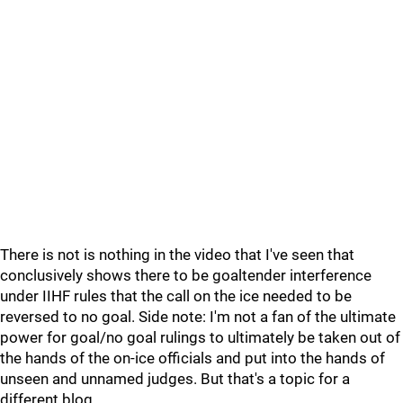
There is not is nothing in the video that I've seen that
conclusively shows there to be goaltender interference
under IIHF rules that the call on the ice needed to be
reversed to no goal. Side note: I'm not a fan of the ultimate
power for goal/no goal rulings to ultimately be taken out of
the hands of the on-ice officials and put into the hands of
unseen and unnamed judges. But that's a topic for a
different blog.