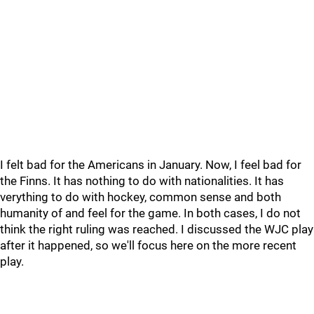
I felt bad for the Americans in January. Now, I feel bad for
the Finns. It has nothing to do with nationalities. It has
verything to do with hockey, common sense and both
humanity of and feel for the game. In both cases, I do not
think the right ruling was reached. I discussed the WJC play
after it happened, so we'll focus here on the more recent
play.