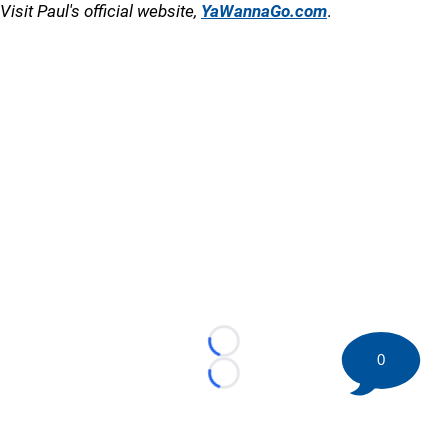
Visit Paul's official website,
YaWannaGo.com
.
Loading...
0
Loading...