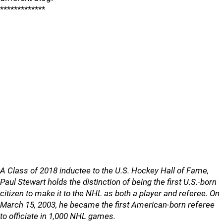
*************
A Class of 2018 inductee to the U.S. Hockey Hall of Fame,
Paul Stewart holds the distinction of being the first U.S.-born
citizen to make it to the NHL as both a player and referee. On
March 15, 2003, he became the first American-born referee
to officiate in 1,000 NHL games.