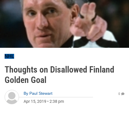
NHL
Thoughts on Disallowed Finland
Golden Goal
By
Paul Stewart
0
Apr 15, 2019
•
2:38 pm