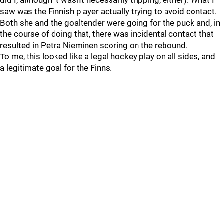
did I, although it wasn't necessarily tripping, either). What I
saw was the Finnish player actually trying to avoid contact.
Both she and the goaltender were going for the puck and, in
the course of doing that, there was incidental contact that
resulted in Petra Nieminen scoring on the rebound.
To me, this looked like a legal hockey play on all sides, and
a legitimate goal for the Finns.