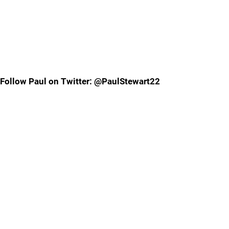
Follow Paul on Twitter: @PaulStewart22