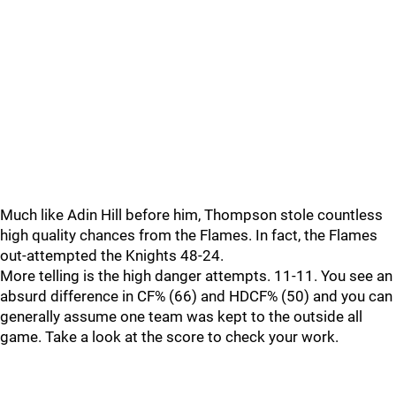
Much like Adin Hill before him, Thompson stole countless
high quality chances from the Flames. In fact, the Flames
out-attempted the Knights 48-24.
More telling is the high danger attempts. 11-11. You see an
absurd difference in CF% (66) and HDCF% (50) and you can
generally assume one team was kept to the outside all
game. Take a look at the score to check your work.