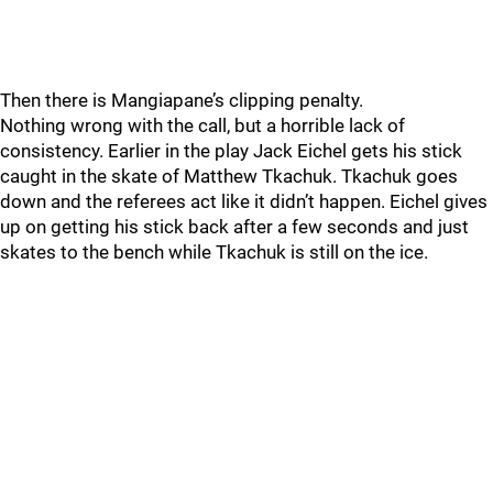
Then there is Mangiapane’s clipping penalty.
Nothing wrong with the call, but a horrible lack of
consistency. Earlier in the play Jack Eichel gets his stick
caught in the skate of Matthew Tkachuk. Tkachuk goes
down and the referees act like it didn’t happen. Eichel gives
up on getting his stick back after a few seconds and just
skates to the bench while Tkachuk is still on the ice.