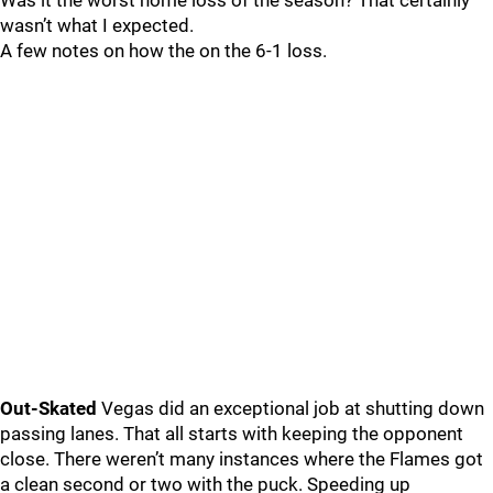
Was it the worst home loss of the season? That certainly
wasn’t what I expected.
A few notes on how the on the 6-1 loss.
Out-Skated
Vegas did an exceptional job at shutting down
passing lanes. That all starts with keeping the opponent
close. There weren’t many instances where the Flames got
a clean second or two with the puck. Speeding up