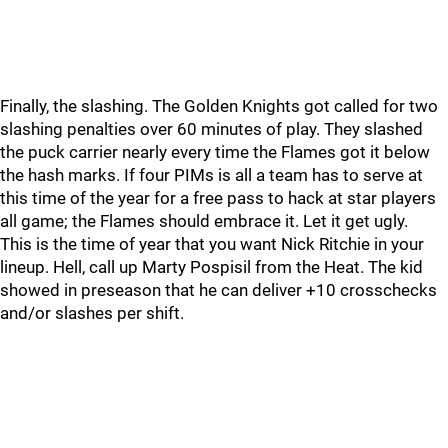
Finally, the slashing. The Golden Knights got called for two
slashing penalties over 60 minutes of play. They slashed
the puck carrier nearly every time the Flames got it below
the hash marks. If four PIMs is all a team has to serve at
this time of the year for a free pass to hack at star players
all game; the Flames should embrace it. Let it get ugly.
This is the time of year that you want Nick Ritchie in your
lineup. Hell, call up Marty Pospisil from the Heat. The kid
showed in preseason that he can deliver +10 crosschecks
and/or slashes per shift.