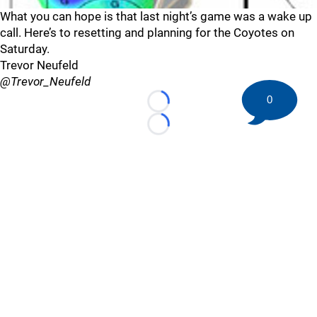
What you can hope is that last night’s game was a wake up
call. Here’s to resetting and planning for the Coyotes on
Saturday.
Trevor Neufeld
@Trevor_Neufeld
0
Loading...
Loading...
©
2026 HockeyBuzz.com - NHL Rumors