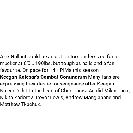
Alex Gallant could be an option too. Undersized for a
mucker at 6’0… 190lbs, but tough as nails and a fan
favourite. On pace for 141 PIMs this season.
Keegan Kolesar’s Combat Conundrum
Many fans are
expressing their desire for vengeance after Keegan
Kolesar’s hit to the head of Chris Tanev. As did Milan Lucic,
Nikita Zadorov, Trevor Lewis, Andrew Mangiapane and
Matthew Tkachuk.