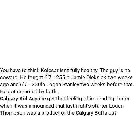
You have to think Kolesar isn’t fully healthy. The guy is no
coward. He fought 6’7… 255lb Jamie Oleksiak two weeks
ago and 6’7… 230lb Logan Stanley two weeks before that.
He got creamed by both.
Calgary Kid
Anyone get that feeling of impending doom
when it was announced that last night’s starter Logan
Thompson was a product of the Calgary Buffalos?