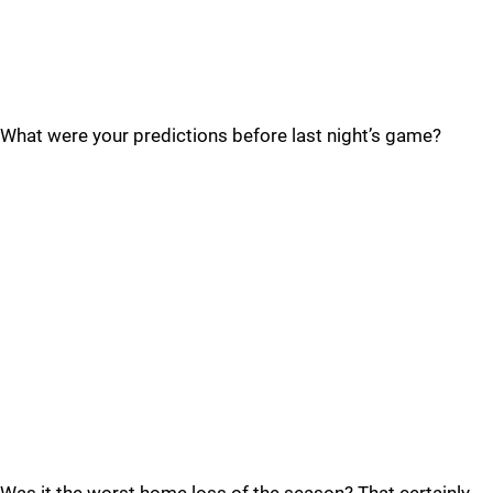
What were your predictions before last night’s game?