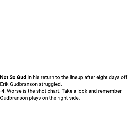
Not So Gud
In his return to the lineup after eight days off:
Erik Gudbranson struggled.
-4. Worse is the shot chart. Take a look and remember
Gudbranson plays on the right side.