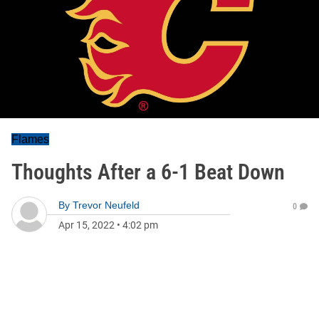
Flames
Thoughts After a 6-1 Beat Down
By
Trevor Neufeld
0
Apr 15, 2022
•
4:02 pm