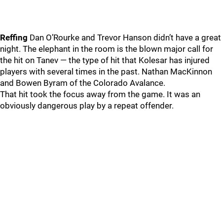
Reffing
Dan O’Rourke and Trevor Hanson didn’t have a great
night. The elephant in the room is the blown major call for
the hit on Tanev — the type of hit that Kolesar has injured
players with several times in the past. Nathan MacKinnon
and Bowen Byram of the Colorado Avalance.
That hit took the focus away from the game. It was an
obviously dangerous play by a repeat offender.