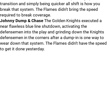
transition and simply being quicker all shift is how you
break that system. The Flames didn’t bring the speed
required to break coverage.
Johnny Dump & Chase
The Golden Knights executed a
near flawless blue line shutdown, activating the
defensemen into the play and grinding down the Knights
defensemen in the corners after a dump-in is one way to
wear down that system. The Flames didn’t have the speed
to get it done yesterday.