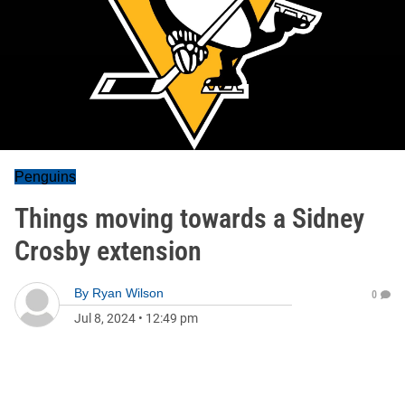
Penguins
Things moving towards a Sidney
Crosby extension
By
Ryan Wilson
0
Jul 8, 2024
•
12:49 pm