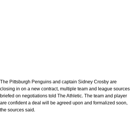
The Pittsburgh Penguins and captain Sidney Crosby are
closing in on a new contract, multiple team and league sources
briefed on negotiations told The Athletic. The team and player
are confident a deal will be agreed upon and formalized soon,
the sources said.