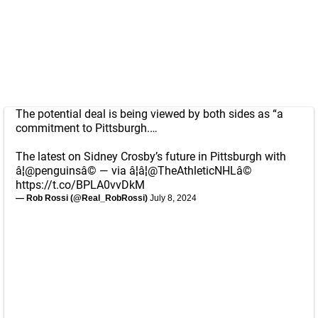
The potential deal is being viewed by both sides as “a
commitment to Pittsburgh.…
The latest on Sidney Crosby’s future in Pittsburgh with
â¦
@penguins
â© — via â¦â¦
@TheAthleticNHL
â©
https://t.co/BPLA0vvDkM
— Rob Rossi (@Real_RobRossi)
July 8, 2024