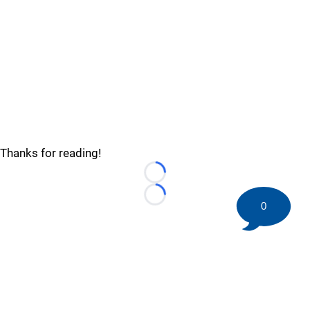
Thanks for reading!
Loading...
Loading...
0