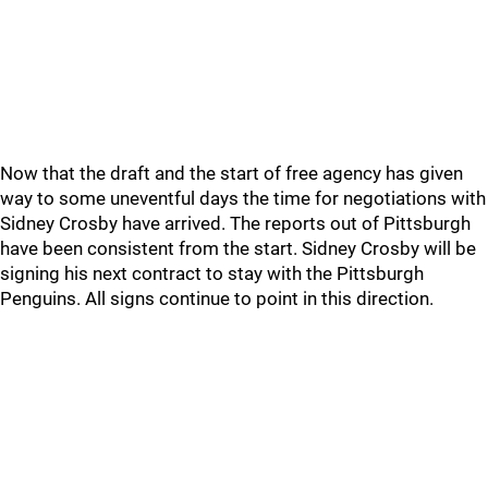
Now that the draft and the start of free agency has given
way to some uneventful days the time for negotiations with
Sidney Crosby have arrived. The reports out of Pittsburgh
have been consistent from the start. Sidney Crosby will be
signing his next contract to stay with the Pittsburgh
Penguins. All signs continue to point in this direction.