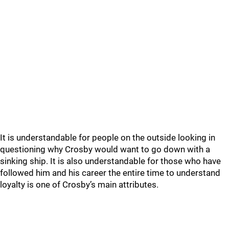
It is understandable for people on the outside looking in
questioning why Crosby would want to go down with a
sinking ship. It is also understandable for those who have
followed him and his career the entire time to understand
loyalty is one of Crosby’s main attributes.