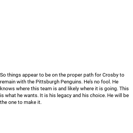
So things appear to be on the proper path for Crosby to
remain with the Pittsburgh Penguins. He’s no fool. He
knows where this team is and likely where it is going. This
is what he wants. It is his legacy and his choice. He will be
the one to make it.