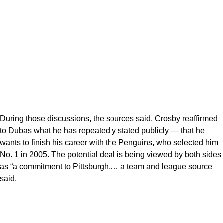
During those discussions, the sources said, Crosby reaffirmed
to Dubas what he has repeatedly stated publicly — that he
wants to finish his career with the Penguins, who selected him
No. 1 in 2005. The potential deal is being viewed by both sides
as “a commitment to Pittsburgh,… a team and league source
said.