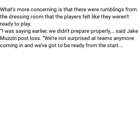
What’s more concerning is that there were rumblings from
the dressing room that the players felt like they weren’t
ready to play.
“I was saying earlier, we didn’t prepare properly,… said Jake
Muzzin post loss. “We’re not surprised at teams anymore
coming in and we’ve got to be ready from the start.…