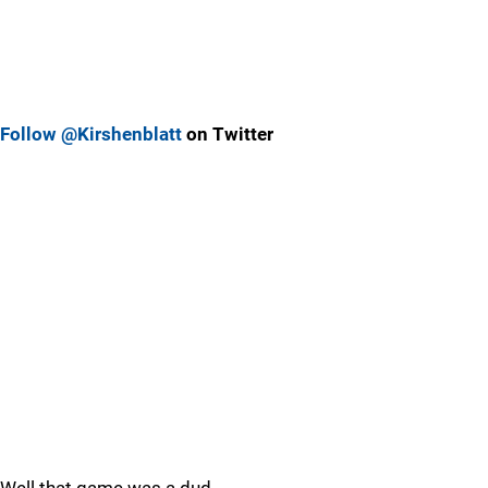
Follow @Kirshenblatt
on Twitter