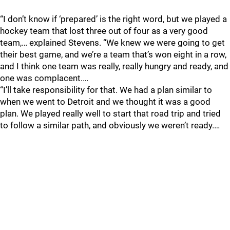
“I don’t know if ‘prepared’ is the right word, but we played a
hockey team that lost three out of four as a very good
team,… explained Stevens. “We knew we were going to get
their best game, and we’re a team that’s won eight in a row,
and I think one team was really, really hungry and ready, and
one was complacent.…
“I’ll take responsibility for that. We had a plan similar to
when we went to Detroit and we thought it was a good
plan. We played really well to start that road trip and tried
to follow a similar path, and obviously we weren’t ready.…