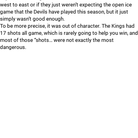
west to east or if they just weren’t expecting the open ice
game that the Devils have played this season, but it just
simply wasn’t good enough.
To be more precise, it was out of character. The Kings had
17 shots all game, which is rarely going to help you win, and
most of those “shots… were not exactly the most
dangerous.