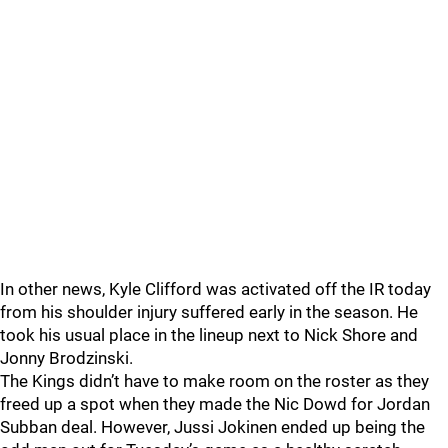
In other news, Kyle Clifford was activated off the IR today
from his shoulder injury suffered early in the season. He
took his usual place in the lineup next to Nick Shore and
Jonny Brodzinski.
The Kings didn’t have to make room on the roster as they
freed up a spot when they made the Nic Dowd for Jordan
Subban deal. However, Jussi Jokinen ended up being the