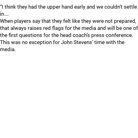
“I think they had the upper hand early and we couldn’t settle
in.…
When players say that they felt like they were not prepared,
that always raises red flags for the media and will be one of
the first questions for the head coach’s press conference.
This was no exception for John Stevens' time with the
media.