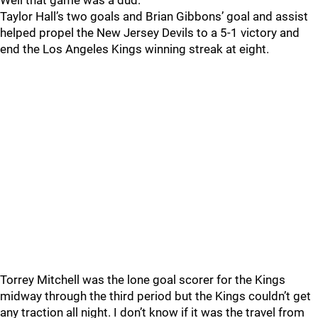
Well that game was a dud.
Taylor Hall’s two goals and Brian Gibbons’ goal and assist
helped propel the New Jersey Devils to a 5-1 victory and
end the Los Angeles Kings winning streak at eight.
Torrey Mitchell was the lone goal scorer for the Kings
midway through the third period but the Kings couldn’t get
any traction all night. I don’t know if it was the travel from