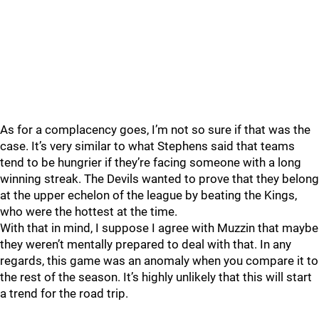
As for a complacency goes, I’m not so sure if that was the
case. It’s very similar to what Stephens said that teams
tend to be hungrier if they’re facing someone with a long
winning streak. The Devils wanted to prove that they belong
at the upper echelon of the league by beating the Kings,
who were the hottest at the time.
With that in mind, I suppose I agree with Muzzin that maybe
they weren’t mentally prepared to deal with that. In any
regards, this game was an anomaly when you compare it to
the rest of the season. It’s highly unlikely that this will start
a trend for the road trip.