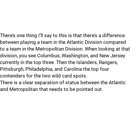
There’s one thing I’ll say to this is that there’s a difference
between playing a team in the Atlantic Division compared
to a team in the Metropolitan Division. When looking at that
division, you see Columbus, Washington, and New Jersey
currently in the top three. Then the Islanders, Rangers,
Pittsburgh, Philadelphia, and Carolina the top four
contenders for the two wild card spots.
There is a clear separation of status between the Atlantic
and Metropolitan that needs to be pointed out.