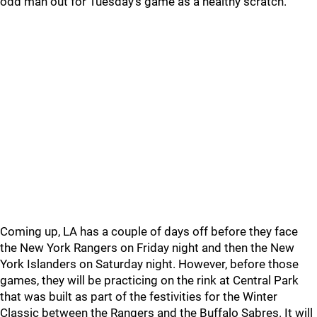
odd man out for Tuesday’s game as a healthy scratch.
Coming up, LA has a couple of days off before they face
the New York Rangers on Friday night and then the New
York Islanders on Saturday night. However, before those
games, they will be practicing on the rink at Central Park
that was built as part of the festivities for the Winter
Classic between the Rangers and the Buffalo Sabres. It will