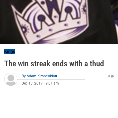
Kings
The win streak ends with a thud
By
Adam Kirshenblatt
0
Dec 13, 2017
•
9:01 am