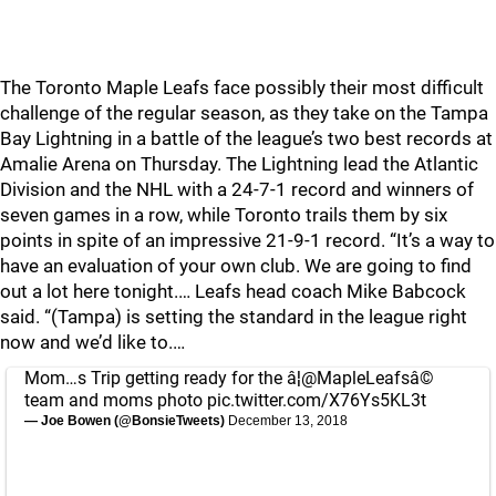
The Toronto Maple Leafs face possibly their most difficult
challenge of the regular season, as they take on the Tampa
Bay Lightning in a battle of the league’s two best records at
Amalie Arena on Thursday. The Lightning lead the Atlantic
Division and the NHL with a 24-7-1 record and winners of
seven games in a row, while Toronto trails them by six
points in spite of an impressive 21-9-1 record. “It’s a way to
have an evaluation of your own club. We are going to find
out a lot here tonight.… Leafs head coach Mike Babcock
said. “(Tampa) is setting the standard in the league right
now and we’d like to.…
Mom…s Trip getting ready for the â¦
@MapleLeafs
â©
team and moms photo
pic.twitter.com/X76Ys5KL3t
— Joe Bowen (@BonsieTweets)
December 13, 2018