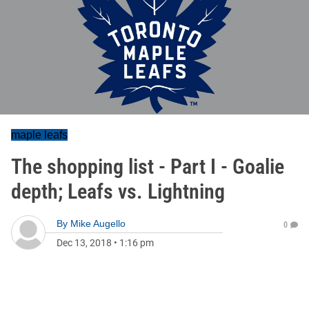
maple leafs
The shopping list - Part I - Goalie
depth; Leafs vs. Lightning
By
Mike Augello
0
Dec 13, 2018
•
1:16 pm