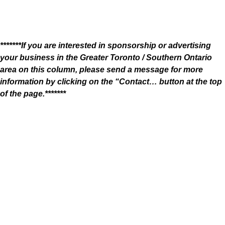
*******If you are interested in sponsorship or advertising
your business in the Greater Toronto / Southern Ontario
area on this column, please send a message for more
information by clicking on the “Contact… button at the top
of the page.*******