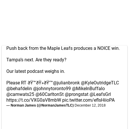
Push back from the Maple Leafs produces a NOICE win.
Tampa’s next. Are they ready?
Our latest podcast weighs in.
Please RT ðŸ™ðŸ»ðŸ’™
@julianbronk
@KyleOutridgeTLC
@behafdelin
@johnnytoronto99
@MikeInBuffalo
@camwats25
@60CarltonSt
@prongstat
@LeafsGrl
https://t.co/VXG0aV8mbW
pic.twitter.com/eflsHiioPA
— Norman James (@NormanJamesTLC)
December 12, 2018