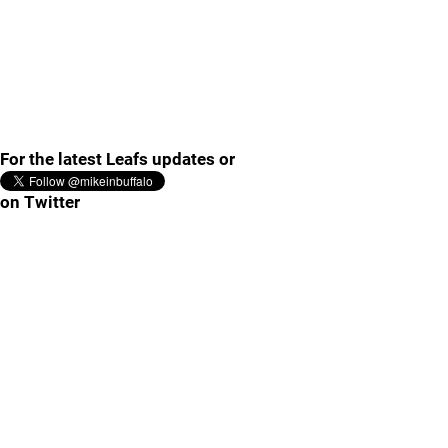
For the latest Leafs updates or
on Twitter