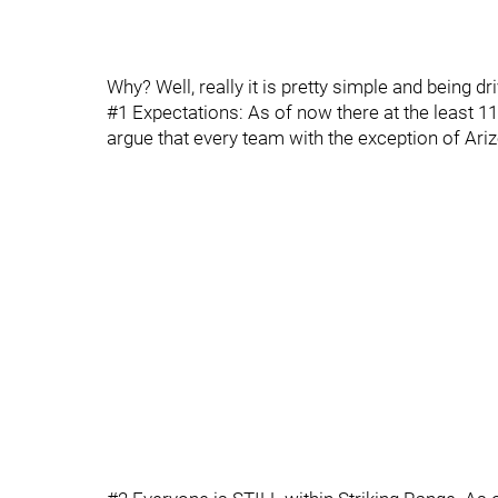
Why? Well, really it is pretty simple and being d
#1 Expectations: As of now there at the least 1
argue that every team with the exception of Ariz