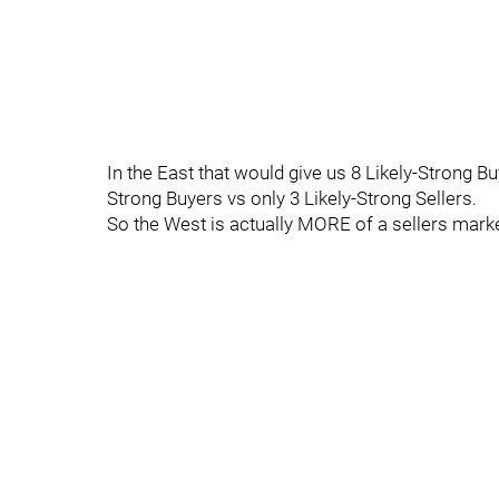
In the East that would give us 8 Likely-Strong Buy
Strong Buyers vs only 3 Likely-Strong Sellers.
So the West is actually MORE of a sellers mark