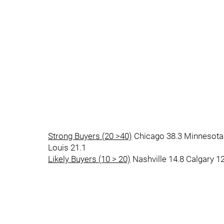
Strong Buyers (20 >40)
Chicago 38.3 Minnesota 
Louis 21.1
Likely Buyers (10 > 20)
Nashville 14.8 Calgary 1