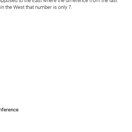
opposed to the East where the difference from the last
 in the West that number is only 7.
onference