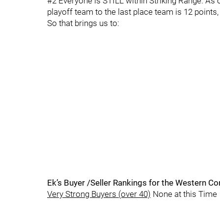
#2 Everyone is STILL within Striking Range. As 
playoff team to the last place team is 12 points,
So that brings us to:
Ek’s Buyer /Seller Rankings for the Western C
Very Strong Buyers (over 40)
None at this Time