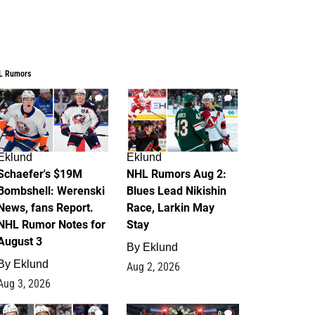
L Rumors
4
2
Eklund
Eklund
Schaefer's $19M
NHL Rumors Aug 2:
Bombshell: Werenski
Blues Lead Nikishin
News, fans Report.
Race, Larkin May
NHL Rumor Notes for
Stay
August 3
By
Eklund
By
Eklund
Aug 2, 2026
Aug 3, 2026
1
0