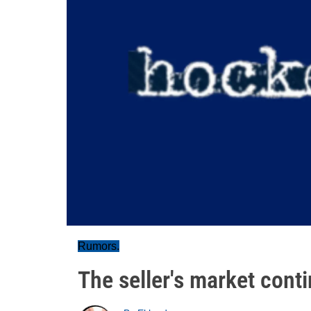
Rumors.
The seller's market cont