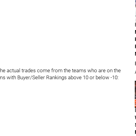
t the actual trades come from the teams who are on the
ms with Buyer/Seller Rankings above 10 or below -10: