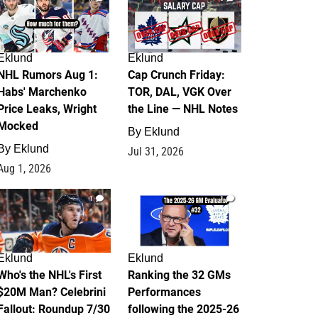
Eklund
Eklund
NHL Rumors Aug 1:
Cap Crunch Friday:
Habs' Marchenko
TOR, DAL, VGK Over
Price Leaks, Wright
the Line — NHL Notes
Mocked
By
Eklund
By
Eklund
Jul 31, 2026
Aug 1, 2026
1
1
Eklund
Eklund
Who's the NHL's First
Ranking the 32 GMs
$20M Man? Celebrini
Performances
Fallout: Roundup 7/30
following the 2025-26