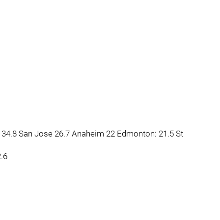
34.8 San Jose 26.7 Anaheim 22 Edmonton: 21.5 St
2.6