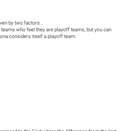
riven by two factors…
1 teams who feel they are playoff teams, but you can
ona considers itself a playoff team.