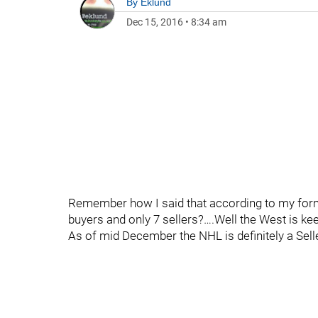
By
Eklund
Dec 15, 2016
•
8:34 am
Remember how I said that according to my formu
buyers and only 7 sellers?….Well the West is kee
As of mid December the NHL is definitely a Sell