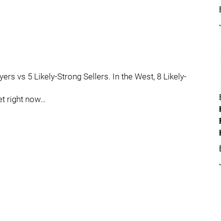
ers vs 5 Likely-Strong Sellers. In the West, 8 Likely-
et right now…