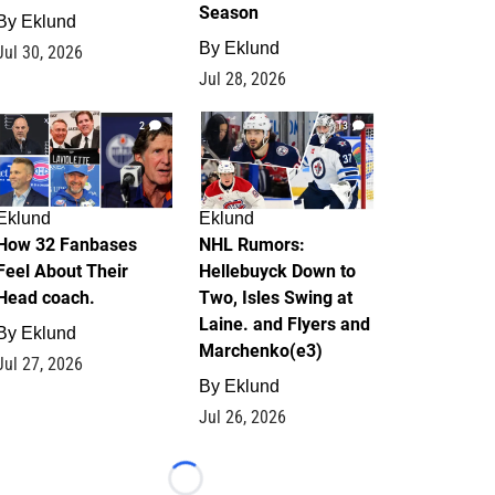
Season
By
Eklund
By
Eklund
Jul 30, 2026
Jul 28, 2026
2
13
Eklund
Eklund
How 32 Fanbases
NHL Rumors:
Feel About Their
Hellebuyck Down to
Head coach.
Two, Isles Swing at
Laine. and Flyers and
By
Eklund
Marchenko(e3)
Jul 27, 2026
By
Eklund
Jul 26, 2026
Loading...