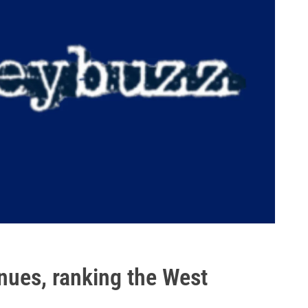
inues, ranking the West