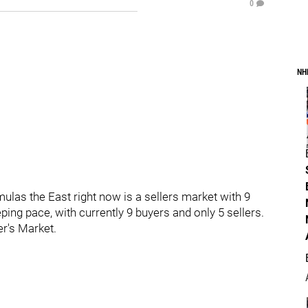
0
NH
las the East right now is a sellers market with 9
ping pace, with currently 9 buyers and only 5 sellers.
er's Market.