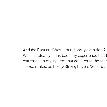
And the East and West sound pretty even right?
Well in actuality it has been my experience tha
extremes. In my system that equates to the tea
Those ranked as Likely-Strong Buyers/Sellers…