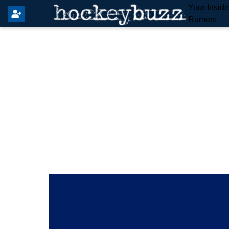
Your Insid
Rumors