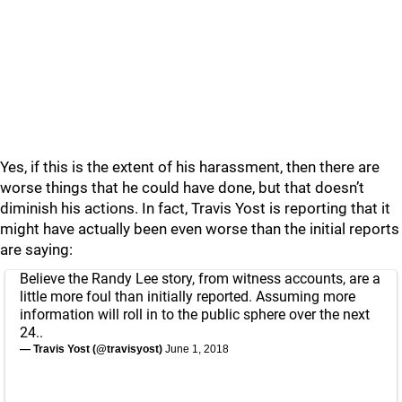
Yes, if this is the extent of his harassment, then there are
worse things that he could have done, but that doesn’t
diminish his actions. In fact, Travis Yost is reporting that it
might have actually been even worse than the initial reports
are saying:
Believe the Randy Lee story, from witness accounts, are a
little more foul than initially reported. Assuming more
information will roll in to the public sphere over the next
24..
— Travis Yost (@travisyost)
June 1, 2018