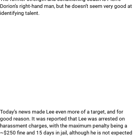
Dorion’s right-hand man, but he doesn’t seem very good at
identifying talent.
Today’s news made Lee even more of a target, and for
good reason. It was reported that Lee was arrested on
harassment charges, with the maximum penalty being a
~$250 fine and 15 days in jail, although he is not expected