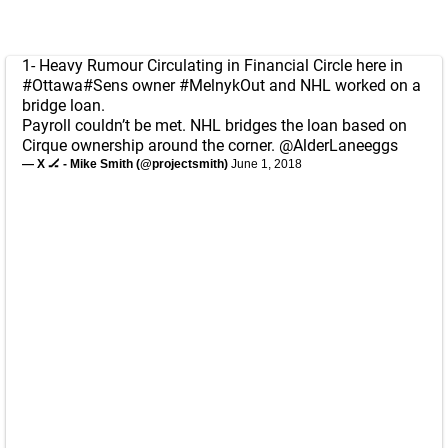
1- Heavy Rumour Circulating in Financial Circle here in
#Ottawa
#Sens
owner
#MelnykOut
and NHL worked on a
bridge loan.
Payroll couldn’t be met. NHL bridges the loan based on
Cirque ownership around the corner.
@AlderLaneeggs
— X 🏒 - Mike Smith (@projectsmith)
June 1, 2018