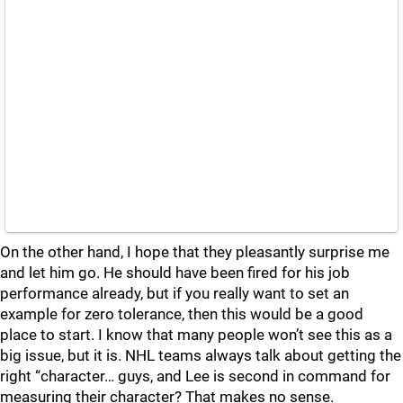
On the other hand, I hope that they pleasantly surprise me
and let him go. He should have been fired for his job
performance already, but if you really want to set an
example for zero tolerance, then this would be a good
place to start. I know that many people won’t see this as a
big issue, but it is. NHL teams always talk about getting the
right “character… guys, and Lee is second in command for
measuring their character? That makes no sense.