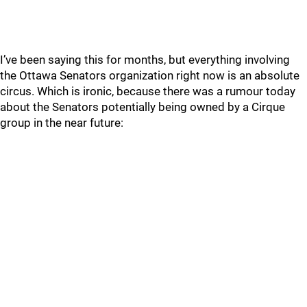
I’ve been saying this for months, but everything involving
the Ottawa Senators organization right now is an absolute
circus. Which is ironic, because there was a rumour today
about the Senators potentially being owned by a Cirque
group in the near future: