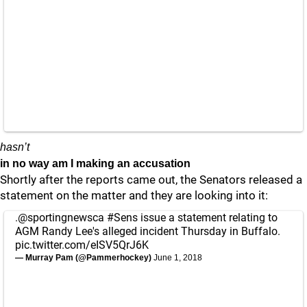
hasn’t
in no way am I making an accusation
Shortly after the reports came out, the Senators released a
statement on the matter and they are looking into it:
.
@sportingnewsca
#Sens
issue a statement relating to
AGM Randy Lee's alleged incident Thursday in Buffalo.
pic.twitter.com/eISV5QrJ6K
— Murray Pam (@Pammerhockey)
June 1, 2018