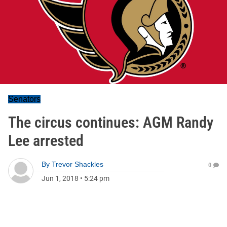
Senators
The circus continues: AGM Randy
Lee arrested
By
Trevor Shackles
0
Jun 1, 2018
•
5:24 pm