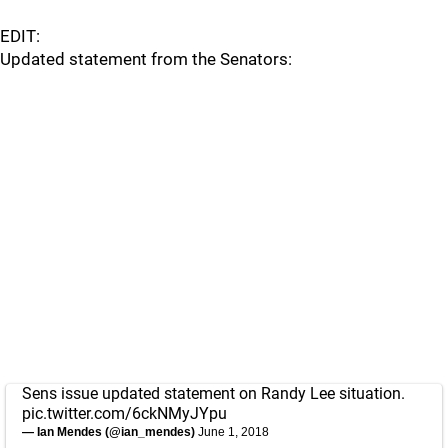
EDIT:
Updated statement from the Senators:
Sens issue updated statement on Randy Lee situation.
pic.twitter.com/6ckNMyJYpu
— Ian Mendes (@ian_mendes)
June 1, 2018