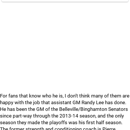
For fans that know who he is, I don’t think many of them are
happy with the job that assistant GM Randy Lee has done.
He has been the GM of the Belleville/Binghamton Senators
since part-way through the 2013-14 season, and the only
season they made the playoffs was his first half season.
The former strength and conditioning coach is Pierre