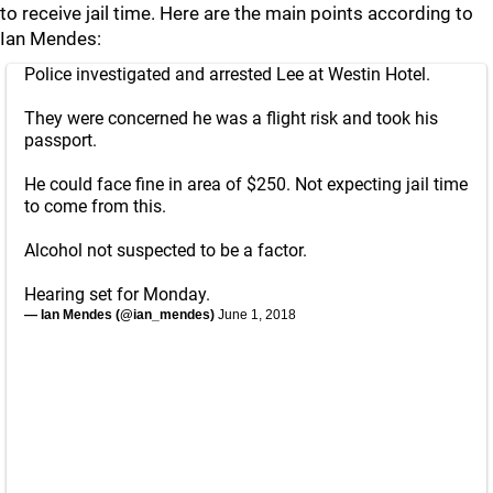
to receive jail time. Here are the main points according to
Ian Mendes:
Police investigated and arrested Lee at Westin Hotel.
They were concerned he was a flight risk and took his
passport.
He could face fine in area of $250. Not expecting jail time
to come from this.
Alcohol not suspected to be a factor.
Hearing set for Monday.
— Ian Mendes (@ian_mendes)
June 1, 2018