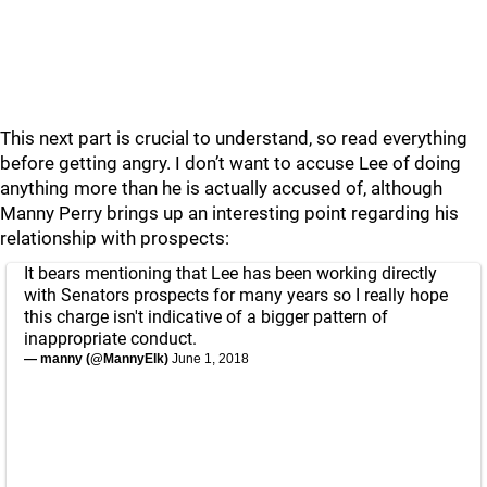
This next part is crucial to understand, so read everything
before getting angry. I don’t want to accuse Lee of doing
anything more than he is actually accused of, although
Manny Perry brings up an interesting point regarding his
relationship with prospects:
It bears mentioning that Lee has been working directly
with Senators prospects for many years so I really hope
this charge isn't indicative of a bigger pattern of
inappropriate conduct.
— manny (@MannyElk)
June 1, 2018