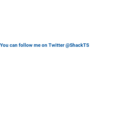
You can follow me on Twitter @ShackTS