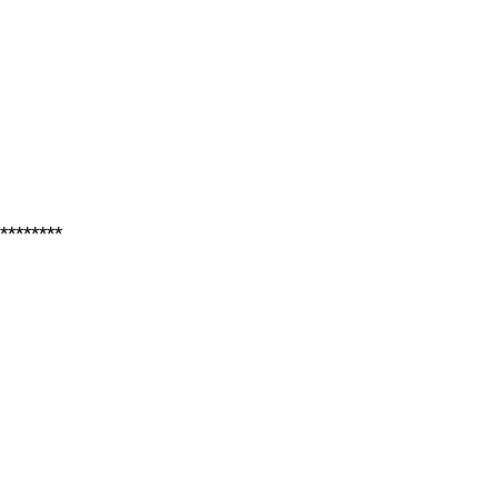
********